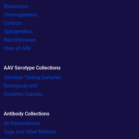
Biosensors
Chemogenetics
Controls
Optogenetics
Recombinases
View all AAV
AAV Serotype Collections
Serotype Testing Samples
Retrograde AAV
Systemic Capsids
Antibody Collections
All Recombinant
Tags and Other Markers