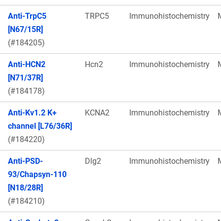
Anti-TrpC5
TRPC5
Immunohistochemistry
[N67/15R]
(#184205)
Anti-HCN2
Hcn2
Immunohistochemistry
[N71/37R]
(#184178)
Anti-Kv1.2 K+
KCNA2
Immunohistochemistry
channel [L76/36R]
(#184220)
Anti-PSD-
Dlg2
Immunohistochemistry
93/Chapsyn-110
[N18/28R]
(#184210)