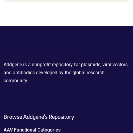
Powering Scientific Sharing
Addgene is a nonprofit repository for plasmids, viral vectors,
and antibodies developed by the global research
community.
Browse Addgene's Repository
AAV Functional Categories