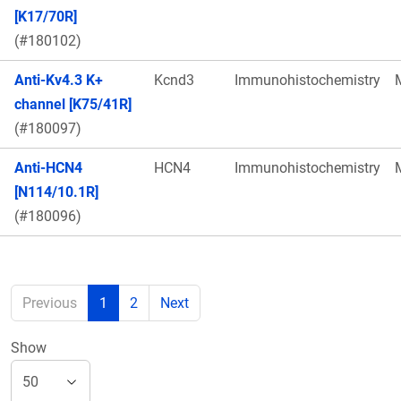
[K17/70R]
(#180102)
Anti-Kv4.3 K+
Kcnd3
Immunohistochemistry
channel [K75/41R]
(#180097)
Anti-HCN4
HCN4
Immunohistochemistry
[N114/10.1R]
(#180096)
Previous
1
2
Next
Show