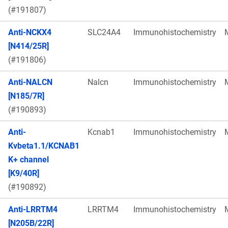
(#191807)
Anti-NCKX4
SLC24A4
Immunohistochemistry
[N414/25R]
(#191806)
Anti-NALCN
Nalcn
Immunohistochemistry
[N185/7R]
(#190893)
Anti-
Kcnab1
Immunohistochemistry
Kvbeta1.1/KCNAB1
K+ channel
[K9/40R]
(#190892)
Anti-LRRTM4
LRRTM4
Immunohistochemistry
[N205B/22R]