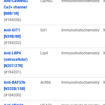
Anti-Cavbeta2
Cacnb2
Immunohistochemistry
Ca2+ channel
[N8B/1R]
(#184206)
Anti-GIT1
Git1
Immunohistochemistry
[N39B/8R]
(#184202)
Anti-LRP4
Lrp4
Immunohistochemistry
(extracellular)
[N207/27R]
(#184201)
Anti-BAF53b
Actl6b
Immunohistochemistry
[N332B/15R]
(#184200)