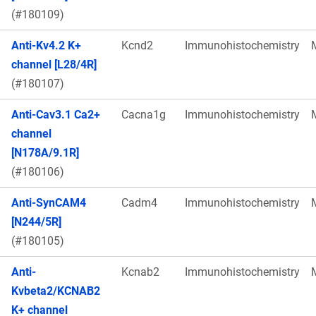
(#180109)
Anti-Kv4.2 K+
Kcnd2
Immunohistochemistry
channel [L28/4R]
(#180107)
Anti-Cav3.1 Ca2+
Cacna1g
Immunohistochemistry
channel
[N178A/9.1R]
(#180106)
Anti-SynCAM4
Cadm4
Immunohistochemistry
[N244/5R]
(#180105)
Anti-
Kcnab2
Immunohistochemistry
Kvbeta2/KCNAB2
K+ channel