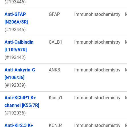
(#193446)
Anti-GFAP
GFAP
Immunohistochemistry
[N206A/8R]
(#193445)
Anti-Calbindin
CALB1
Immunohistochemistry
[L109/57R]
(#193442)
Anti-Ankyrin-G
ANK3
Immunohistochemistry
[N106/36]
(#192039)
Anti-KChIP1 K+
Kcnip1
Immunohistochemistry
channel [K55/7R]
(#192036)
Anti-Kir2.3 K+
KCNJ4
Immunohistochemistry