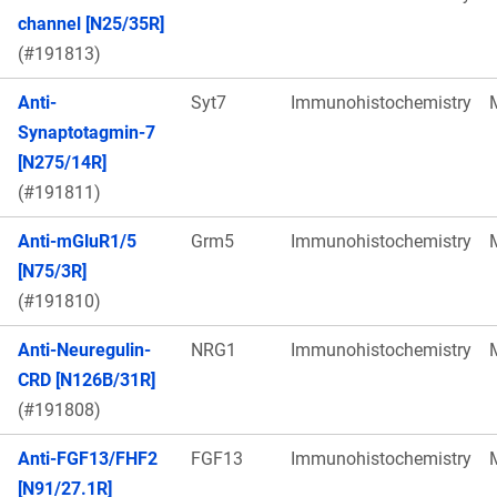
channel [N25/35R]
(#191813)
Anti-
Syt7
Immunohistochemistry
Synaptotagmin-7
[N275/14R]
(#191811)
Anti-mGluR1/5
Grm5
Immunohistochemistry
[N75/3R]
(#191810)
Anti-Neuregulin-
NRG1
Immunohistochemistry
CRD [N126B/31R]
(#191808)
Anti-FGF13/FHF2
FGF13
Immunohistochemistry
[N91/27.1R]