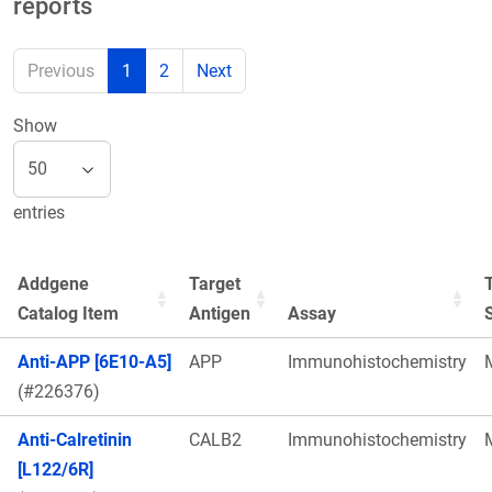
reports
Previous
1
2
Next
Show
entries
Addgene
Target
Catalog Item
Antigen
Assay
Anti-APP [6E10-A5]
APP
Immunohistochemistry
(#226376)
Anti-Calretinin
CALB2
Immunohistochemistry
[L122/6R]