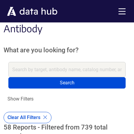
Skip to main content
Menu
Antibody
What are you looking for?
Search
Show Filters
Clear All Filters
58 Reports - Filtered from 739 total