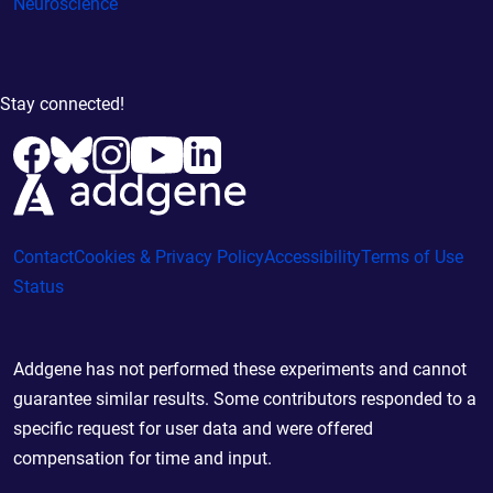
Neuroscience
Stay connected!
Contact
Cookies & Privacy Policy
Accessibility
Terms of Use
Status
Addgene has not performed these experiments and cannot
guarantee similar results. Some contributors responded to a
specific request for user data and were offered
compensation for time and input.