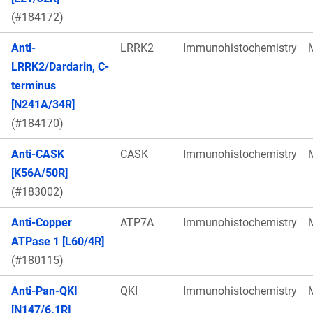
(#184172)
Anti-
LRRK2
Immunohistochemistry
LRRK2/Dardarin, C-
terminus
[N241A/34R]
(#184170)
Anti-CASK
CASK
Immunohistochemistry
[K56A/50R]
(#183002)
Anti-Copper
ATP7A
Immunohistochemistry
ATPase 1 [L60/4R]
(#180115)
Anti-Pan-QKI
QKI
Immunohistochemistry
[N147/6.1R]