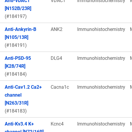
Anti-VDAC1
VDAC1
Immunohistochemistry
[N152B/23R]
(#184197)
Anti-Ankyrin-B
ANK2
Immunohistochemistry
[N105/13R]
(#184191)
Anti-PSD-95
DLG4
Immunohistochemistry
[K28/74R]
(#184184)
Anti-Cav1.2 Ca2+
Cacna1c
Immunohistochemistry
channel
[N263/31R]
(#184183)
Anti-Kv3.4 K+
Kcnc4
Immunohistochemistry
channel [N72/16R]