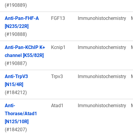
(#190889)
Anti-Pan-FHF-A
FGF13
Immunohistochemistry
[N235/22R]
(#190888)
Anti-Pan-KChIP K+
Kcnip1
Immunohistochemistry
channel [K55/82R]
(#190887)
Anti-TrpV3
Trpv3
Immunohistochemistry
[N15/4R]
(#184212)
Anti-
Atad1
Immunohistochemistry
Thorase/Atad1
[N125/10R]
(#184207)