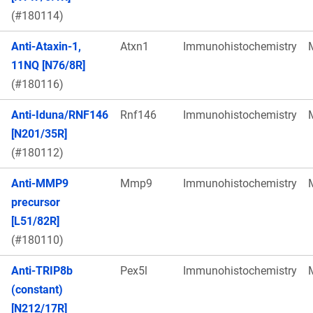
(#180114)
Anti-Ataxin-1,
Atxn1
Immunohistochemistry
11NQ [N76/8R]
(#180116)
Anti-Iduna/RNF146
Rnf146
Immunohistochemistry
[N201/35R]
(#180112)
Anti-MMP9
Mmp9
Immunohistochemistry
precursor
[L51/82R]
(#180110)
Anti-TRIP8b
Pex5l
Immunohistochemistry
(constant)
[N212/17R]