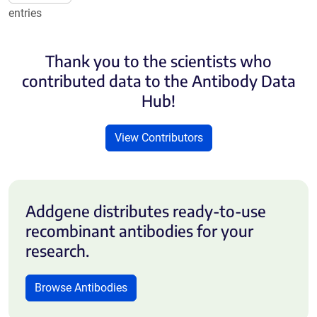
entries
Thank you to the scientists who
contributed data to the Antibody Data
Hub!
View Contributors
Addgene distributes ready-to-use
recombinant antibodies for your
research.
Browse Antibodies