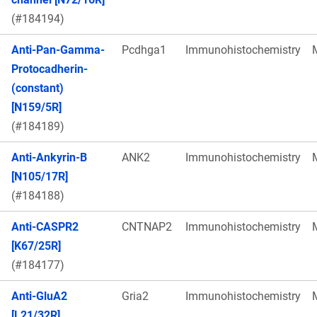
(#184194)
Anti-Pan-Gamma-
Pcdhga1
Immunohistochemistry
Protocadherin-
(constant)
[N159/5R]
(#184189)
Anti-Ankyrin-B
ANK2
Immunohistochemistry
[N105/17R]
(#184188)
Anti-CASPR2
CNTNAP2
Immunohistochemistry
[K67/25R]
(#184177)
Anti-GluA2
Gria2
Immunohistochemistry
[L21/32R]