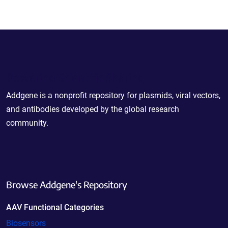
Powering Scientific Sharing
Addgene is a nonprofit repository for plasmids, viral vectors,
and antibodies developed by the global research
community.
Browse Addgene's Repository
AAV Functional Categories
Biosensors