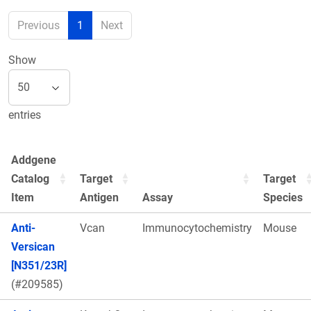
Previous
1
Next
Show
entries
Addgene
Catalog
Target
Target
Item
Antigen
Assay
Species
Anti-
Vcan
Immunocytochemistry
Mouse
Versican
[N351/23R]
(#209585)