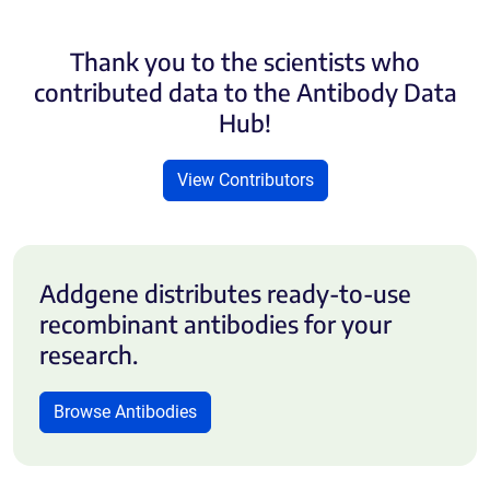
Thank you to the scientists who
contributed data to the Antibody Data
Hub!
View Contributors
Addgene distributes ready-to-use
recombinant antibodies for your
research.
Browse Antibodies