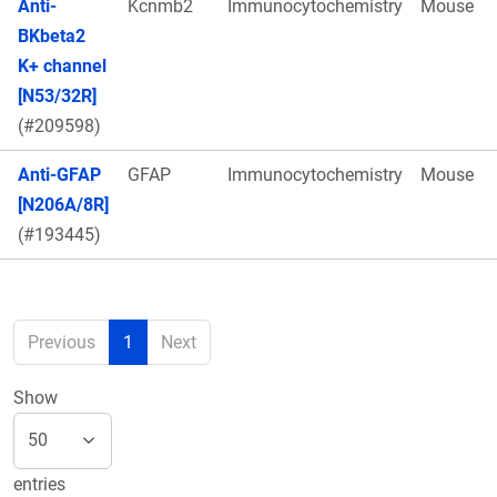
Anti-
Kcnmb2
Immunocytochemistry
Mouse
BKbeta2
K+ channel
[N53/32R]
(#209598)
Anti-GFAP
GFAP
Immunocytochemistry
Mouse
[N206A/8R]
(#193445)
Previous
1
Next
Show
entries