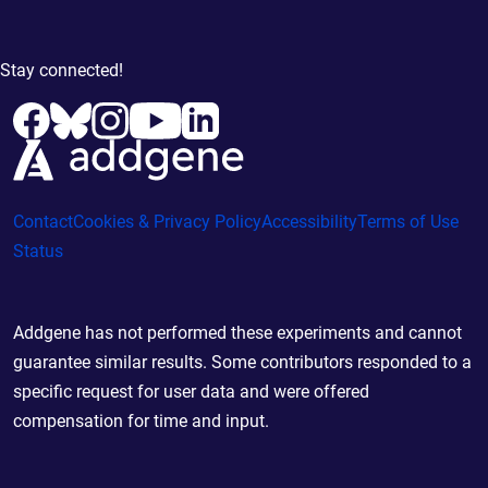
Stay connected!
Contact
Cookies & Privacy Policy
Accessibility
Terms of Use
Status
Addgene has not performed these experiments and cannot
guarantee similar results. Some contributors responded to a
specific request for user data and were offered
compensation for time and input.