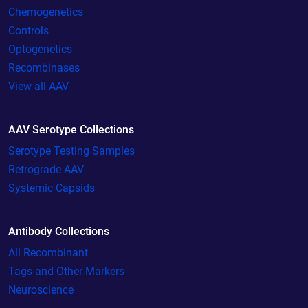
Chemogenetics
Controls
Optogenetics
Recombinases
View all AAV
AAV Serotype Collections
Serotype Testing Samples
Retrograde AAV
Systemic Capsids
Antibody Collections
All Recombinant
Tags and Other Markers
Neuroscience