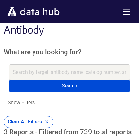
Skip to main content
Menu
Antibody
What are you looking for?
Search
Show Filters
Clear All Filters
3 Reports - Filtered from 739 total reports