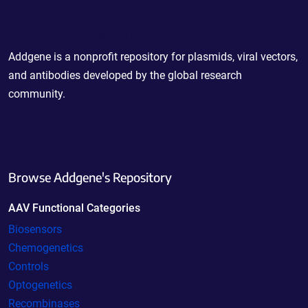
Powering Scientific Sharing
Addgene is a nonprofit repository for plasmids, viral vectors,
and antibodies developed by the global research
community.
Browse Addgene's Repository
AAV Functional Categories
Biosensors
Chemogenetics
Controls
Optogenetics
Recombinases