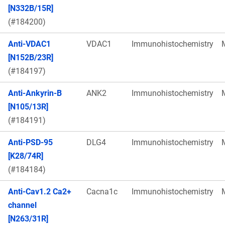
[N332B/15R]
(#184200)
Anti-VDAC1
VDAC1
Immunohistochemistry
[N152B/23R]
(#184197)
Anti-Ankyrin-B
ANK2
Immunohistochemistry
[N105/13R]
(#184191)
Anti-PSD-95
DLG4
Immunohistochemistry
[K28/74R]
(#184184)
Anti-Cav1.2 Ca2+
Cacna1c
Immunohistochemistry
channel
[N263/31R]