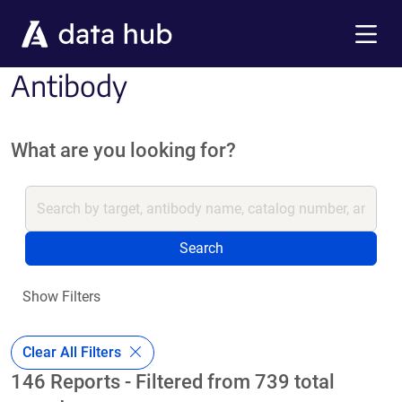
Skip to main content
Menu
Antibody
What are you looking for?
Search
Show Filters
Clear All Filters
146 Reports - Filtered from 739 total