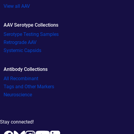
View all AAV
AAV Serotype Collections
Serotype Testing Samples
Retrograde AAV
Systemic Capsids
Antibody Collections
All Recombinant
Tags and Other Markers
Neuroscience
Stay connected!