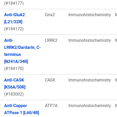
(#184177)
Anti-GluA2
Gria2
Immunohistochemistry
[L21/32R]
(#184172)
Anti-
LRRK2
Immunohistochemistry
LRRK2/Dardarin, C-
terminus
[N241A/34R]
(#184170)
Anti-CASK
CASK
Immunohistochemistry
[K56A/50R]
(#183002)
Anti-Copper
ATP7A
Immunohistochemistry
ATPase 1 [L60/4R]