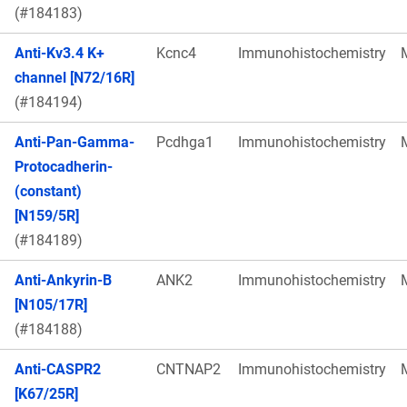
(#184183)
Anti-Kv3.4 K+
Kcnc4
Immunohistochemistry
channel [N72/16R]
(#184194)
Anti-Pan-Gamma-
Pcdhga1
Immunohistochemistry
Protocadherin-
(constant)
[N159/5R]
(#184189)
Anti-Ankyrin-B
ANK2
Immunohistochemistry
[N105/17R]
(#184188)
Anti-CASPR2
CNTNAP2
Immunohistochemistry
[K67/25R]