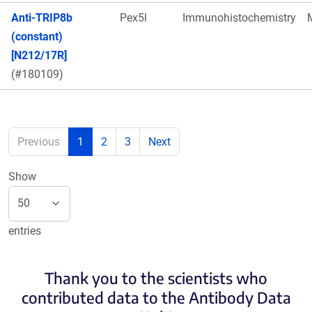
Anti-TRIP8b
Pex5l
Immunohistochemistry
(constant)
[N212/17R]
(#180109)
Previous
1
2
3
Next
Show
entries
Thank you to the scientists who
contributed data to the Antibody Data