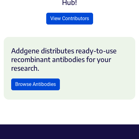
Hub!
View Contributors
Addgene distributes ready-to-use
recombinant antibodies for your
research.
Browse Antibodies