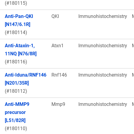
(#180115)
Anti-Pan-QKI
QKI
Immunohistochemistry
[N147/6.1R]
(#180114)
Anti-Ataxin-1,
Atxn1
Immunohistochemistry
11NQ [N76/8R]
(#180116)
Anti-Iduna/RNF146
Rnf146
Immunohistochemistry
[N201/35R]
(#180112)
Anti-MMP9
Mmp9
Immunohistochemistry
precursor
[L51/82R]
(#180110)