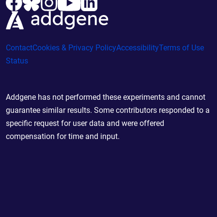
Contact
Cookies & Privacy Policy
Accessibility
Terms of Use
Status
Addgene has not performed these experiments and cannot
guarantee similar results. Some contributors responded to a
specific request for user data and were offered
compensation for time and input.