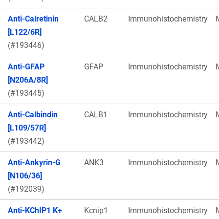
Anti-Calretinin
CALB2
Immunohistochemistry
[L122/6R]
(#193446)
Anti-GFAP
GFAP
Immunohistochemistry
[N206A/8R]
(#193445)
Anti-Calbindin
CALB1
Immunohistochemistry
[L109/57R]
(#193442)
Anti-Ankyrin-G
ANK3
Immunohistochemistry
[N106/36]
(#192039)
Anti-KChIP1 K+
Kcnip1
Immunohistochemistry