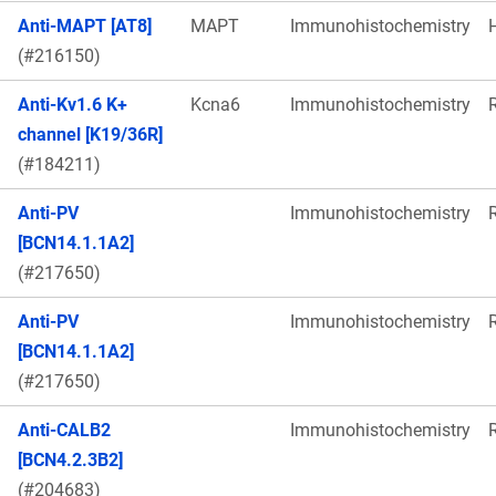
Anti-MAPT [AT8]
MAPT
Immunohistochemistry
(#216150)
Anti-Kv1.6 K+
Kcna6
Immunohistochemistry
channel [K19/36R]
(#184211)
Anti-PV
Immunohistochemistry
[BCN14.1.1A2]
(#217650)
Anti-PV
Immunohistochemistry
[BCN14.1.1A2]
(#217650)
Anti-CALB2
Immunohistochemistry
[BCN4.2.3B2]
(#204683)