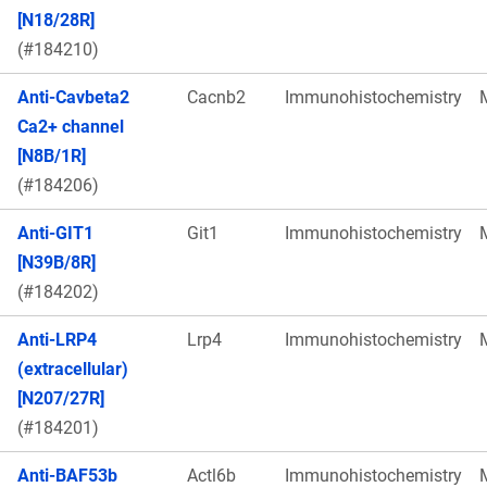
[N18/28R]
(#184210)
Anti-Cavbeta2
Cacnb2
Immunohistochemistry
Ca2+ channel
[N8B/1R]
(#184206)
Anti-GIT1
Git1
Immunohistochemistry
[N39B/8R]
(#184202)
Anti-LRP4
Lrp4
Immunohistochemistry
(extracellular)
[N207/27R]
(#184201)
Anti-BAF53b
Actl6b
Immunohistochemistry