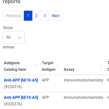
reports
Previous
1
2
3
Next
Show
entries
Addgene
Target
Catalog Item
Antigen
Assay
Anti-APP [6E10-A5]
APP
Immunohistochemistry
(#226376)
Anti-APP [6E10-A5]
APP
Immunohistochemistry
(#226376)