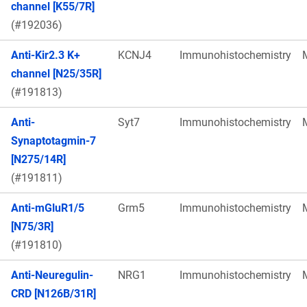
channel [K55/7R]
(#192036)
Anti-Kir2.3 K+
KCNJ4
Immunohistochemistry
channel [N25/35R]
(#191813)
Anti-
Syt7
Immunohistochemistry
Synaptotagmin-7
[N275/14R]
(#191811)
Anti-mGluR1/5
Grm5
Immunohistochemistry
[N75/3R]
(#191810)
Anti-Neuregulin-
NRG1
Immunohistochemistry
CRD [N126B/31R]