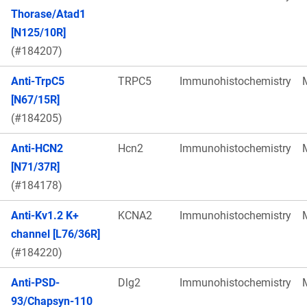
Thorase/Atad1
[N125/10R]
(#184207)
Anti-TrpC5
TRPC5
Immunohistochemistry
[N67/15R]
(#184205)
Anti-HCN2
Hcn2
Immunohistochemistry
[N71/37R]
(#184178)
Anti-Kv1.2 K+
KCNA2
Immunohistochemistry
channel [L76/36R]
(#184220)
Anti-PSD-
Dlg2
Immunohistochemistry
93/Chapsyn-110