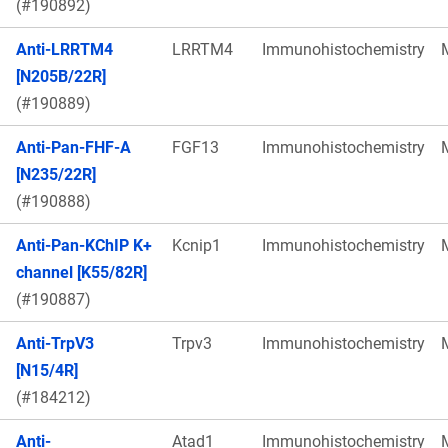
(#190892)
Anti-LRRTM4
LRRTM4
Immunohistochemistry
[N205B/22R]
(#190889)
Anti-Pan-FHF-A
FGF13
Immunohistochemistry
[N235/22R]
(#190888)
Anti-Pan-KChIP K+
Kcnip1
Immunohistochemistry
channel [K55/82R]
(#190887)
Anti-TrpV3
Trpv3
Immunohistochemistry
[N15/4R]
(#184212)
Anti-
Atad1
Immunohistochemistry