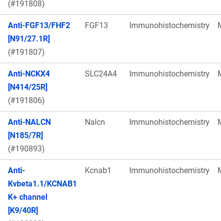
(#191808)
Anti-FGF13/FHF2
FGF13
Immunohistochemistry
[N91/27.1R]
(#191807)
Anti-NCKX4
SLC24A4
Immunohistochemistry
[N414/25R]
(#191806)
Anti-NALCN
Nalcn
Immunohistochemistry
[N185/7R]
(#190893)
Anti-
Kcnab1
Immunohistochemistry
Kvbeta1.1/KCNAB1
K+ channel
[K9/40R]