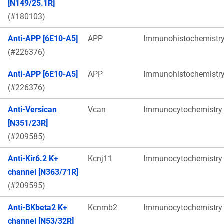
[N149/25.1R]
(#180103)
Anti-APP [6E10-A5]
APP
Immunohistochemistr
(#226376)
Anti-APP [6E10-A5]
APP
Immunohistochemistr
(#226376)
Anti-Versican
Vcan
Immunocytochemistry
[N351/23R]
(#209585)
Anti-Kir6.2 K+
Kcnj11
Immunocytochemistry
channel [N363/71R]
(#209595)
Anti-BKbeta2 K+
Kcnmb2
Immunocytochemistry
channel [N53/32R]