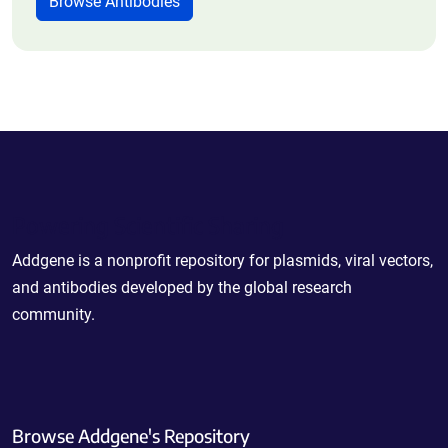
Browse Antibodies
Powering Scientific Sharing
Addgene is a nonprofit repository for plasmids, viral vectors,
and antibodies developed by the global research
community.
Browse Addgene's Repository