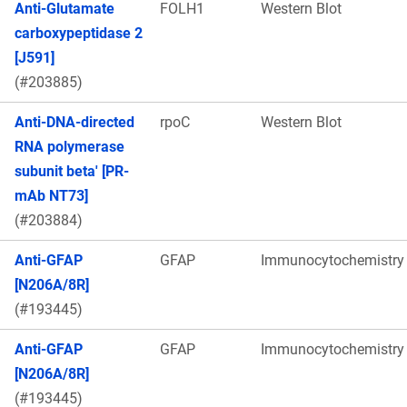
Anti-Glutamate
FOLH1
Western Blot
carboxypeptidase 2
[J591]
(#203885)
Anti-DNA-directed
rpoC
Western Blot
RNA polymerase
subunit beta' [PR-
mAb NT73]
(#203884)
Anti-GFAP
GFAP
Immunocytochemistry
[N206A/8R]
(#193445)
Anti-GFAP
GFAP
Immunocytochemistry
[N206A/8R]
(#193445)