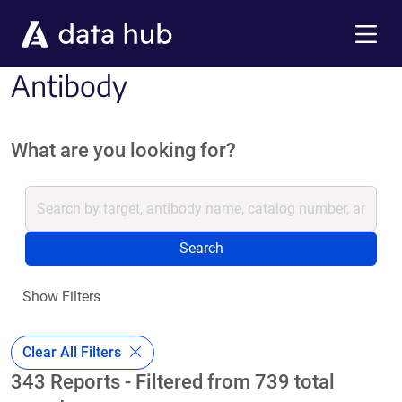
Skip to main content
Menu
Antibody
What are you looking for?
Search
Show Filters
Clear All Filters
343 Reports - Filtered from 739 total