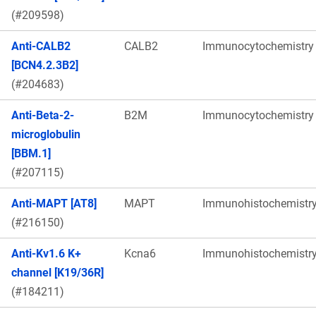
(#209598)
Anti-CALB2
CALB2
Immunocytochemistry
[BCN4.2.3B2]
(#204683)
Anti-Beta-2-
B2M
Immunocytochemistry
microglobulin
[BBM.1]
(#207115)
Anti-MAPT [AT8]
MAPT
Immunohistochemistr
(#216150)
Anti-Kv1.6 K+
Kcna6
Immunohistochemistr
channel [K19/36R]
(#184211)