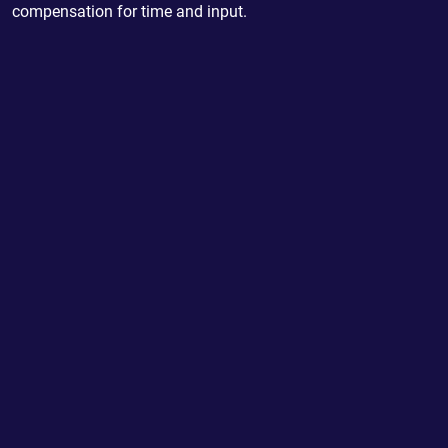
compensation for time and input.