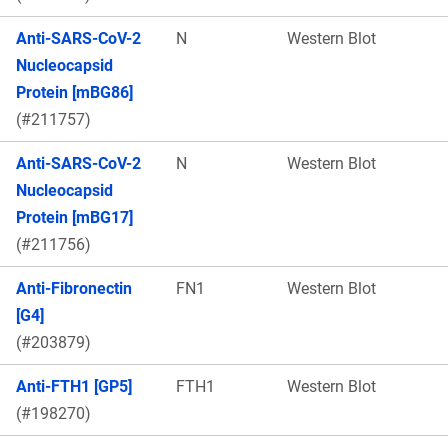
Anti-SARS-CoV-2
N
Western Blot
Nucleocapsid
Protein [mBG86]
(#211757)
Anti-SARS-CoV-2
N
Western Blot
Nucleocapsid
Protein [mBG17]
(#211756)
Anti-Fibronectin
FN1
Western Blot
[G4]
(#203879)
Anti-FTH1 [GP5]
FTH1
Western Blot
(#198270)