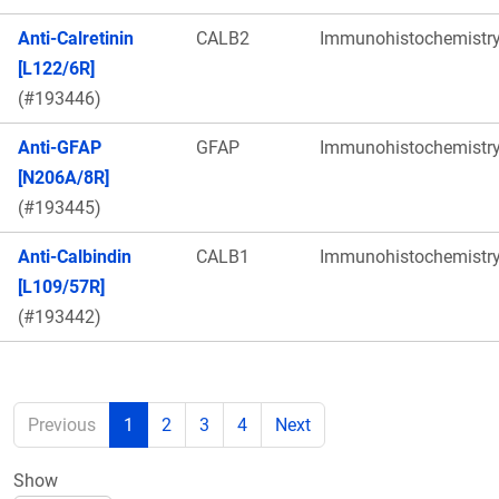
Anti-Calretinin
CALB2
Immunohistochemistr
[L122/6R]
(#193446)
Anti-GFAP
GFAP
Immunohistochemistr
[N206A/8R]
(#193445)
Anti-Calbindin
CALB1
Immunohistochemistr
[L109/57R]
(#193442)
Previous
1
2
3
4
Next
Show