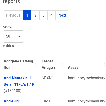
reports
Previous
1
2
3
4
Next
Show
entries
Addgene Catalog
Target
Item
Antigen
Assay
Anti-Neurexin-1-
NRXN1
Immunocytochemistry
Beta [N170A/1.1R]
(#180100)
Anti-Olig1
Olig1
Immunocytochemistry