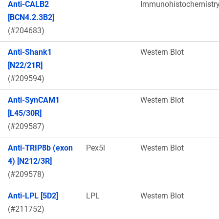
Anti-CALB2
Immunohistochemistr
[BCN4.2.3B2]
(#204683)
Anti-Shank1
Western Blot
[N22/21R]
(#209594)
Anti-SynCAM1
Western Blot
[L45/30R]
(#209587)
Anti-TRIP8b (exon
Pex5l
Western Blot
4) [N212/3R]
(#209578)
Anti-LPL [5D2]
LPL
Western Blot
(#211752)