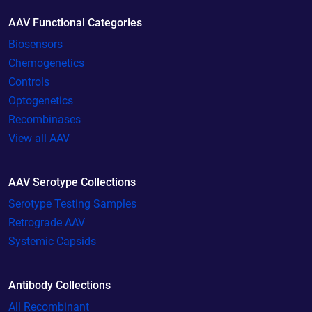
AAV Functional Categories
Biosensors
Chemogenetics
Controls
Optogenetics
Recombinases
View all AAV
AAV Serotype Collections
Serotype Testing Samples
Retrograde AAV
Systemic Capsids
Antibody Collections
All Recombinant