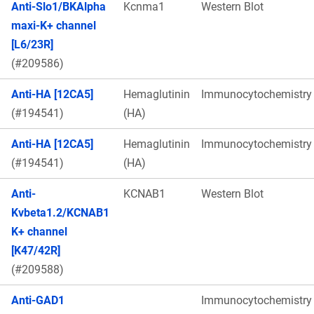
Anti-Slo1/BKAlpha
Kcnma1
Western Blot
maxi-K+ channel
[L6/23R]
(#209586)
Anti-HA [12CA5]
Hemaglutinin
Immunocytochemistry
(#194541)
(HA)
Anti-HA [12CA5]
Hemaglutinin
Immunocytochemistry
(#194541)
(HA)
Anti-
KCNAB1
Western Blot
Kvbeta1.2/KCNAB1
K+ channel
[K47/42R]
(#209588)
Anti-GAD1
Immunocytochemistry