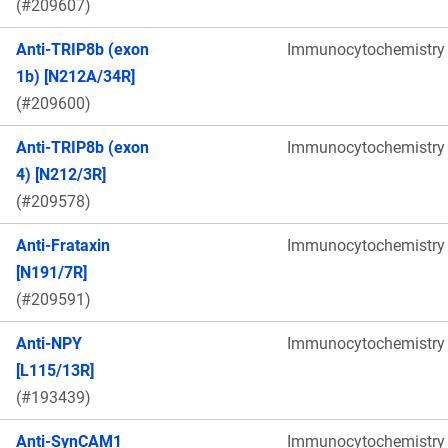
(#209607)
Anti-TRIP8b (exon
Immunocytochemistry
1b) [N212A/34R]
(#209600)
Anti-TRIP8b (exon
Immunocytochemistry
4) [N212/3R]
(#209578)
Anti-Frataxin
Immunocytochemistry
[N191/7R]
(#209591)
Anti-NPY
Immunocytochemistry
[L115/13R]
(#193439)
Anti-SynCAM1
Immunocytochemistry