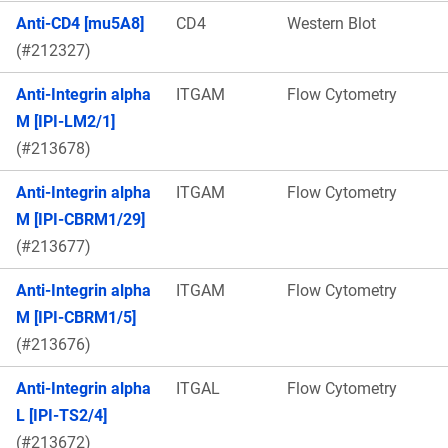
Anti-CD4 [mu5A8]
CD4
Western Blot
(#212327)
Anti-Integrin alpha
ITGAM
Flow Cytometry
M [IPI-LM2/1]
(#213678)
Anti-Integrin alpha
ITGAM
Flow Cytometry
M [IPI-CBRM1/29]
(#213677)
Anti-Integrin alpha
ITGAM
Flow Cytometry
M [IPI-CBRM1/5]
(#213676)
Anti-Integrin alpha
ITGAL
Flow Cytometry
L [IPI-TS2/4]
(#213672)