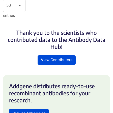
entries
Thank you to the scientists who
contributed data to the Antibody Data
Hub!
View Contributors
Addgene distributes ready-to-use
recombinant antibodies for your
research.