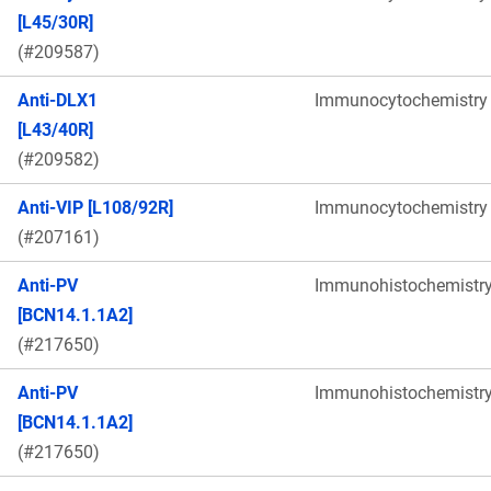
[L45/30R]
(#209587)
Anti-DLX1
Immunocytochemistry
[L43/40R]
(#209582)
Anti-VIP [L108/92R]
Immunocytochemistry
(#207161)
Anti-PV
Immunohistochemistr
[BCN14.1.1A2]
(#217650)
Anti-PV
Immunohistochemistr
[BCN14.1.1A2]
(#217650)