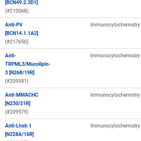
[BCN49.2.3D1]
(#210068)
Anti-PV
Immunocytochemistry
[BCN14.1.1A2]
(#217650)
Anti-
Immunocytochemistry
TRPML3/Mucolipin-
3 [N268/19R]
(#209581)
Anti-MMACHC
Immunocytochemistry
[N230/21R]
(#209579)
Anti-Lhx6.1
Immunocytochemistry
[N228A/16R]