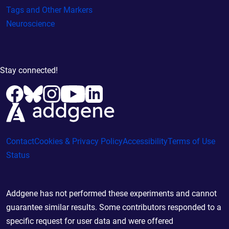
Tags and Other Markers
Neuroscience
Stay connected!
Contact
Cookies & Privacy Policy
Accessibility
Terms of Use
Status
Addgene has not performed these experiments and cannot
guarantee similar results. Some contributors responded to a
specific request for user data and were offered