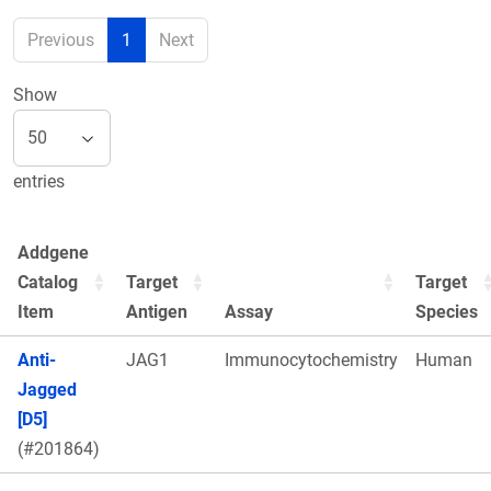
Previous
1
Next
Show
entries
Addgene
Catalog
Target
Target
Item
Antigen
Assay
Species
Anti-
JAG1
Immunocytochemistry
Human
Jagged
[D5]
(#201864)