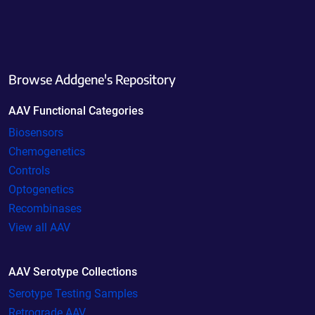
Browse Addgene's Repository
AAV Functional Categories
Biosensors
Chemogenetics
Controls
Optogenetics
Recombinases
View all AAV
AAV Serotype Collections
Serotype Testing Samples
Retrograde AAV