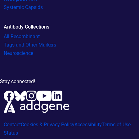
Systemic Capsids
Antibody Collections
All Recombinant
Tags and Other Markers
Neuroscience
Stay connected!
Contact
Cookies & Privacy Policy
Accessibility
Terms of Use
Status