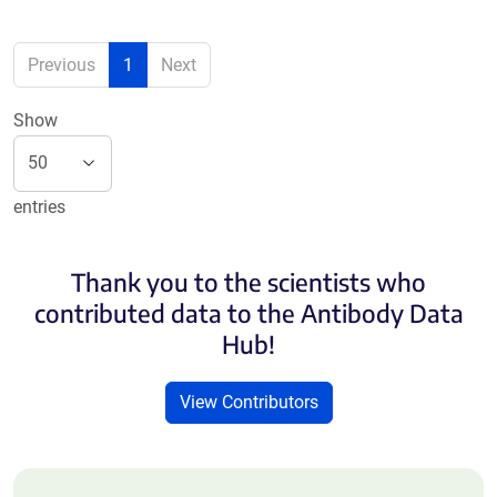
Previous
1
Next
Show
entries
Thank you to the scientists who
contributed data to the Antibody Data
Hub!
View Contributors