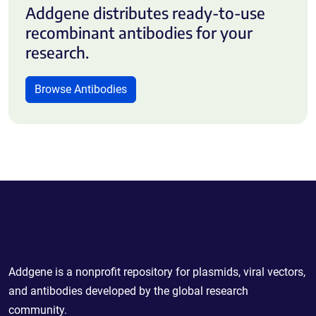
Addgene distributes ready-to-use
recombinant antibodies for your
research.
Browse Antibodies
Powering Scientific Sharing
Addgene is a nonprofit repository for plasmids, viral vectors,
and antibodies developed by the global research
community.