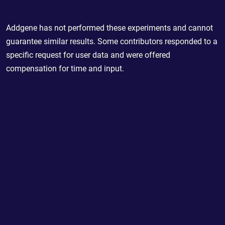
Addgene has not performed these experiments and cannot
guarantee similar results. Some contributors responded to a
specific request for user data and were offered
compensation for time and input.