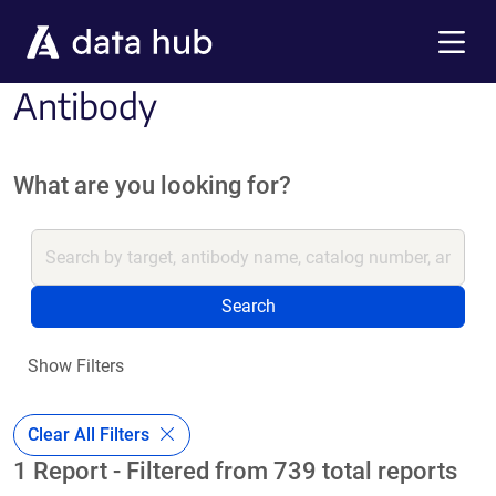
Skip to main content
Menu
Antibody
What are you looking for?
Search
Show Filters
Clear All Filters
1 Report - Filtered from 739 total reports