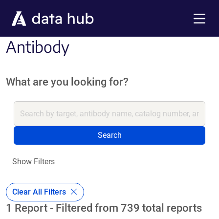
Skip to main content
Menu
Antibody
What are you looking for?
Search
Show Filters
Clear All Filters
1 Report - Filtered from 739 total reports