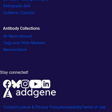
Retrograde AAV
Systemic Capsids
Antibody Collections
All Recombinant
Tags and Other Markers
Neuroscience
Stay connected!
Contact
Cookies & Privacy Policy
Accessibility
Terms of Use