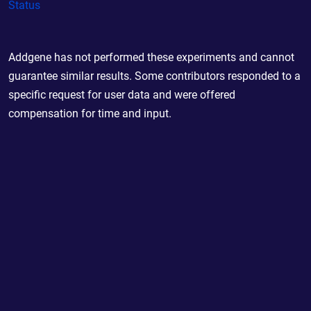
Status
Addgene has not performed these experiments and cannot
guarantee similar results. Some contributors responded to a
specific request for user data and were offered
compensation for time and input.