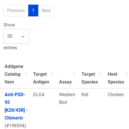
Previous
1
Next
Show
entries
Addgene
Catalog
Target
Target
Host
Item
Antigen
Assay
Species
Species
Anti-PSD-
DLG4
Western
Rat
Chicken
95
Blot
[K28/43R] -
Chimeric
(#198594)