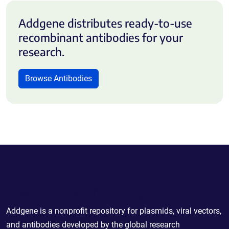
Addgene distributes ready-to-use
recombinant antibodies for your
research.
Browse Antibodies
Powering Scientific Sharing
Addgene is a nonprofit repository for plasmids, viral vectors,
and antibodies developed by the global research