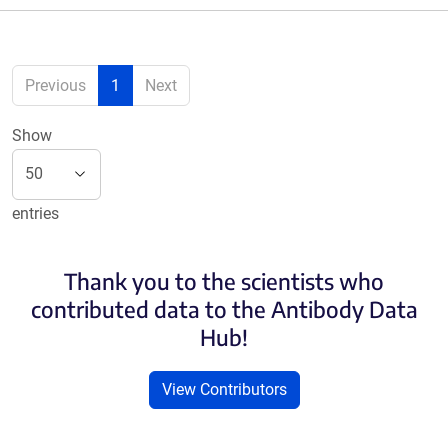
Previous
1
Next
Show
entries
Thank you to the scientists who
contributed data to the Antibody Data
Hub!
View Contributors