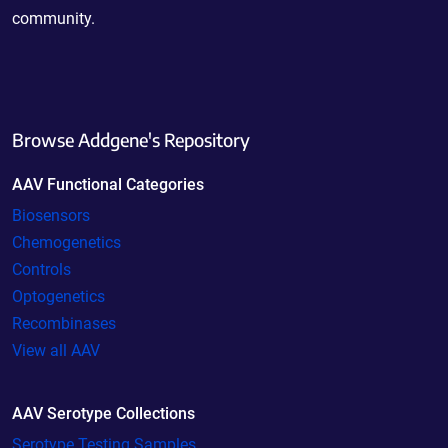
community.
Browse Addgene's Repository
AAV Functional Categories
Biosensors
Chemogenetics
Controls
Optogenetics
Recombinases
View all AAV
AAV Serotype Collections
Serotype Testing Samples