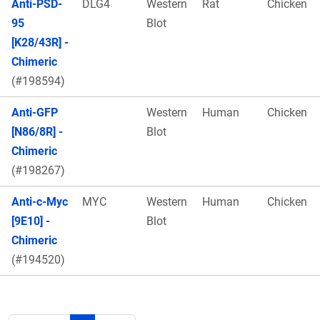
Anti-PSD-
DLG4
Western
Rat
Chicken
95
Blot
[K28/43R] -
Chimeric
(#198594)
Anti-GFP
Western
Human
Chicken
[N86/8R] -
Blot
Chimeric
(#198267)
Anti-c-Myc
MYC
Western
Human
Chicken
[9E10] -
Blot
Chimeric
(#194520)