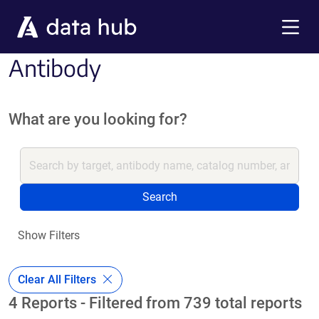
Skip to main content
Menu
Antibody
What are you looking for?
Search
Show Filters
Clear All Filters
4 Reports - Filtered from 739 total reports