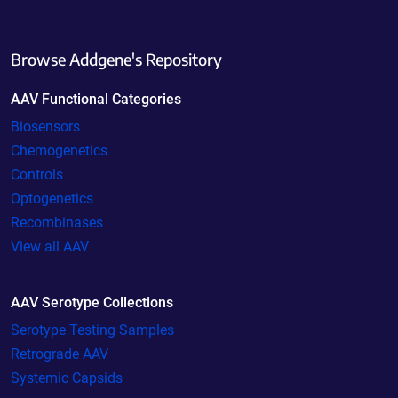
Browse Addgene's Repository
AAV Functional Categories
Biosensors
Chemogenetics
Controls
Optogenetics
Recombinases
View all AAV
AAV Serotype Collections
Serotype Testing Samples
Retrograde AAV
Systemic Capsids