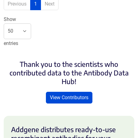
Previous
1
Next
Show
entries
Thank you to the scientists who
contributed data to the Antibody Data
Hub!
View Contributors
Addgene distributes ready-to-use
recombinant antibodies for your