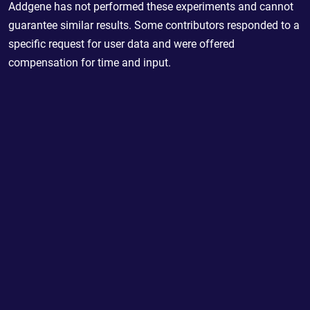
Addgene has not performed these experiments and cannot
guarantee similar results. Some contributors responded to a
specific request for user data and were offered
compensation for time and input.