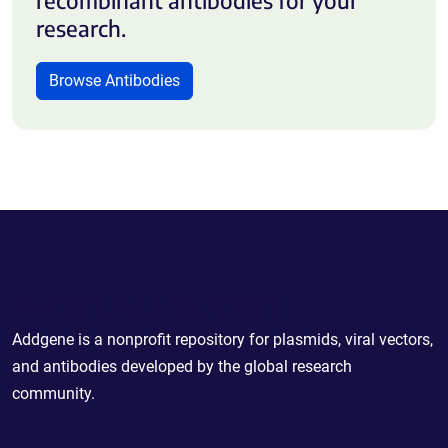
research.
Browse Antibodies
Powering Scientific Sharing
Addgene is a nonprofit repository for plasmids, viral vectors,
and antibodies developed by the global research
community.