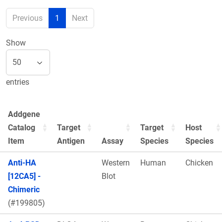
Previous
1
Next
Show
entries
Addgene
Catalog
Target
Target
Host
Item
Antigen
Assay
Species
Species
Anti-HA
Western
Human
Chicken
[12CA5] -
Blot
Chimeric
(#199805)