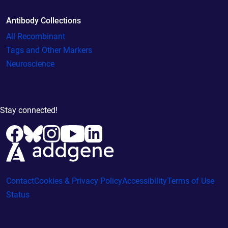
Antibody Collections
All Recombinant
Tags and Other Markers
Neuroscience
Stay connected!
Contact
Cookies & Privacy Policy
Accessibility
Terms of Use
Status