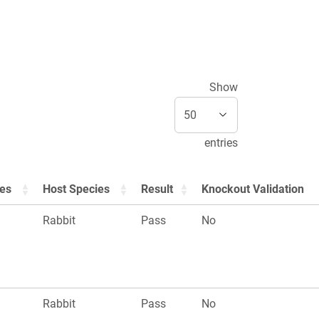
Show
entries
ies
Host Species
Result
Knockout Validation
Rabbit
Pass
No
Rabbit
Pass
No