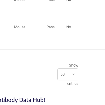
Mouse
Pass
No
Show
entries
Antibody Data Hub!