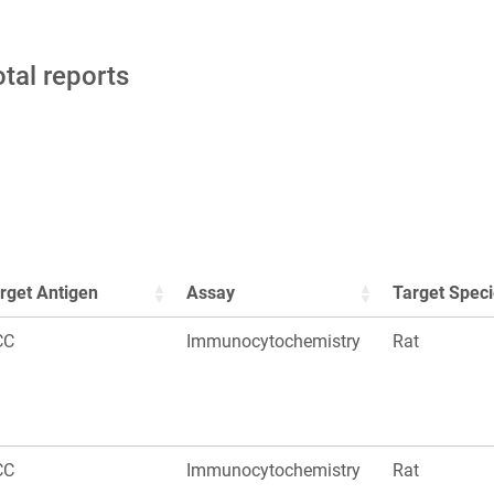
otal reports
rget Antigen
Assay
Target Spec
CC
Immunocytochemistry
Rat
CC
Immunocytochemistry
Rat