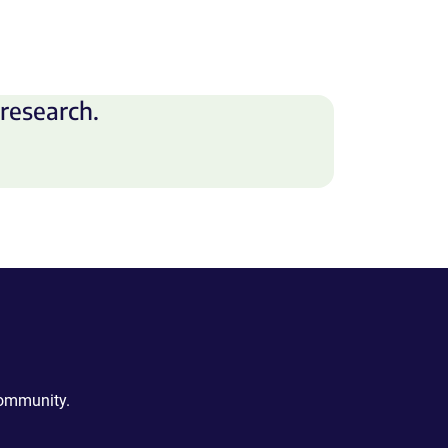
research.
community.