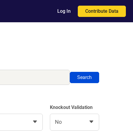
Contribute Data
Log In
Search
Knockout Validation
No