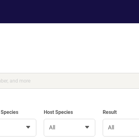
 Species
Host Species
Result
All
All