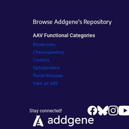
Browse Addgene's Repository
AAV Functional Categories
Biosensors
Chemogenetics
Controls
Optogenetics
Recombinases
View all AAV
Stay connected!