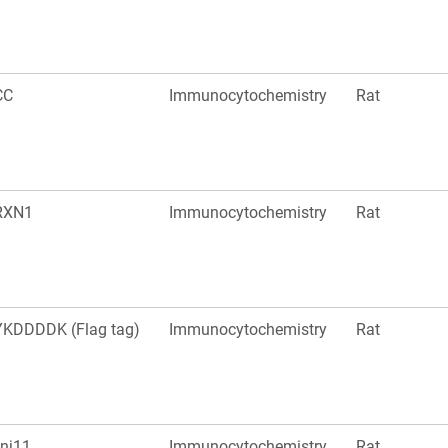
CC
Immunocytochemistry
Rat
RXN1
Immunocytochemistry
Rat
KDDDDK (Flag tag)
Immunocytochemistry
Rat
nj11
Immunocytochemistry
Rat