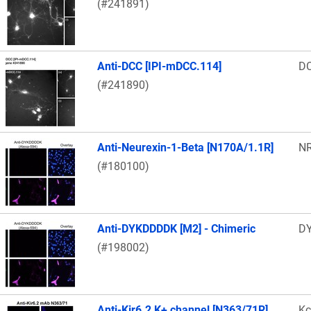
(#241891)
Anti-DCC [IPI-mDCC.114]
D
(#241890)
Anti-Neurexin-1-Beta [N170A/1.1R]
N
(#180100)
Anti-DYKDDDDK [M2] - Chimeric
DY
(#198002)
Anti-Kir6.2 K+ channel [N363/71R]
Kc