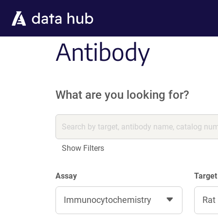
Skip to main content
Antibody
What are you looking for?
Show Filters
Assay
Target
Immunocytochemistry
Rat