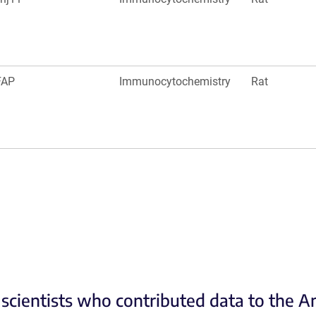
FAP
Immunocytochemistry
Rat
scientists who contributed data to the 