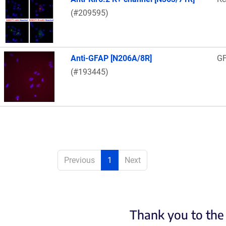
(#209595)
Anti-GFAP [N206A/8R]
G
(#193445)
Previous
1
Next
Thank you to the 