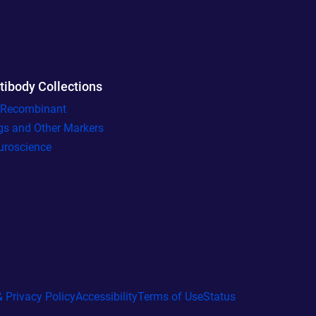
tibody Collections
l Recombinant
gs and Other Markers
uroscience
 Privacy Policy
Accessibility
Terms of Use
Status