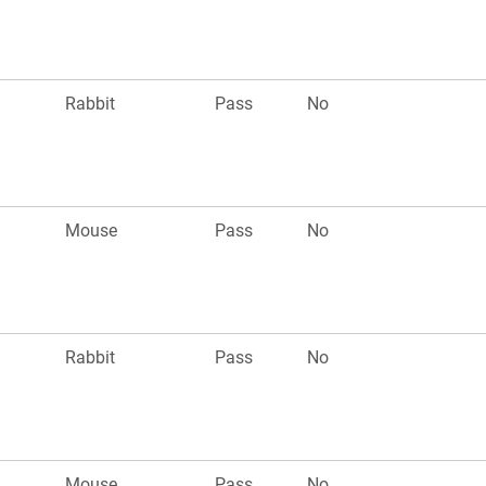
Rabbit
Pass
No
Mouse
Pass
No
Rabbit
Pass
No
Mouse
Pass
No