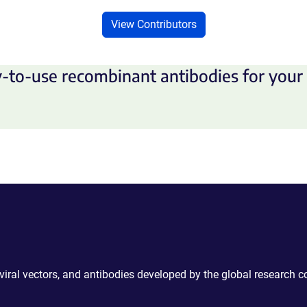
View Contributors
-to-use recombinant antibodies for your 
 viral vectors, and antibodies developed by the global research 