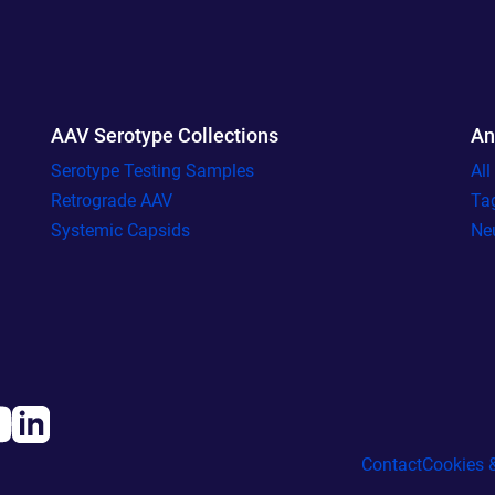
AAV Serotype Collections
An
Serotype Testing Samples
Al
Retrograde AAV
Ta
Systemic Capsids
Ne
Contact
Cookies &