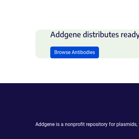
Addgene distributes ready
Browse Antibodies
Powering Scientific Sharing
Addgene is a nonprofit repository for plasmids,