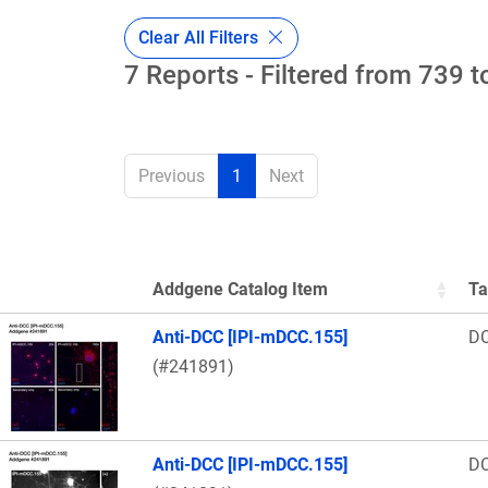
Clear All Filters
7 Reports - Filtered from 739 t
Previous
1
Next
Addgene Catalog Item
Ta
Thumbnail Image
Anti-DCC [IPI-mDCC.155]
D
(#241891)
Anti-DCC [IPI-mDCC.155]
D