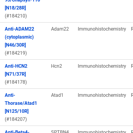
[N18/28R]
(#184210)
Anti-ADAM22
Adam22
Immunohistochemistry
(cytoplasmic)
[N46/30R]
(#184219)
Anti-HCN2
Hcn2
Immunohistochemistry
[N71/37R]
(#184178)
Anti-
Atad1
Immunohistochemistry
Thorase/Atad1
[N125/10R]
(#184207)
Anti-Beta4-
SPTBN4
Immunohistochemistry