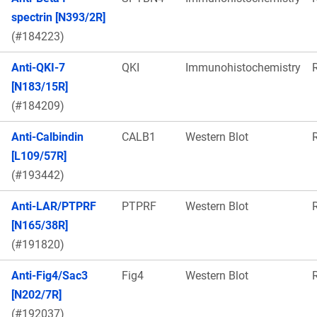
spectrin [N393/2R]
(#184223)
Anti-QKI-7
QKI
Immunohistochemistry
[N183/15R]
(#184209)
Anti-Calbindin
CALB1
Western Blot
[L109/57R]
(#193442)
Anti-LAR/PTPRF
PTPRF
Western Blot
[N165/38R]
(#191820)
Anti-Fig4/Sac3
Fig4
Western Blot
[N202/7R]
(#192037)