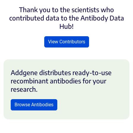
Thank you to the scientists who
contributed data to the Antibody Data
Hub!
View Contributors
Addgene distributes ready-to-use
recombinant antibodies for your
research.
Browse Antibodies