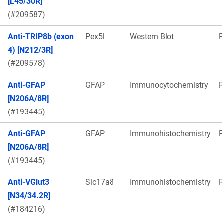
[L45/30R]
(#209587)
Anti-TRIP8b (exon
Pex5l
Western Blot
4) [N212/3R]
(#209578)
Anti-GFAP
GFAP
Immunocytochemistry
[N206A/8R]
(#193445)
Anti-GFAP
GFAP
Immunohistochemistry
[N206A/8R]
(#193445)
Anti-VGlut3
Slc17a8
Immunohistochemistry
[N34/34.2R]
(#184216)