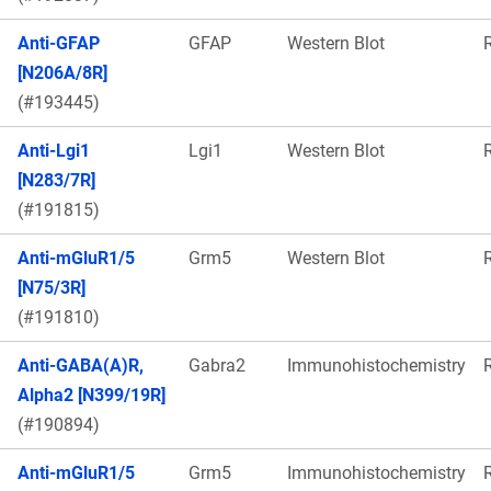
Anti-GFAP
GFAP
Western Blot
[N206A/8R]
(#193445)
Anti-Lgi1
Lgi1
Western Blot
[N283/7R]
(#191815)
Anti-mGluR1/5
Grm5
Western Blot
[N75/3R]
(#191810)
Anti-GABA(A)R,
Gabra2
Immunohistochemistry
Alpha2 [N399/19R]
(#190894)
Anti-mGluR1/5
Grm5
Immunohistochemistry