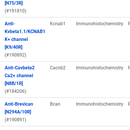
[N75/3R]
(#191810)
Anti-
Kcnab1
Immunohistochemistry
Kvbeta1.1/KCNAB1
K+ channel
[K9/40R]
(#190892)
Anti-Cavbeta2
Cacnb2
Immunohistochemistry
Ca2+ channel
[N8B/1R]
(#184206)
Anti-Brevican
Bcan
Immunohistochemistry
[N294A/10R]
(#190891)