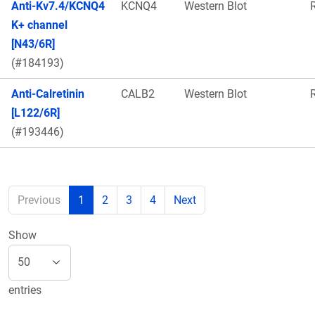
Anti-Kv7.4/KCNQ4
KCNQ4
Western Blot
K+ channel
[N43/6R]
(#184193)
Anti-Calretinin
CALB2
Western Blot
[L122/6R]
(#193446)
Previous
1
2
3
4
Next
Show
entries