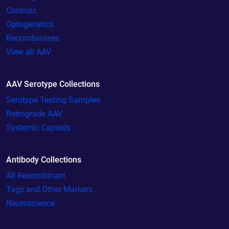
Controls
Optogenetics
Recombinases
View all AAV
AAV Serotype Collections
Serotype Testing Samples
Retrograde AAV
Systemic Capsids
Antibody Collections
All Recombinant
Tags and Other Markers
Neuroscience