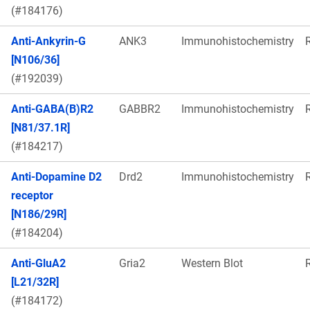
(#184176)
Anti-Ankyrin-G
ANK3
Immunohistochemistry
[N106/36]
(#192039)
Anti-GABA(B)R2
GABBR2
Immunohistochemistry
[N81/37.1R]
(#184217)
Anti-Dopamine D2
Drd2
Immunohistochemistry
receptor
[N186/29R]
(#184204)
Anti-GluA2
Gria2
Western Blot
[L21/32R]
(#184172)