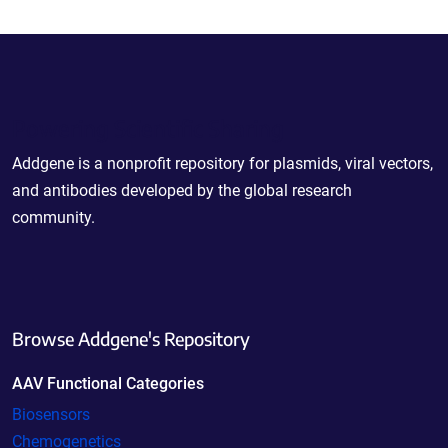
Powering Scientific Sharing
Addgene is a nonprofit repository for plasmids, viral vectors,
and antibodies developed by the global research
community.
Browse Addgene's Repository
AAV Functional Categories
Biosensors
Chemogenetics