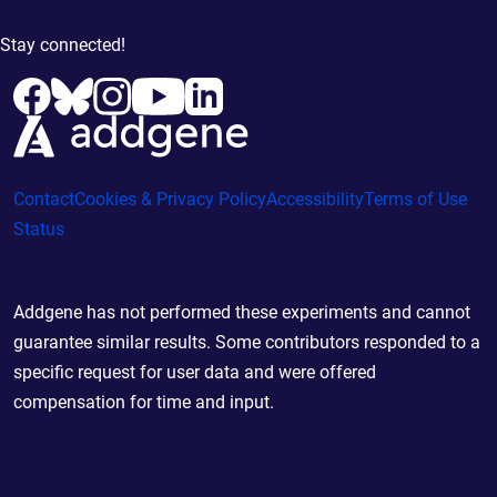
Stay connected!
Contact
Cookies & Privacy Policy
Accessibility
Terms of Use
Status
Addgene has not performed these experiments and cannot
guarantee similar results. Some contributors responded to a
specific request for user data and were offered
compensation for time and input.