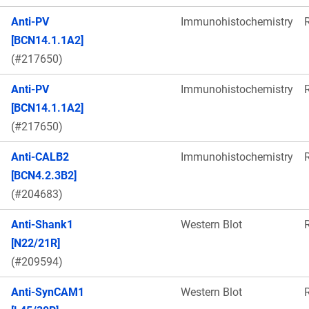
Anti-PV
Immunohistochemistry
[BCN14.1.1A2]
(#217650)
Anti-PV
Immunohistochemistry
[BCN14.1.1A2]
(#217650)
Anti-CALB2
Immunohistochemistry
[BCN4.2.3B2]
(#204683)
Anti-Shank1
Western Blot
[N22/21R]
(#209594)
Anti-SynCAM1
Western Blot