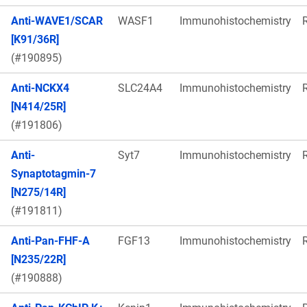
Anti-WAVE1/SCAR
WASF1
Immunohistochemistry
[K91/36R]
(#190895)
Anti-NCKX4
SLC24A4
Immunohistochemistry
[N414/25R]
(#191806)
Anti-
Syt7
Immunohistochemistry
Synaptotagmin-7
[N275/14R]
(#191811)
Anti-Pan-FHF-A
FGF13
Immunohistochemistry
[N235/22R]
(#190888)