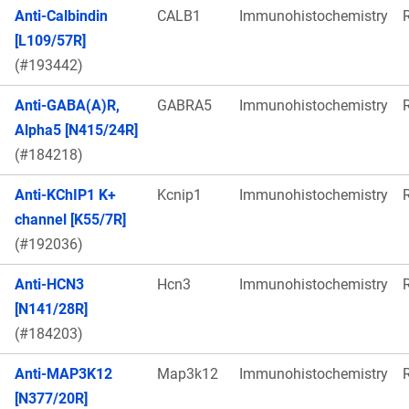
Anti-Calbindin
CALB1
Immunohistochemistry
[L109/57R]
(#193442)
Anti-GABA(A)R,
GABRA5
Immunohistochemistry
Alpha5 [N415/24R]
(#184218)
Anti-KChIP1 K+
Kcnip1
Immunohistochemistry
channel [K55/7R]
(#192036)
Anti-HCN3
Hcn3
Immunohistochemistry
[N141/28R]
(#184203)
Anti-MAP3K12
Map3k12
Immunohistochemistry
[N377/20R]