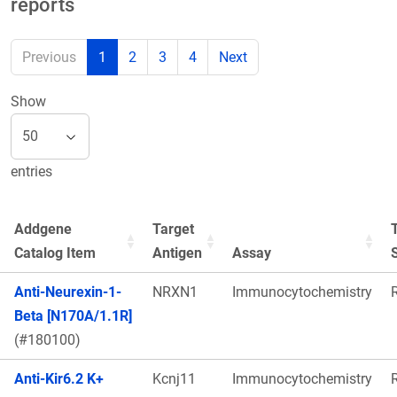
reports
Previous
1
2
3
4
Next
Show
entries
Addgene
Target
Catalog Item
Antigen
Assay
Anti-Neurexin-1-
NRXN1
Immunocytochemistry
Beta [N170A/1.1R]
(#180100)
Anti-Kir6.2 K+
Kcnj11
Immunocytochemistry