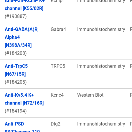
Anti-Pan-KChIP K+
Kcnip1
Immunohistochemistry
channel [K55/82R]
(#190887)
Anti-GABA(A)R,
Gabra4
Immunohistochemistry
Alpha4
[N398A/34R]
(#184208)
Anti-TrpC5
TRPC5
Immunohistochemistry
[N67/15R]
(#184205)
Anti-Kv3.4 K+
Kcnc4
Western Blot
channel [N72/16R]
(#184194)
Anti-PSD-
Dlg2
Immunohistochemistry
93/Chapsyn-110