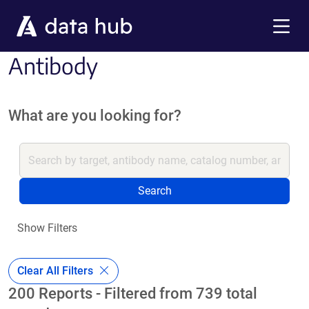
Skip to main content
Menu
Antibody
What are you looking for?
Search
Show Filters
Clear All Filters
200 Reports - Filtered from 739 total