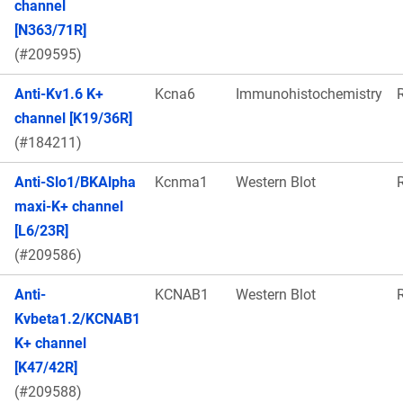
channel
[N363/71R]
(#209595)
Anti-Kv1.6 K+
Kcna6
Immunohistochemistry
channel [K19/36R]
(#184211)
Anti-Slo1/BKAlpha
Kcnma1
Western Blot
maxi-K+ channel
[L6/23R]
(#209586)
Anti-
KCNAB1
Western Blot
Kvbeta1.2/KCNAB1
K+ channel
[K47/42R]
(#209588)