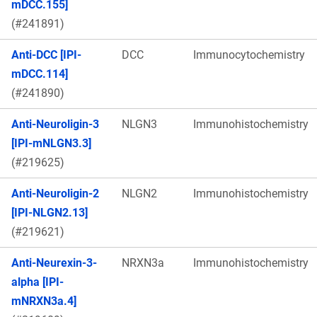
mDCC.155]
(#241891)
Anti-DCC [IPI-
DCC
Immunocytochemistry
mDCC.114]
(#241890)
Anti-Neuroligin-3
NLGN3
Immunohistochemistry
[IPI-mNLGN3.3]
(#219625)
Anti-Neuroligin-2
NLGN2
Immunohistochemistry
[IPI-NLGN2.13]
(#219621)
Anti-Neurexin-3-
NRXN3a
Immunohistochemistry
alpha [IPI-
mNRXN3a.4]