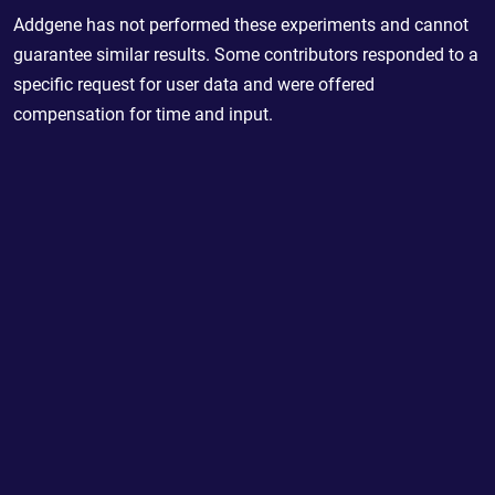
Addgene has not performed these experiments and cannot
guarantee similar results. Some contributors responded to a
specific request for user data and were offered
compensation for time and input.