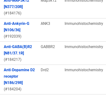
Anti-MAP3K12
Map3k12
Immunohistochemistry
[N377/20R]
(#184176)
Anti-Ankyrin-G
ANK3
Immunohistochemistry
[N106/36]
(#192039)
Anti-GABA(B)R2
GABBR2
Immunohistochemistry
[N81/37.1R]
(#184217)
Anti-Dopamine D2
Drd2
Immunohistochemistry
receptor
[N186/29R]
(#184204)