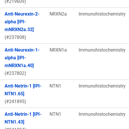
(#219609)
Anti-Neurexin-2-
NRXN2a
Immunohistochemistry
alpha [IPI-
mNRXN2a.32]
(#237808)
Anti-Neurexin-1-
NRXN1a
Immunohistochemistry
alpha [IPI-
mNRXN1a.40]
(#237802)
Anti-Netrin-1 [IPI-
NTN1
Immunohistochemistry
NTN1.65]
(#241895)
Anti-Netrin-1 [IPI-
NTN1
Immunohistochemistry
NTN1.43]