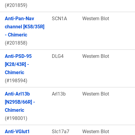
(#201859)
Anti-Pan-Nav
SCN1A
Western Blot
channel [K58/35R]
- Chimeric
(#201858)
Anti-PSD-95
DLG4
Western Blot
[K28/43R] -
Chimeric
(#198594)
Anti-Arl13b
Arl13b
Western Blot
[N295B/66R] -
Chimeric
(#198001)
Anti-VGlut1
Slc17a7
Western Blot