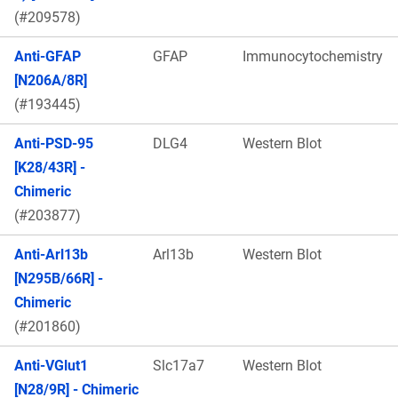
(#209578)
Anti-GFAP
GFAP
Immunocytochemistry
[N206A/8R]
(#193445)
Anti-PSD-95
DLG4
Western Blot
[K28/43R] -
Chimeric
(#203877)
Anti-Arl13b
Arl13b
Western Blot
[N295B/66R] -
Chimeric
(#201860)
Anti-VGlut1
Slc17a7
Western Blot
[N28/9R] - Chimeric