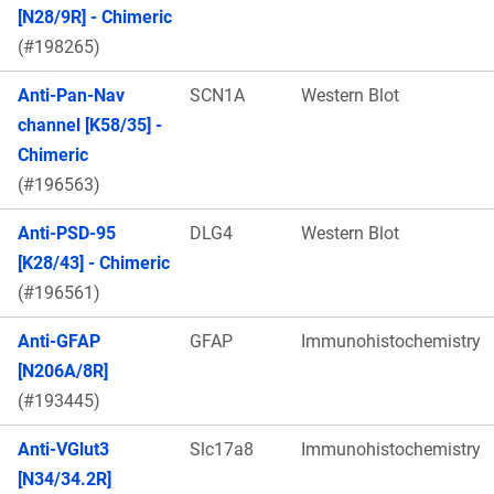
[N28/9R] - Chimeric
(#198265)
Anti-Pan-Nav
SCN1A
Western Blot
channel [K58/35] -
Chimeric
(#196563)
Anti-PSD-95
DLG4
Western Blot
[K28/43] - Chimeric
(#196561)
Anti-GFAP
GFAP
Immunohistochemistry
[N206A/8R]
(#193445)
Anti-VGlut3
Slc17a8
Immunohistochemistry
[N34/34.2R]