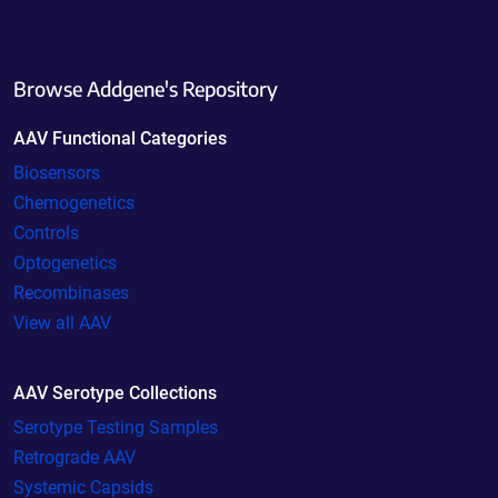
Browse Addgene's Repository
AAV Functional Categories
Biosensors
Chemogenetics
Controls
Optogenetics
Recombinases
View all AAV
AAV Serotype Collections
Serotype Testing Samples
Retrograde AAV
Systemic Capsids