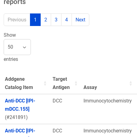
reports
Previous
1
2
3
4
Next
Show
entries
Addgene
Target
Catalog Item
Antigen
Assay
Anti-DCC [IPI-
DCC
Immunocytochemistry
mDCC.155]
(#241891)
Anti-DCC [IPI-
DCC
Immunocytochemistry