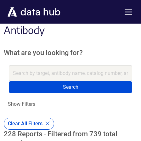
Skip to main content
Menu
Antibody
What are you looking for?
Search
Show Filters
Clear All Filters
228 Reports - Filtered from 739 total