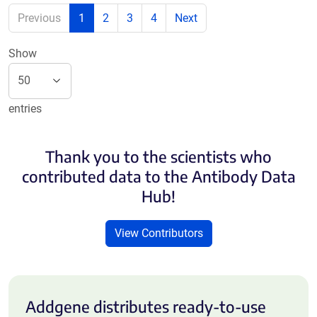
Previous
1
2
3
4
Next
Show
entries
Thank you to the scientists who
contributed data to the Antibody Data
Hub!
View Contributors
Addgene distributes ready-to-use