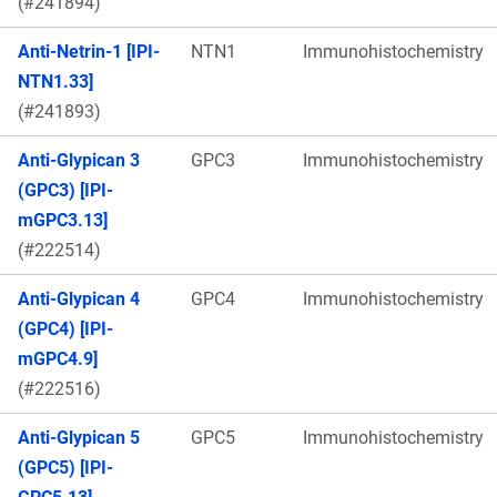
(#241894)
Anti-Netrin-1 [IPI-
NTN1
Immunohistochemistry
NTN1.33]
(#241893)
Anti-Glypican 3
GPC3
Immunohistochemistry
(GPC3) [IPI-
mGPC3.13]
(#222514)
Anti-Glypican 4
GPC4
Immunohistochemistry
(GPC4) [IPI-
mGPC4.9]
(#222516)
Anti-Glypican 5
GPC5
Immunohistochemistry
(GPC5) [IPI-