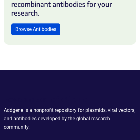
recombinant antibodies for your
research.
Browse Antibodies
Powering Scientific Sharing
Addgene is a nonprofit repository for plasmids, viral vectors,
and antibodies developed by the global research
community.