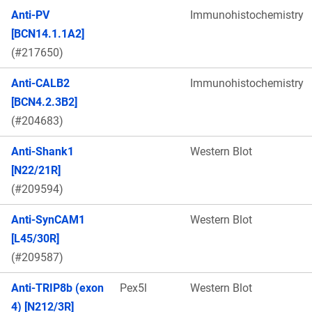
Anti-PV
Immunohistochemistry
[BCN14.1.1A2]
(#217650)
Anti-CALB2
Immunohistochemistry
[BCN4.2.3B2]
(#204683)
Anti-Shank1
Western Blot
[N22/21R]
(#209594)
Anti-SynCAM1
Western Blot
[L45/30R]
(#209587)
Anti-TRIP8b (exon
Pex5l
Western Blot
4) [N212/3R]