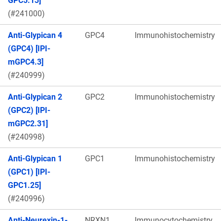
GPC5.13]
(#241000)
Anti-Glypican 4
GPC4
Immunohistochemistry
(GPC4) [IPI-
mGPC4.3]
(#240999)
Anti-Glypican 2
GPC2
Immunohistochemistry
(GPC2) [IPI-
mGPC2.31]
(#240998)
Anti-Glypican 1
GPC1
Immunohistochemistry
(GPC1) [IPI-
GPC1.25]
(#240996)
Anti-Neurexin-1-
NRXN1
Immunocytochemistry