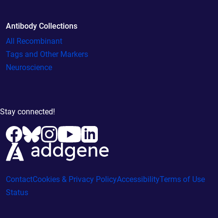
Antibody Collections
All Recombinant
Tags and Other Markers
Neuroscience
Stay connected!
Contact
Cookies & Privacy Policy
Accessibility
Terms of Use
Status