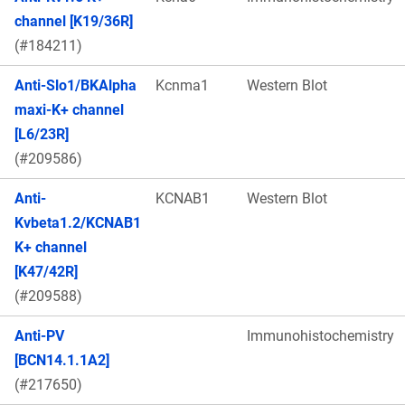
channel [K19/36R]
(#184211)
Anti-Slo1/BKAlpha
Kcnma1
Western Blot
maxi-K+ channel
[L6/23R]
(#209586)
Anti-
KCNAB1
Western Blot
Kvbeta1.2/KCNAB1
K+ channel
[K47/42R]
(#209588)
Anti-PV
Immunohistochemistry
[BCN14.1.1A2]
(#217650)