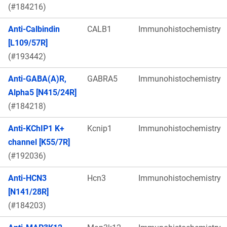
(#184216)
Anti-Calbindin
CALB1
Immunohistochemistry
[L109/57R]
(#193442)
Anti-GABA(A)R,
GABRA5
Immunohistochemistry
Alpha5 [N415/24R]
(#184218)
Anti-KChIP1 K+
Kcnip1
Immunohistochemistry
channel [K55/7R]
(#192036)
Anti-HCN3
Hcn3
Immunohistochemistry
[N141/28R]
(#184203)