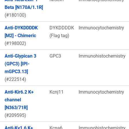
Beta [N170A/1.1R]
(#180100)
Anti-DYKDDDDK
DYKDDDDK
Immunocytochemistry
[M2] - Chimeric
(Flag tag)
(#198002)
Anti-Glypican 3
GPC3
Immunohistochemistry
(GPC3) [IPI-
mGPC3.13]
(#222514)
Anti-Kir6.2 K+
Kcnj11
Immunocytochemistry
channel
[N363/71R]
(#209595)
Anti-Kv1.6 K+
Kcna6
Immunohistochemistry