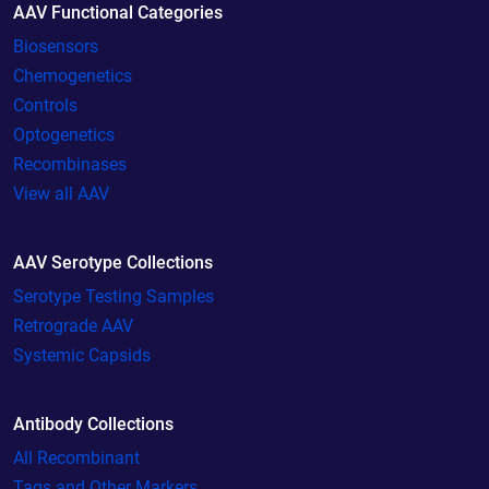
AAV Functional Categories
Biosensors
Chemogenetics
Controls
Optogenetics
Recombinases
View all AAV
AAV Serotype Collections
Serotype Testing Samples
Retrograde AAV
Systemic Capsids
Antibody Collections
All Recombinant
Tags and Other Markers