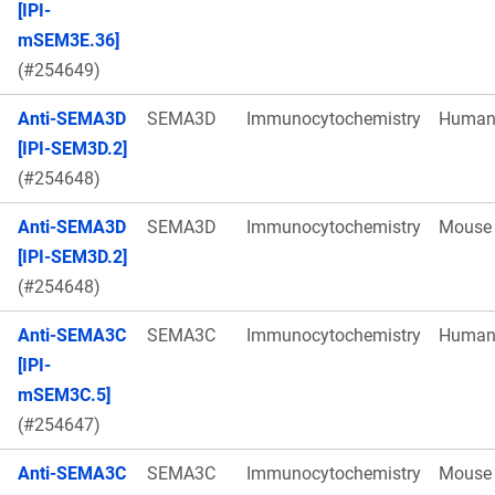
[IPI-
mSEM3E.36]
(#254649)
Anti-SEMA3D
SEMA3D
Immunocytochemistry
Huma
[IPI-SEM3D.2]
(#254648)
Anti-SEMA3D
SEMA3D
Immunocytochemistry
Mouse
[IPI-SEM3D.2]
(#254648)
Anti-SEMA3C
SEMA3C
Immunocytochemistry
Huma
[IPI-
mSEM3C.5]
(#254647)
Anti-SEMA3C
SEMA3C
Immunocytochemistry
Mouse