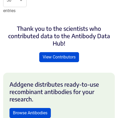
entries
Thank you to the scientists who
contributed data to the Antibody Data
Hub!
View Contributors
Addgene distributes ready-to-use
recombinant antibodies for your
research.
Browse Antibodies