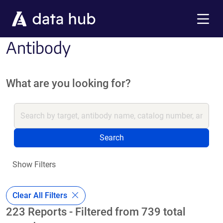
Skip to main content
Menu
Antibody
What are you looking for?
Search
Show Filters
Clear All Filters
223 Reports - Filtered from 739 total