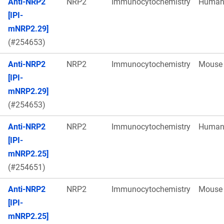
Anti-NRP2
NRP2
Immunocytochemistry
Huma
[IPI-
mNRP2.29]
(#254653)
Anti-NRP2
NRP2
Immunocytochemistry
Mouse
[IPI-
mNRP2.29]
(#254653)
Anti-NRP2
NRP2
Immunocytochemistry
Huma
[IPI-
mNRP2.25]
(#254651)
Anti-NRP2
NRP2
Immunocytochemistry
Mouse
[IPI-
mNRP2.25]