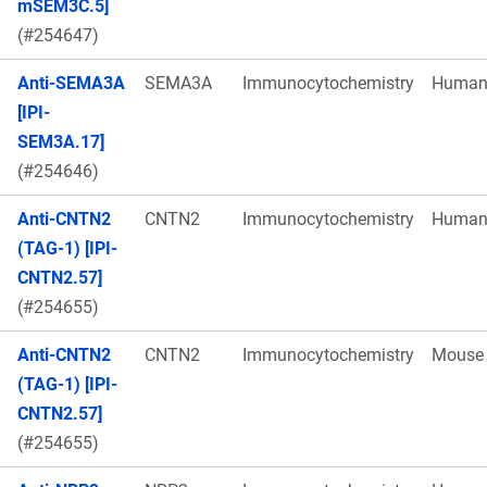
mSEM3C.5]
(#254647)
Anti-SEMA3A
SEMA3A
Immunocytochemistry
Huma
[IPI-
SEM3A.17]
(#254646)
Anti-CNTN2
CNTN2
Immunocytochemistry
Huma
(TAG-1) [IPI-
CNTN2.57]
(#254655)
Anti-CNTN2
CNTN2
Immunocytochemistry
Mouse
(TAG-1) [IPI-
CNTN2.57]
(#254655)