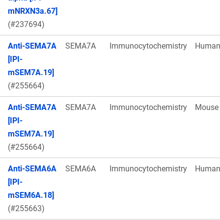
mNRXN3a.67]
(#237694)
Anti-SEMA7A
SEMA7A
Immunocytochemistry
Huma
[IPI-
mSEM7A.19]
(#255664)
Anti-SEMA7A
SEMA7A
Immunocytochemistry
Mouse
[IPI-
mSEM7A.19]
(#255664)
Anti-SEMA6A
SEMA6A
Immunocytochemistry
Huma
[IPI-
mSEM6A.18]
(#255663)