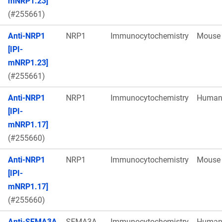
mNRP1.23]
(#255661)
Anti-NRP1
NRP1
Immunocytochemistry
Mouse
[IPI-
mNRP1.23]
(#255661)
Anti-NRP1
NRP1
Immunocytochemistry
Huma
[IPI-
mNRP1.17]
(#255660)
Anti-NRP1
NRP1
Immunocytochemistry
Mouse
[IPI-
mNRP1.17]
(#255660)
Anti-SEMA3A
SEMA3A
Immunocytochemistry
Huma