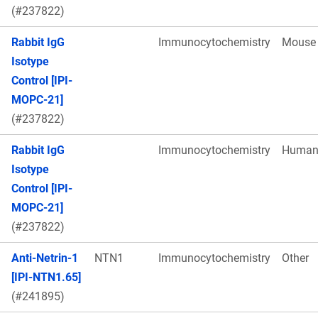
(#237822)
Rabbit IgG
Immunocytochemistry
Mouse
Isotype
Control [IPI-
MOPC-21]
(#237822)
Rabbit IgG
Immunocytochemistry
Huma
Isotype
Control [IPI-
MOPC-21]
(#237822)
Anti-Netrin-1
NTN1
Immunocytochemistry
Other
[IPI-NTN1.65]
(#241895)