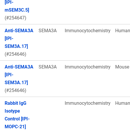
[IPI-
mSEM3C.5]
(#254647)
Anti-SEMA3A
SEMA3A
Immunocytochemistry
Huma
[IPI-
SEM3A.17]
(#254646)
Anti-SEMA3A
SEMA3A
Immunocytochemistry
Mouse
[IPI-
SEM3A.17]
(#254646)
Rabbit IgG
Immunocytochemistry
Huma
Isotype
Control [IPI-
MOPC-21]