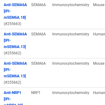
Anti-SEMA6A
SEMA6A
Immunocytochemistry
Mouse
[IPI-
mSEM6A.18]
(#255663)
Anti-SEMA6A
SEMA6A
Immunocytochemistry
Huma
[IPI-
mSEM6A.13]
(#255662)
Anti-SEMA6A
SEMA6A
Immunocytochemistry
Mouse
[IPI-
mSEM6A.13]
(#255662)
Anti-NRP1
NRP1
Immunocytochemistry
Huma
[IPI-