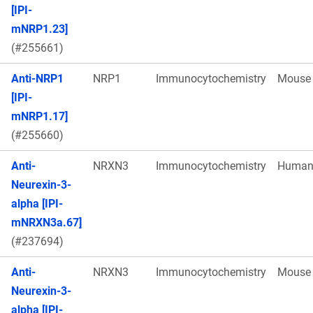
[IPI-
mNRP1.23]
(#255661)
Anti-NRP1
NRP1
Immunocytochemistry
Mouse
[IPI-
mNRP1.17]
(#255660)
Anti-
NRXN3
Immunocytochemistry
Huma
Neurexin-3-
alpha [IPI-
mNRXN3a.67]
(#237694)
Anti-
NRXN3
Immunocytochemistry
Mouse
Neurexin-3-
alpha [IPI-