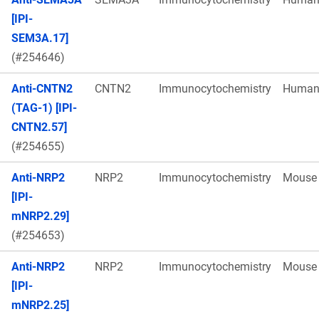
[IPI-
SEM3A.17]
(#254646)
Anti-CNTN2
CNTN2
Immunocytochemistry
Huma
(TAG-1) [IPI-
CNTN2.57]
(#254655)
Anti-NRP2
NRP2
Immunocytochemistry
Mouse
[IPI-
mNRP2.29]
(#254653)
Anti-NRP2
NRP2
Immunocytochemistry
Mouse
[IPI-
mNRP2.25]