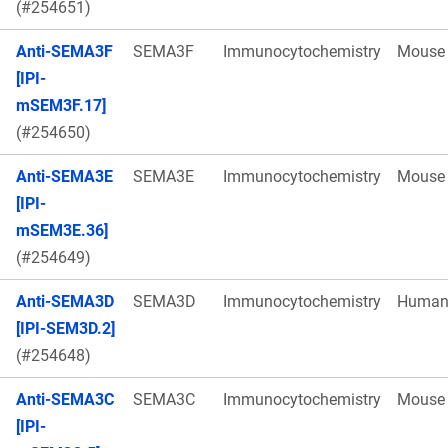
(#254651)
Anti-SEMA3F
SEMA3F
Immunocytochemistry
Mouse
[IPI-
mSEM3F.17]
(#254650)
Anti-SEMA3E
SEMA3E
Immunocytochemistry
Mouse
[IPI-
mSEM3E.36]
(#254649)
Anti-SEMA3D
SEMA3D
Immunocytochemistry
Huma
[IPI-SEM3D.2]
(#254648)
Anti-SEMA3C
SEMA3C
Immunocytochemistry
Mouse
[IPI-