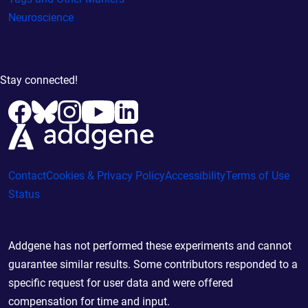
Neuroscience
Stay connected!
Contact
Cookies & Privacy Policy
Accessibility
Terms of Use
Status
Addgene has not performed these experiments and cannot
guarantee similar results. Some contributors responded to a
specific request for user data and were offered
compensation for time and input.