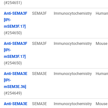
(#254651)
Anti-SEMA3F
SEMA3F
Immunocytochemistry
Huma
[IPI-
mSEM3F.17]
(#254650)
Anti-SEMA3F
SEMA3F
Immunocytochemistry
Mouse
[IPI-
mSEM3F.17]
(#254650)
Anti-SEMA3E
SEMA3E
Immunocytochemistry
Huma
[IPI-
mSEM3E.36]
(#254649)
Anti-SEMA3E
SEMA3E
Immunocytochemistry
Mouse