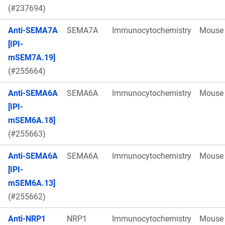
(#237694)
Anti-SEMA7A
SEMA7A
Immunocytochemistry
Mouse
[IPI-
mSEM7A.19]
(#255664)
Anti-SEMA6A
SEMA6A
Immunocytochemistry
Mouse
[IPI-
mSEM6A.18]
(#255663)
Anti-SEMA6A
SEMA6A
Immunocytochemistry
Mouse
[IPI-
mSEM6A.13]
(#255662)
Anti-NRP1
NRP1
Immunocytochemistry
Mouse