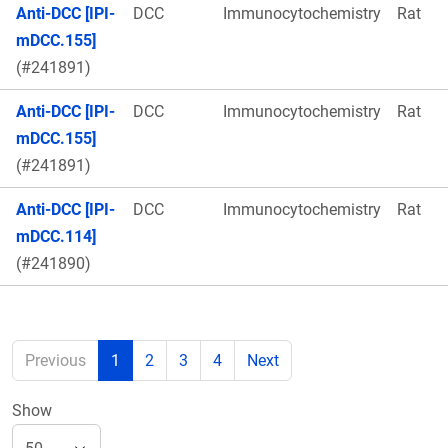
Anti-DCC [IPI-
DCC
Immunocytochemistry
Rat
mDCC.155]
(#241891)
Anti-DCC [IPI-
DCC
Immunocytochemistry
Rat
mDCC.155]
(#241891)
Anti-DCC [IPI-
DCC
Immunocytochemistry
Rat
mDCC.114]
(#241890)
Previous
1
2
3
4
Next
Show