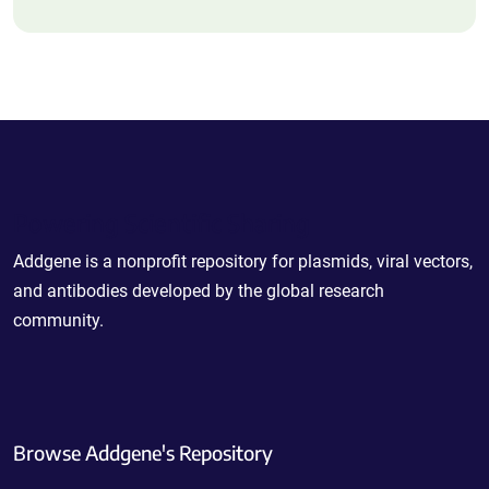
Powering Scientific Sharing
Addgene is a nonprofit repository for plasmids, viral vectors,
and antibodies developed by the global research
community.
Browse Addgene's Repository