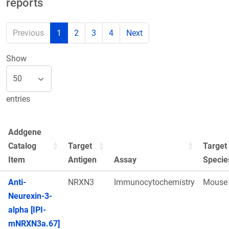
reports
Previous
1
2
3
4
Next
Show
entries
Addgene
Catalog
Target
Target
Item
Antigen
Assay
Specie
Anti-
NRXN3
Immunocytochemistry
Mouse
Neurexin-3-
alpha [IPI-
mNRXN3a.67]