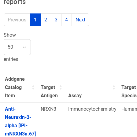
reports
Previous
1
2
3
4
Next
Show
entries
Addgene
Catalog
Target
Target
Item
Antigen
Assay
Specie
Anti-
NRXN3
Immunocytochemistry
Huma
Neurexin-3-
alpha [IPI-
mNRXN3a.67]