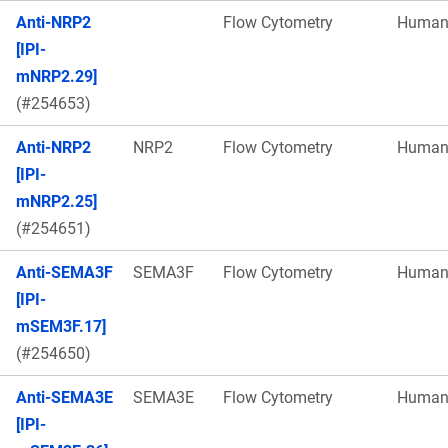
Anti-NRP2
Flow Cytometry
Huma
[IPI-
mNRP2.29]
(#254653)
Anti-NRP2
NRP2
Flow Cytometry
Huma
[IPI-
mNRP2.25]
(#254651)
Anti-SEMA3F
SEMA3F
Flow Cytometry
Huma
[IPI-
mSEM3F.17]
(#254650)
Anti-SEMA3E
SEMA3E
Flow Cytometry
Huma
[IPI-