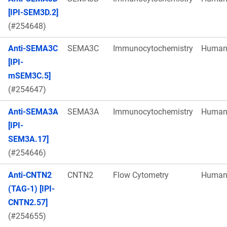
[IPI-SEM3D.2]
(#254648)
Anti-SEMA3C
SEMA3C
Immunocytochemistry
Huma
[IPI-
mSEM3C.5]
(#254647)
Anti-SEMA3A
SEMA3A
Immunocytochemistry
Huma
[IPI-
SEM3A.17]
(#254646)
Anti-CNTN2
CNTN2
Flow Cytometry
Huma
(TAG-1) [IPI-
CNTN2.57]
(#254655)