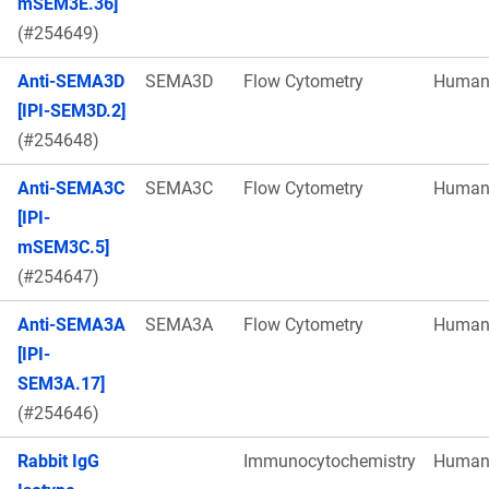
mSEM3E.36]
(#254649)
Anti-SEMA3D
SEMA3D
Flow Cytometry
Huma
[IPI-SEM3D.2]
(#254648)
Anti-SEMA3C
SEMA3C
Flow Cytometry
Huma
[IPI-
mSEM3C.5]
(#254647)
Anti-SEMA3A
SEMA3A
Flow Cytometry
Huma
[IPI-
SEM3A.17]
(#254646)
Rabbit IgG
Immunocytochemistry
Huma