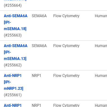
(#255664)
Anti-SEMA6A
SEMA6A
Flow Cytometry
Huma
[IPI-
mSEM6A.18]
(#255663)
Anti-SEMA6A
SEMA6A
Flow Cytometry
Huma
[IPI-
mSEM6A.13]
(#255662)
Anti-NRP1
NRP1
Flow Cytometry
Huma
[IPI-
mNRP1.23]
(#255661)
Anti-NRP1
NRP1
Flow Cytometry
Huma