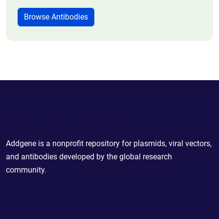
Browse Antibodies
Powering Scientific Sharing
Addgene is a nonprofit repository for plasmids, viral vectors,
and antibodies developed by the global research
community.