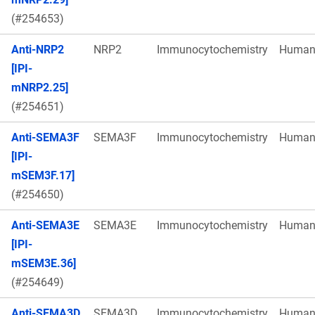
(#254653)
Anti-NRP2
NRP2
Immunocytochemistry
Huma
[IPI-
mNRP2.25]
(#254651)
Anti-SEMA3F
SEMA3F
Immunocytochemistry
Huma
[IPI-
mSEM3F.17]
(#254650)
Anti-SEMA3E
SEMA3E
Immunocytochemistry
Huma
[IPI-
mSEM3E.36]
(#254649)
Anti-SEMA3D
SEMA3D
Immunocytochemistry
Huma