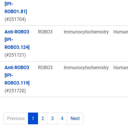
[IPI-
ROBO1.81]
(#251704)
Anti-ROBO3
ROBO3
Immunocytochemistry
Huma
[IPI-
ROBO3.124]
(#251721)
Anti-ROBO3
ROBO3
Immunocytochemistry
Huma
[IPI-
ROBO3.119]
(#251720)
Previous
1
2
3
4
Next