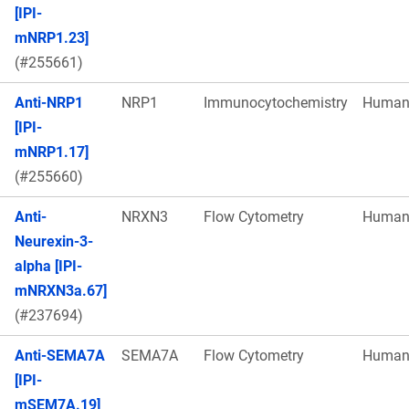
[IPI-
mNRP1.23]
(#255661)
Anti-NRP1
NRP1
Immunocytochemistry
Huma
[IPI-
mNRP1.17]
(#255660)
Anti-
NRXN3
Flow Cytometry
Huma
Neurexin-3-
alpha [IPI-
mNRXN3a.67]
(#237694)
Anti-SEMA7A
SEMA7A
Flow Cytometry
Huma
[IPI-
mSEM7A.19]