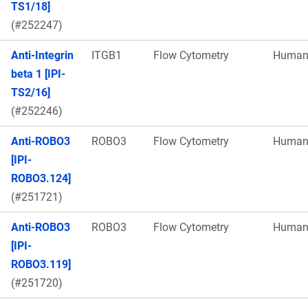
TS1/18]
(#252247)
Anti-Integrin
ITGB1
Flow Cytometry
Huma
beta 1 [IPI-
TS2/16]
(#252246)
Anti-ROBO3
ROBO3
Flow Cytometry
Huma
[IPI-
ROBO3.124]
(#251721)
Anti-ROBO3
ROBO3
Flow Cytometry
Huma
[IPI-
ROBO3.119]
(#251720)