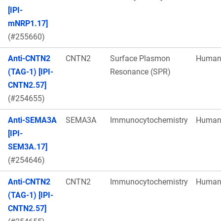
[IPI-
mNRP1.17]
(#255660)
Anti-CNTN2
CNTN2
Surface Plasmon
Huma
(TAG-1) [IPI-
Resonance (SPR)
CNTN2.57]
(#254655)
Anti-SEMA3A
SEMA3A
Immunocytochemistry
Huma
[IPI-
SEM3A.17]
(#254646)
Anti-CNTN2
CNTN2
Immunocytochemistry
Huma
(TAG-1) [IPI-
CNTN2.57]