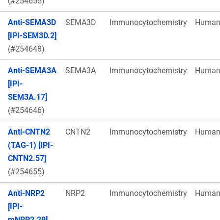
(#254655)
Anti-SEMA3D
SEMA3D
Immunocytochemistry
Huma
[IPI-SEM3D.2]
(#254648)
Anti-SEMA3A
SEMA3A
Immunocytochemistry
Huma
[IPI-
SEM3A.17]
(#254646)
Anti-CNTN2
CNTN2
Immunocytochemistry
Huma
(TAG-1) [IPI-
CNTN2.57]
(#254655)
Anti-NRP2
NRP2
Immunocytochemistry
Huma
[IPI-
mNRP2.29]