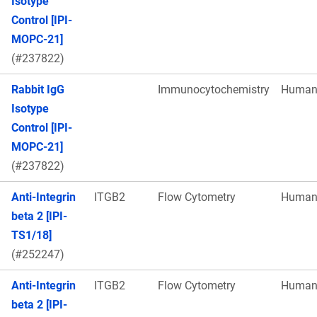
Isotype
Control [IPI-
MOPC-21]
(#237822)
Rabbit IgG
Immunocytochemistry
Huma
Isotype
Control [IPI-
MOPC-21]
(#237822)
Anti-Integrin
ITGB2
Flow Cytometry
Huma
beta 2 [IPI-
TS1/18]
(#252247)
Anti-Integrin
ITGB2
Flow Cytometry
Huma
beta 2 [IPI-