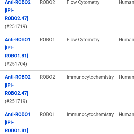
Anti-ROBO2
ROBO2
Flow Cytometry
Huma
[IPI-
ROBO2.47]
(#251719)
Anti-ROBO1
ROBO1
Flow Cytometry
Huma
[IPI-
ROBO1.81]
(#251704)
Anti-ROBO2
ROBO2
Immunocytochemistry
Huma
[IPI-
ROBO2.47]
(#251719)
Anti-ROBO1
ROBO1
Immunocytochemistry
Huma
[IPI-
ROBO1.81]