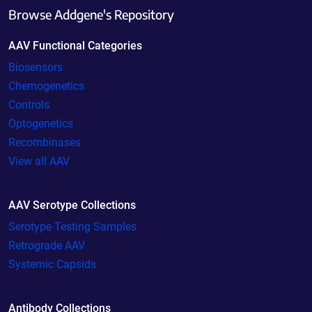
Browse Addgene's Repository
AAV Functional Categories
Biosensors
Chemogenetics
Controls
Optogenetics
Recombinases
View all AAV
AAV Serotype Collections
Serotype Testing Samples
Retrograde AAV
Systemic Capsids
Antibody Collections