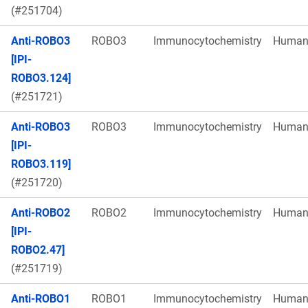
(#251704)
Anti-ROBO3
ROBO3
Immunocytochemistry
Huma
[IPI-
ROBO3.124]
(#251721)
Anti-ROBO3
ROBO3
Immunocytochemistry
Huma
[IPI-
ROBO3.119]
(#251720)
Anti-ROBO2
ROBO2
Immunocytochemistry
Huma
[IPI-
ROBO2.47]
(#251719)
Anti-ROBO1
ROBO1
Immunocytochemistry
Huma