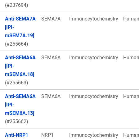
(#237694)
Anti-SEMA7A
SEMA7A
Immunocytochemistry
Huma
[IPI-
mSEM7A.19]
(#255664)
Anti-SEMA6A
SEMA6A
Immunocytochemistry
Huma
[IPI-
mSEM6A.18]
(#255663)
Anti-SEMA6A
SEMA6A
Immunocytochemistry
Huma
[IPI-
mSEM6A.13]
(#255662)
Anti-NRP1
NRP1
Immunocytochemistry
Huma