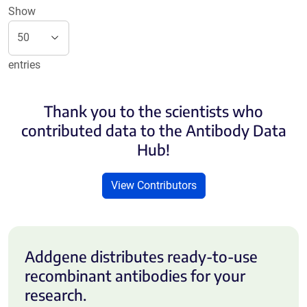
Show
entries
Thank you to the scientists who
contributed data to the Antibody Data
Hub!
View Contributors
Addgene distributes ready-to-use
recombinant antibodies for your
research.