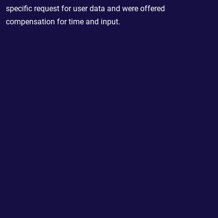
specific request for user data and were offered
compensation for time and input.