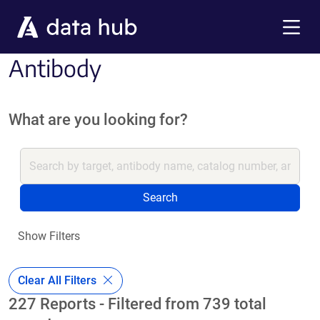
Skip to main content
Menu
Antibody
What are you looking for?
Search
Show Filters
Clear All Filters
227 Reports - Filtered from 739 total