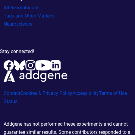
All Recombinant
Tags and Other Markers
Neuroscience
Stay connected!
Contact
Cookies & Privacy Policy
Accessibility
Terms of Use
Status
Addgene has not performed these experiments and cannot
guarantee similar results. Some contributors responded to a