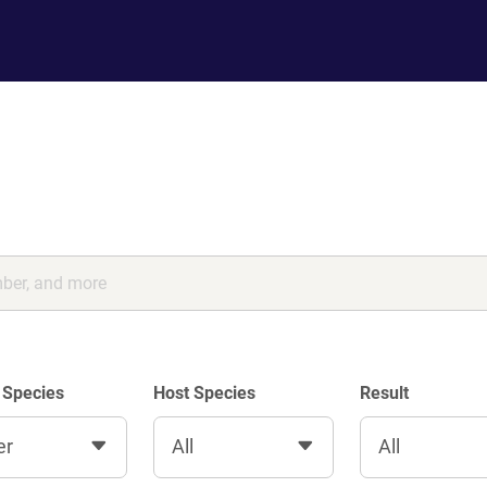
 Species
Host Species
Result
er
All
All