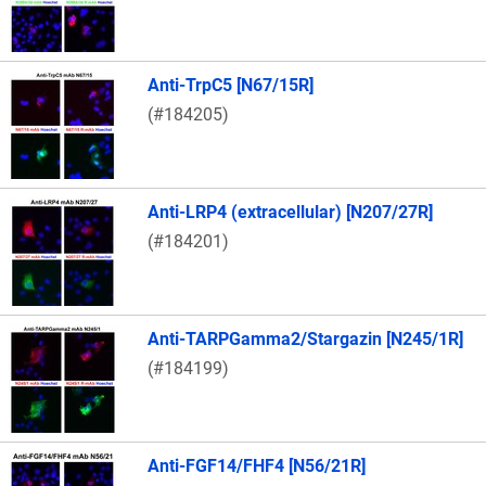
Anti-TrpC5 [N67/15R]
(#184205)
Anti-LRP4 (extracellular) [N207/27R]
(#184201)
Anti-TARPGamma2/Stargazin [N245/1R]
(#184199)
Anti-FGF14/FHF4 [N56/21R]