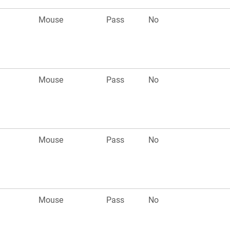
Mouse
Pass
No
Mouse
Pass
No
Mouse
Pass
No
Mouse
Pass
No