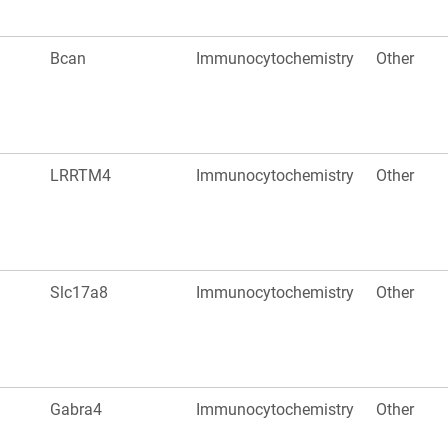
Bcan
Immunocytochemistry
Other
LRRTM4
Immunocytochemistry
Other
Slc17a8
Immunocytochemistry
Other
Gabra4
Immunocytochemistry
Other