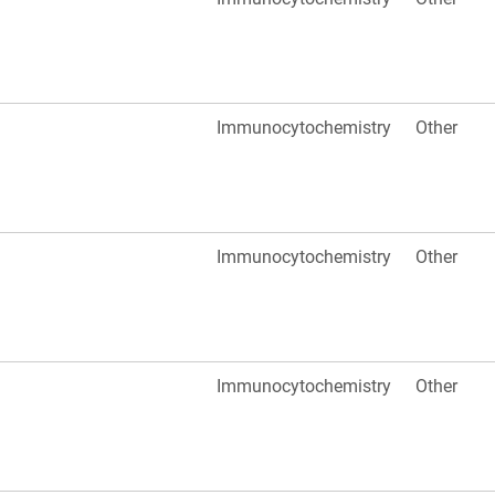
Immunocytochemistry
Other
Immunocytochemistry
Other
Immunocytochemistry
Other