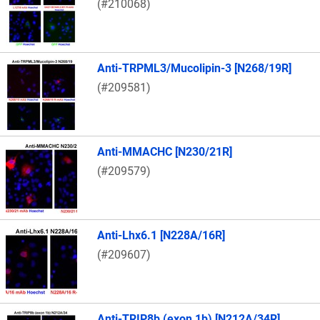
(#210068)
Anti-TRPML3/Mucolipin-3 [N268/19R]
(#209581)
Anti-MMACHC [N230/21R]
(#209579)
Anti-Lhx6.1 [N228A/16R]
(#209607)
Anti-TRIP8b (exon 1b) [N212A/34R]