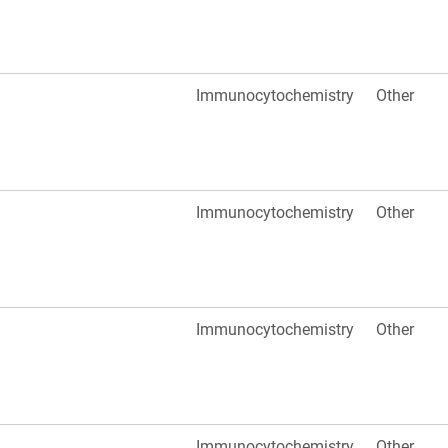
Immunocytochemistry
Other
Immunocytochemistry
Other
Immunocytochemistry
Other
Immunocytochemistry
Other