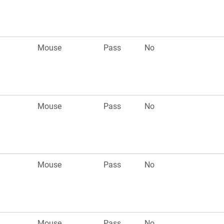
Mouse
Pass
No
Mouse
Pass
No
Mouse
Pass
No
Mouse
Pass
No