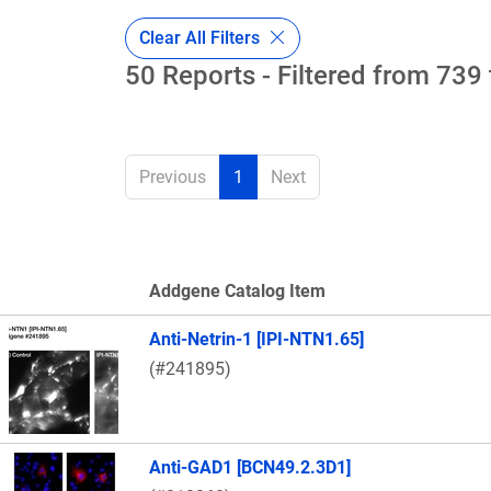
Clear All Filters
50 Reports - Filtered from 739 
Previous
1
Next
Addgene Catalog Item
Thumbnail Image
Anti-Netrin-1 [IPI-NTN1.65]
(#241895)
Anti-GAD1 [BCN49.2.3D1]