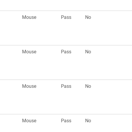
Mouse
Pass
No
Mouse
Pass
No
Mouse
Pass
No
Mouse
Pass
No