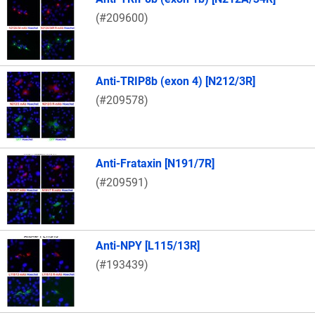
(#209600)
Anti-TRIP8b (exon 4) [N212/3R]
(#209578)
Anti-Frataxin [N191/7R]
(#209591)
Anti-NPY [L115/13R]
(#193439)