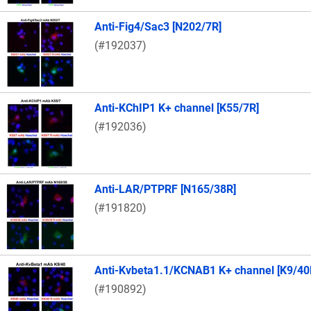
Anti-Fig4/Sac3 [N202/7R]
(#192037)
Anti-KChIP1 K+ channel [K55/7R]
(#192036)
Anti-LAR/PTPRF [N165/38R]
(#191820)
Anti-Kvbeta1.1/KCNAB1 K+ channel [K9/40
(#190892)