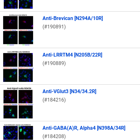
Anti-Brevican [N294A/10R]
(#190891)
Anti-LRRTM4 [N205B/22R]
(#190889)
Anti-VGlut3 [N34/34.2R]
(#184216)
Anti-GABA(A)R, Alpha4 [N398A/34R]
(#184208)