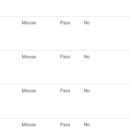
Mouse
Pass
No
Mouse
Pass
No
Mouse
Pass
No
Mouse
Pass
No