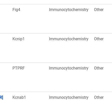
Fig4
Immunocytochemistry
Other
Kcnip1
Immunocytochemistry
Other
PTPRF
Immunocytochemistry
Other
R]
Kcnab1
Immunocytochemistry
Other