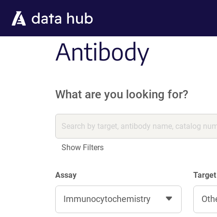
Skip to main content
Antibody
What are you looking for?
Show Filters
Assay
Target
Immunocytochemistry
Oth