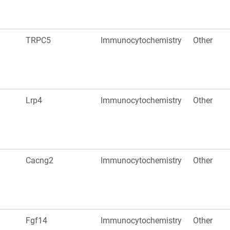
TRPC5
Immunocytochemistry
Other
Lrp4
Immunocytochemistry
Other
Cacng2
Immunocytochemistry
Other
Fgf14
Immunocytochemistry
Other