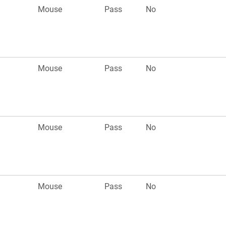
Mouse
Pass
No
Mouse
Pass
No
Mouse
Pass
No
Mouse
Pass
No