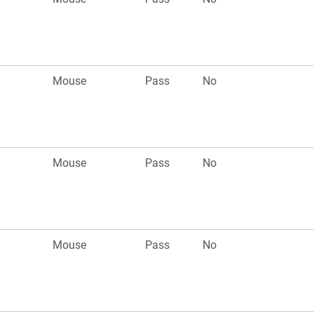
Mouse
Pass
No
Mouse
Pass
No
Mouse
Pass
No