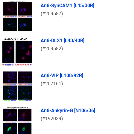
Anti-SynCAM1 [L45/30R]
(#209587)
Anti-DLX1 [L43/40R]
(#209582)
Anti-VIP [L108/92R]
(#207161)
Anti-Ankyrin-G [N106/36]
(#192039)