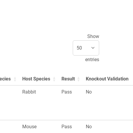
Show
entries
ecies
Host Species
Result
Knockout Validation
Rabbit
Pass
No
Mouse
Pass
No