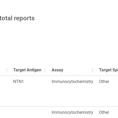
total reports
Target Antigen
Assay
Target Sp
NTN1
Immunocytochemistry
Other
Immunocytochemistry
Other