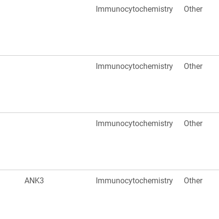
Immunocytochemistry
Other
Immunocytochemistry
Other
Immunocytochemistry
Other
ANK3
Immunocytochemistry
Other