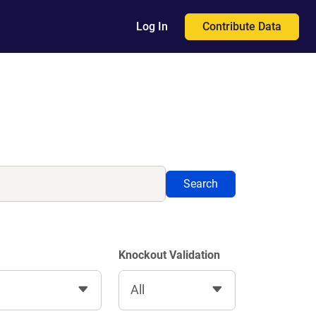
Contribute Data
Log In
Search
Knockout Validation
All