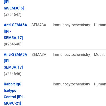
[IPI-
mSEM3C.5]
(#254647)
Anti-SEMA3A
SEMA3A
Immunocytochemistry
Huma
[IPI-
SEM3A.17]
(#254646)
Anti-SEMA3A
SEMA3A
Immunocytochemistry
Mouse
[IPI-
SEM3A.17]
(#254646)
Rabbit IgG
Immunocytochemistry
Huma
Isotype
Control [IPI-
MOPC-21]