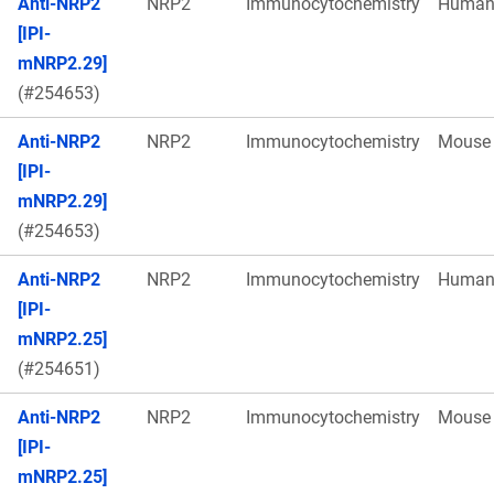
Anti-NRP2
NRP2
Immunocytochemistry
Huma
[IPI-
mNRP2.29]
(#254653)
Anti-NRP2
NRP2
Immunocytochemistry
Mouse
[IPI-
mNRP2.29]
(#254653)
Anti-NRP2
NRP2
Immunocytochemistry
Huma
[IPI-
mNRP2.25]
(#254651)
Anti-NRP2
NRP2
Immunocytochemistry
Mouse
[IPI-
mNRP2.25]