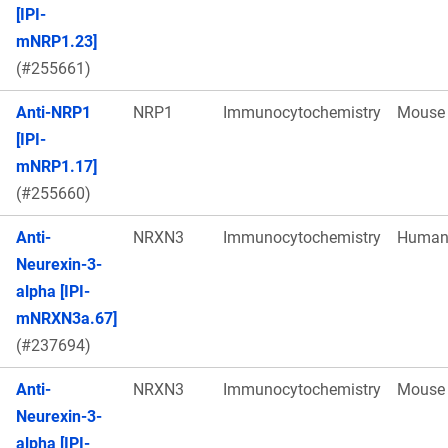
[IPI-
mNRP1.23]
(#255661)
Anti-NRP1
NRP1
Immunocytochemistry
Mouse
[IPI-
mNRP1.17]
(#255660)
Anti-
NRXN3
Immunocytochemistry
Huma
Neurexin-3-
alpha [IPI-
mNRXN3a.67]
(#237694)
Anti-
NRXN3
Immunocytochemistry
Mouse
Neurexin-3-
alpha [IPI-