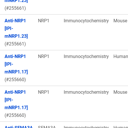
mNRP1.23]
(#255661)
Anti-NRP1
NRP1
Immunocytochemistry
Mouse
[IPI-
mNRP1.23]
(#255661)
Anti-NRP1
NRP1
Immunocytochemistry
Huma
[IPI-
mNRP1.17]
(#255660)
Anti-NRP1
NRP1
Immunocytochemistry
Mouse
[IPI-
mNRP1.17]
(#255660)
Anti-SEMA3A
SEMA3A
Immunocytochemistry
Huma