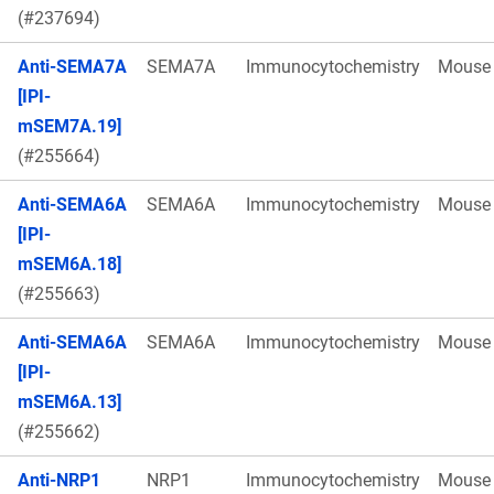
(#237694)
Anti-SEMA7A
SEMA7A
Immunocytochemistry
Mouse
[IPI-
mSEM7A.19]
(#255664)
Anti-SEMA6A
SEMA6A
Immunocytochemistry
Mouse
[IPI-
mSEM6A.18]
(#255663)
Anti-SEMA6A
SEMA6A
Immunocytochemistry
Mouse
[IPI-
mSEM6A.13]
(#255662)
Anti-NRP1
NRP1
Immunocytochemistry
Mouse