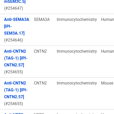
mSEM3C.5]
(#254647)
Anti-SEMA3A
SEMA3A
Immunocytochemistry
Huma
[IPI-
SEM3A.17]
(#254646)
Anti-CNTN2
CNTN2
Immunocytochemistry
Huma
(TAG-1) [IPI-
CNTN2.57]
(#254655)
Anti-CNTN2
CNTN2
Immunocytochemistry
Mouse
(TAG-1) [IPI-
CNTN2.57]
(#254655)