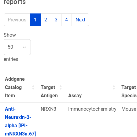
reports
Previous
1
2
3
4
Next
Show
entries
Addgene
Catalog
Target
Target
Item
Antigen
Assay
Specie
Anti-
NRXN3
Immunocytochemistry
Mouse
Neurexin-3-
alpha [IPI-
mNRXN3a.67]