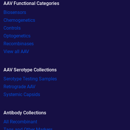
AAV Functional Categories
Biosensors
Chemogenetics
Controls
Optogenetics
Recombinases
View all AAV
AAV Serotype Collections
Serotype Testing Samples
Retrograde AAV
Systemic Capsids
Antibody Collections
All Recombinant
Tags and Other Markers