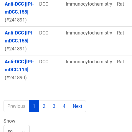
Anti-DCC [IPI-
DCC
Immunocytochemistry
Rat
mDCC.155]
(#241891)
Anti-DCC [IPI-
DCC
Immunocytochemistry
Rat
mDCC.155]
(#241891)
Anti-DCC [IPI-
DCC
Immunocytochemistry
Rat
mDCC.114]
(#241890)
Previous
1
2
3
4
Next
Show