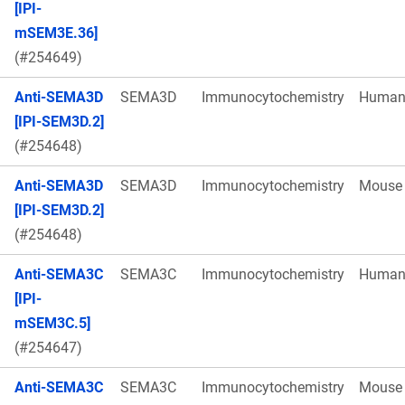
[IPI-
mSEM3E.36]
(#254649)
Anti-SEMA3D
SEMA3D
Immunocytochemistry
Huma
[IPI-SEM3D.2]
(#254648)
Anti-SEMA3D
SEMA3D
Immunocytochemistry
Mouse
[IPI-SEM3D.2]
(#254648)
Anti-SEMA3C
SEMA3C
Immunocytochemistry
Huma
[IPI-
mSEM3C.5]
(#254647)
Anti-SEMA3C
SEMA3C
Immunocytochemistry
Mouse