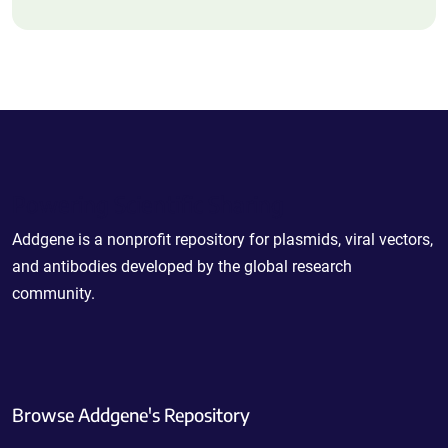
Powering Scientific Sharing
Addgene is a nonprofit repository for plasmids, viral vectors,
and antibodies developed by the global research
community.
Browse Addgene's Repository