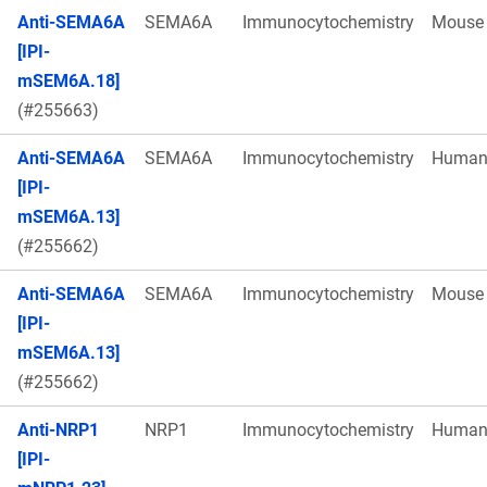
Anti-SEMA6A
SEMA6A
Immunocytochemistry
Mouse
[IPI-
mSEM6A.18]
(#255663)
Anti-SEMA6A
SEMA6A
Immunocytochemistry
Huma
[IPI-
mSEM6A.13]
(#255662)
Anti-SEMA6A
SEMA6A
Immunocytochemistry
Mouse
[IPI-
mSEM6A.13]
(#255662)
Anti-NRP1
NRP1
Immunocytochemistry
Huma
[IPI-