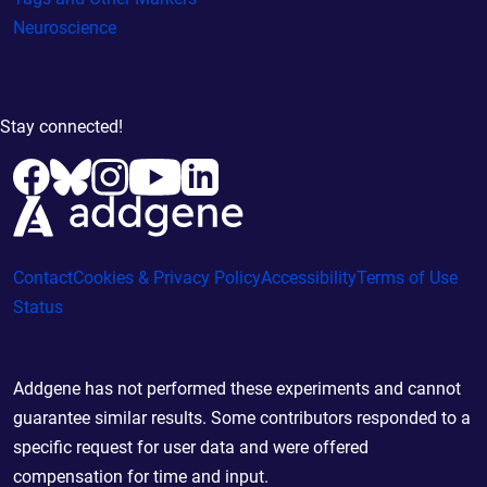
Neuroscience
Stay connected!
Contact
Cookies & Privacy Policy
Accessibility
Terms of Use
Status
Addgene has not performed these experiments and cannot
guarantee similar results. Some contributors responded to a
specific request for user data and were offered
compensation for time and input.