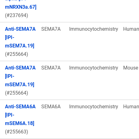
mNRXN3a.67]
(#237694)
Anti-SEMA7A
SEMA7A
Immunocytochemistry
Huma
[IPI-
mSEM7A.19]
(#255664)
Anti-SEMA7A
SEMA7A
Immunocytochemistry
Mouse
[IPI-
mSEM7A.19]
(#255664)
Anti-SEMA6A
SEMA6A
Immunocytochemistry
Huma
[IPI-
mSEM6A.18]
(#255663)