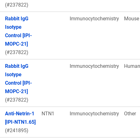
(#237822)
Rabbit IgG
Immunocytochemistry
Mouse
Isotype
Control [IPI-
MOPC-21]
(#237822)
Rabbit IgG
Immunocytochemistry
Huma
Isotype
Control [IPI-
MOPC-21]
(#237822)
Anti-Netrin-1
NTN1
Immunocytochemistry
Other
[IPI-NTN1.65]
(#241895)