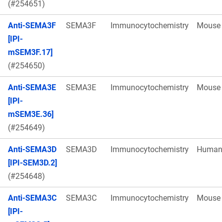
(#254651)
Anti-SEMA3F
SEMA3F
Immunocytochemistry
Mouse
[IPI-
mSEM3F.17]
(#254650)
Anti-SEMA3E
SEMA3E
Immunocytochemistry
Mouse
[IPI-
mSEM3E.36]
(#254649)
Anti-SEMA3D
SEMA3D
Immunocytochemistry
Huma
[IPI-SEM3D.2]
(#254648)
Anti-SEMA3C
SEMA3C
Immunocytochemistry
Mouse
[IPI-