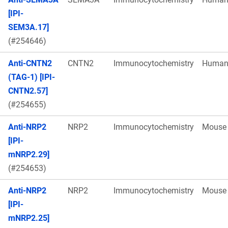
[IPI-
SEM3A.17]
(#254646)
Anti-CNTN2
CNTN2
Immunocytochemistry
Huma
(TAG-1) [IPI-
CNTN2.57]
(#254655)
Anti-NRP2
NRP2
Immunocytochemistry
Mouse
[IPI-
mNRP2.29]
(#254653)
Anti-NRP2
NRP2
Immunocytochemistry
Mouse
[IPI-
mNRP2.25]