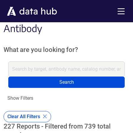
Skip to main content
Menu
Antibody
What are you looking for?
Search
Show Filters
Clear All Filters
227 Reports - Filtered from 739 total