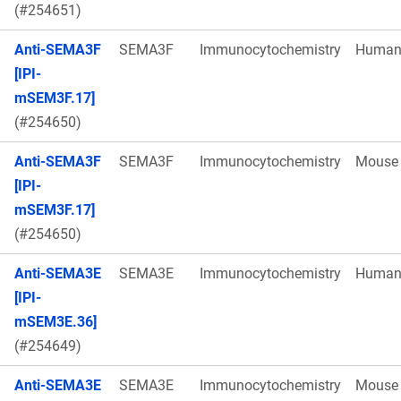
(#254651)
Anti-SEMA3F
SEMA3F
Immunocytochemistry
Huma
[IPI-
mSEM3F.17]
(#254650)
Anti-SEMA3F
SEMA3F
Immunocytochemistry
Mouse
[IPI-
mSEM3F.17]
(#254650)
Anti-SEMA3E
SEMA3E
Immunocytochemistry
Huma
[IPI-
mSEM3E.36]
(#254649)
Anti-SEMA3E
SEMA3E
Immunocytochemistry
Mouse