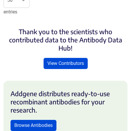
entries
Thank you to the scientists who
contributed data to the Antibody Data
Hub!
View Contributors
Addgene distributes ready-to-use
recombinant antibodies for your
research.
Browse Antibodies