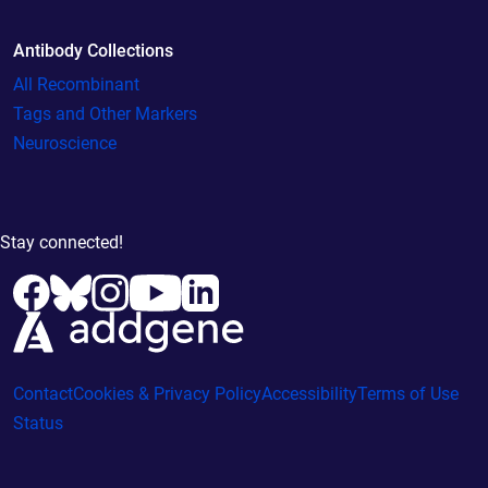
Antibody Collections
All Recombinant
Tags and Other Markers
Neuroscience
Stay connected!
Contact
Cookies & Privacy Policy
Accessibility
Terms of Use
Status