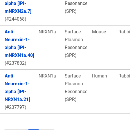
alpha [IPI-
Resonance
mNRXN2a.7]
(SPR)
(#244068)
Anti-
NRXN1a
Surface
Mouse
Rabbi
Neurexin-1-
Plasmon
alpha [IPI-
Resonance
mNRXN1a.40]
(SPR)
(#237802)
Anti-
NRXN1a
Surface
Human
Rabbi
Neurexin-1-
Plasmon
alpha [IPI-
Resonance
NRXN1a.21]
(SPR)
(#237797)