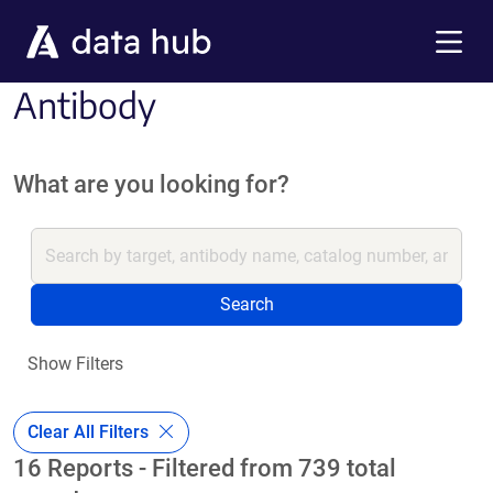
Skip to main content
Menu
Antibody
What are you looking for?
Search
Show Filters
Clear All Filters
16 Reports - Filtered from 739 total