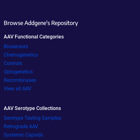
Browse Addgene's Repository
AAV Functional Categories
Biosensors
Chemogenetics
Controls
Optogenetics
Recombinases
View all AAV
AAV Serotype Collections
Serotype Testing Samples
Retrograde AAV
Systemic Capsids