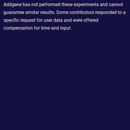
Addgene has not performed these experiments and cannot
guarantee similar results. Some contributors responded to a
specific request for user data and were offered
compensation for time and input.