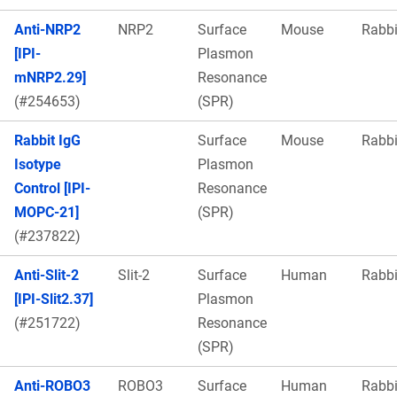
Anti-NRP2
NRP2
Surface
Mouse
Rabbi
[IPI-
Plasmon
mNRP2.29]
Resonance
(#254653)
(SPR)
Rabbit IgG
Surface
Mouse
Rabbi
Isotype
Plasmon
Control [IPI-
Resonance
MOPC-21]
(SPR)
(#237822)
Anti-Slit-2
Slit-2
Surface
Human
Rabbi
[IPI-Slit2.37]
Plasmon
(#251722)
Resonance
(SPR)
Anti-ROBO3
ROBO3
Surface
Human
Rabbi