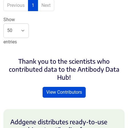
Previous
1
Next
Show
entries
Thank you to the scientists who
contributed data to the Antibody Data
Hub!
View Contributors
Addgene distributes ready-to-use