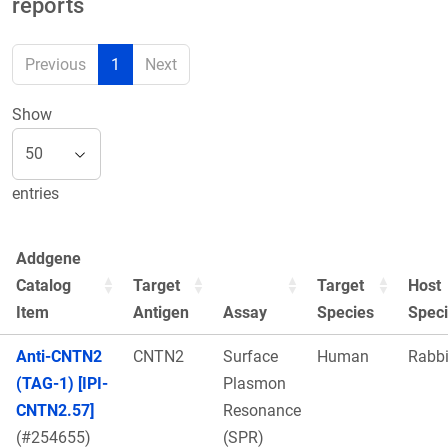
reports
Previous
1
Next
Show
entries
Addgene
Catalog
Target
Target
Host
Item
Antigen
Assay
Species
Spec
Anti-CNTN2
CNTN2
Surface
Human
Rabbi
(TAG-1) [IPI-
Plasmon
CNTN2.57]
Resonance
(#254655)
(SPR)