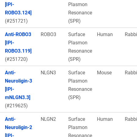
[IPI-
Plasmon
ROBO3.124]
Resonance
(#251721)
(SPR)
Anti-ROBO3
ROBO3
Surface
Human
Rabbi
[IPI-
Plasmon
ROBO3.119]
Resonance
(#251720)
(SPR)
Anti-
NLGN3
Surface
Mouse
Rabbi
Neuroligin-3
Plasmon
[IPI-
Resonance
mNLGN3.3]
(SPR)
(#219625)
Anti-
NLGN2
Surface
Human
Rabbi
Neuroligin-2
Plasmon
[IPI-
Resonance