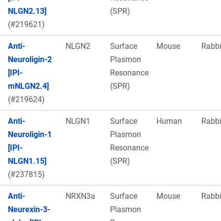
NLGN2.13]
(SPR)
(#219621)
Anti-
NLGN2
Surface
Mouse
Rabbi
Neuroligin-2
Plasmon
[IPI-
Resonance
mNLGN2.4]
(SPR)
(#219624)
Anti-
NLGN1
Surface
Human
Rabbi
Neuroligin-1
Plasmon
[IPI-
Resonance
NLGN1.15]
(SPR)
(#237815)
Anti-
NRXN3a
Surface
Mouse
Rabbi
Neurexin-3-
Plasmon