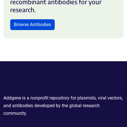
recombinant antibodies for your
research.
Browse Antibodies
Powering Scientific Sharing
Addgene is a nonprofit repository for plasmids, viral vectors,
and antibodies developed by the global research
community.