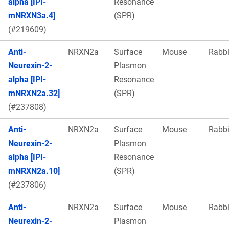
alpha [IPI-
Resonance
mNRXN3a.4]
(SPR)
(#219609)
Anti-
NRXN2a
Surface
Mouse
Rabbi
Neurexin-2-
Plasmon
alpha [IPI-
Resonance
mNRXN2a.32]
(SPR)
(#237808)
Anti-
NRXN2a
Surface
Mouse
Rabbi
Neurexin-2-
Plasmon
alpha [IPI-
Resonance
mNRXN2a.10]
(SPR)
(#237806)
Anti-
NRXN2a
Surface
Mouse
Rabbi
Neurexin-2-
Plasmon