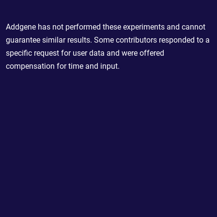
Addgene has not performed these experiments and cannot
guarantee similar results. Some contributors responded to a
specific request for user data and were offered
compensation for time and input.