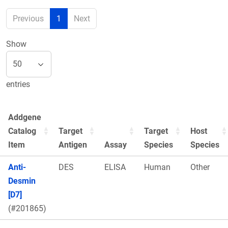
Previous
1
Next
Show
entries
Addgene
Catalog
Target
Target
Host
Item
Antigen
Assay
Species
Species
Anti-
DES
ELISA
Human
Other
Desmin
[D7]
(#201865)