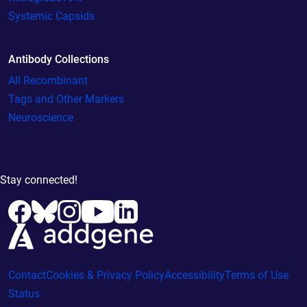
Systemic Capsids
Antibody Collections
All Recombinant
Tags and Other Markers
Neuroscience
Stay connected!
Contact
Cookies & Privacy Policy
Accessibility
Terms of Use
Status