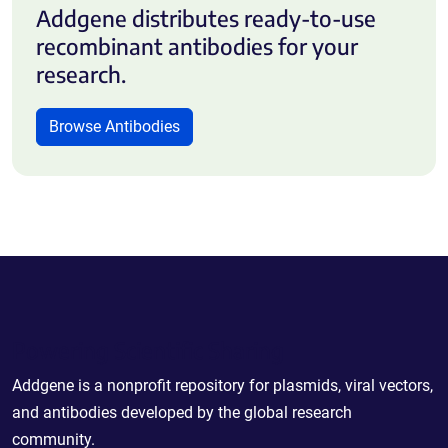
Addgene distributes ready-to-use
recombinant antibodies for your
research.
Browse Antibodies
Powering Scientific Sharing
Addgene is a nonprofit repository for plasmids, viral vectors,
and antibodies developed by the global research
community.