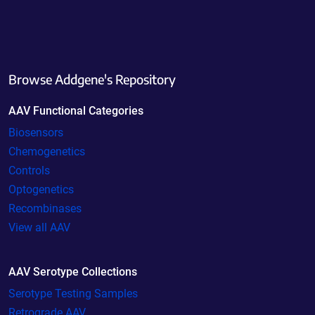
Browse Addgene's Repository
AAV Functional Categories
Biosensors
Chemogenetics
Controls
Optogenetics
Recombinases
View all AAV
AAV Serotype Collections
Serotype Testing Samples
Retrograde AAV