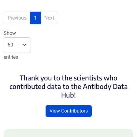
Previous
1
Next
Show
entries
Thank you to the scientists who
contributed data to the Antibody Data
Hub!
View Contributors