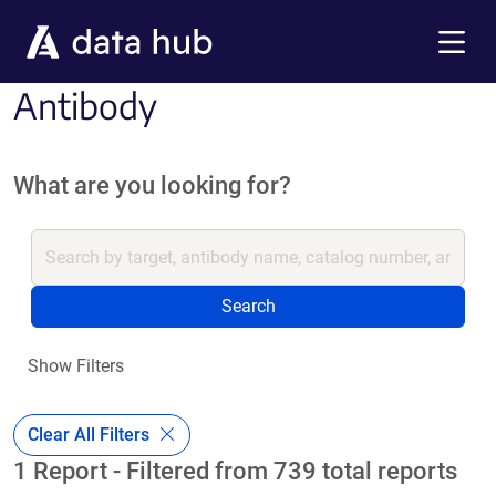
Skip to main content
Menu
Antibody
What are you looking for?
Search
Show Filters
Clear All Filters
1 Report - Filtered from 739 total reports