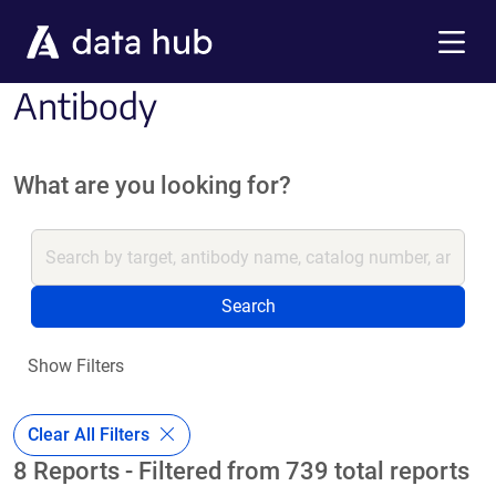
Skip to main content
Menu
Antibody
What are you looking for?
Search
Show Filters
Clear All Filters
8 Reports - Filtered from 739 total reports