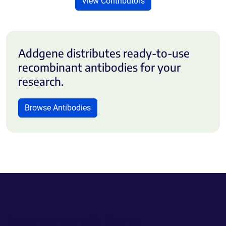
View Contributors
Addgene distributes ready-to-use
recombinant antibodies for your
research.
Browse Antibodies
Powering Scientific Sharing