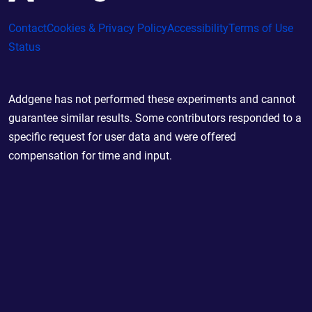
Contact
Cookies & Privacy Policy
Accessibility
Terms of Use
Status
Addgene has not performed these experiments and cannot
guarantee similar results. Some contributors responded to a
specific request for user data and were offered
compensation for time and input.