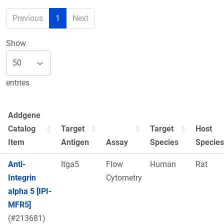
Previous
1
Next
Show
entries
Addgene
Catalog
Target
Target
Host
Item
Antigen
Assay
Species
Species
Anti-
Itga5
Flow
Human
Rat
Integrin
Cytometry
alpha 5 [IPI-
MFR5]
(#213681)