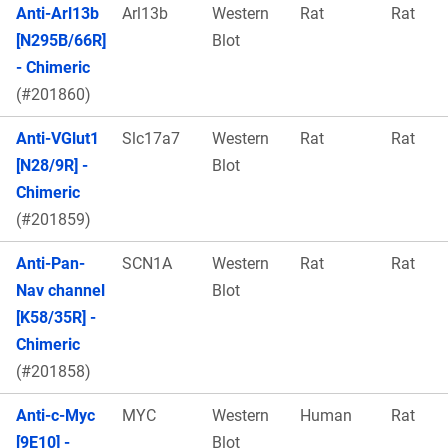
Anti-Arl13b
Arl13b
Western
Rat
Rat
[N295B/66R]
Blot
- Chimeric
(#201860)
Anti-VGlut1
Slc17a7
Western
Rat
Rat
[N28/9R] -
Blot
Chimeric
(#201859)
Anti-Pan-
SCN1A
Western
Rat
Rat
Nav channel
Blot
[K58/35R] -
Chimeric
(#201858)
Anti-c-Myc
MYC
Western
Human
Rat
[9E10] -
Blot