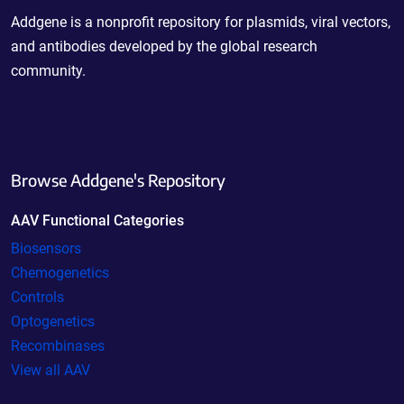
Addgene is a nonprofit repository for plasmids, viral vectors,
and antibodies developed by the global research
community.
Browse Addgene's Repository
AAV Functional Categories
Biosensors
Chemogenetics
Controls
Optogenetics
Recombinases
View all AAV