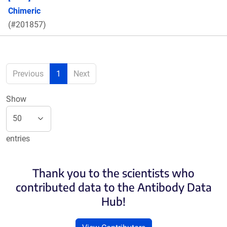
Chimeric
(#201857)
Previous
1
Next
Show
entries
Thank you to the scientists who
contributed data to the Antibody Data
Hub!