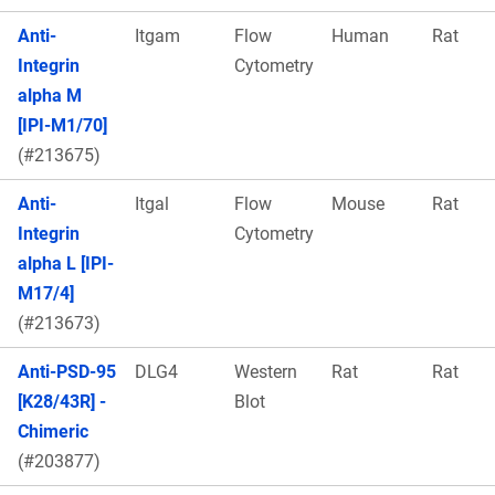
Anti-
Itgam
Flow
Human
Rat
Integrin
Cytometry
alpha M
[IPI-M1/70]
(#213675)
Anti-
Itgal
Flow
Mouse
Rat
Integrin
Cytometry
alpha L [IPI-
M17/4]
(#213673)
Anti-PSD-95
DLG4
Western
Rat
Rat
[K28/43R] -
Blot
Chimeric
(#203877)