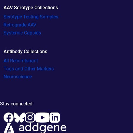
AAV Serotype Collections
Serotype Testing Samples
Retrograde AAV
Systemic Capsids
Antibody Collections
All Recombinant
Tags and Other Markers
Neuroscience
Stay connected!