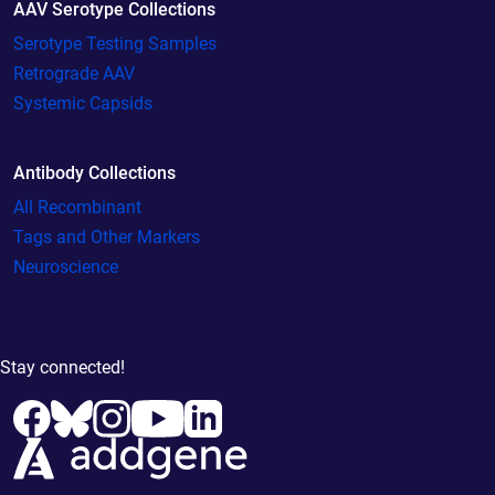
AAV Serotype Collections
Serotype Testing Samples
Retrograde AAV
Systemic Capsids
Antibody Collections
All Recombinant
Tags and Other Markers
Neuroscience
Stay connected!