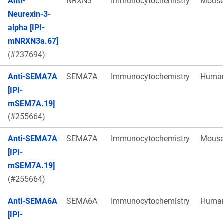
Anti-
NRXN3
Immunocytochemistry
Mous
Neurexin-3-
alpha [IPI-
mNRXN3a.67]
(#237694)
Anti-SEMA7A
SEMA7A
Immunocytochemistry
Huma
[IPI-
mSEM7A.19]
(#255664)
Anti-SEMA7A
SEMA7A
Immunocytochemistry
Mous
[IPI-
mSEM7A.19]
(#255664)
Anti-SEMA6A
SEMA6A
Immunocytochemistry
Huma
[IPI-