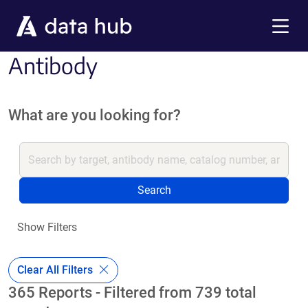
Skip to main content
Menu
Antibody
What are you looking for?
Search
Show Filters
Clear All Filters
365 Reports - Filtered from 739 total