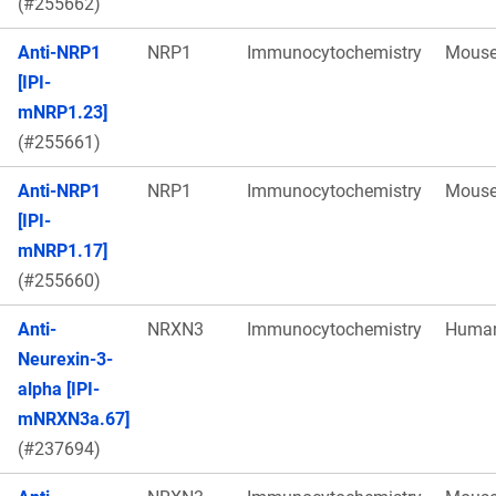
(#255662)
Anti-NRP1
NRP1
Immunocytochemistry
Mous
[IPI-
mNRP1.23]
(#255661)
Anti-NRP1
NRP1
Immunocytochemistry
Mous
[IPI-
mNRP1.17]
(#255660)
Anti-
NRXN3
Immunocytochemistry
Huma
Neurexin-3-
alpha [IPI-
mNRXN3a.67]
(#237694)