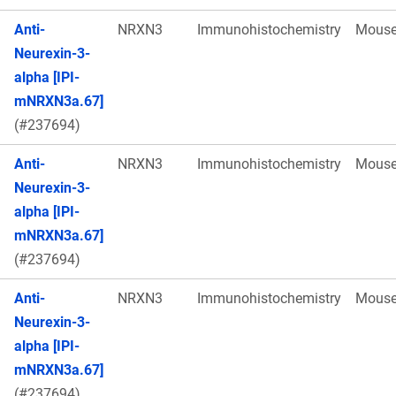
Anti-
NRXN3
Immunohistochemistry
Mous
Neurexin-3-
alpha [IPI-
mNRXN3a.67]
(#237694)
Anti-
NRXN3
Immunohistochemistry
Mous
Neurexin-3-
alpha [IPI-
mNRXN3a.67]
(#237694)
Anti-
NRXN3
Immunohistochemistry
Mous
Neurexin-3-
alpha [IPI-
mNRXN3a.67]
(#237694)