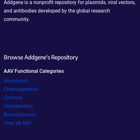
Addgene is a nonprofit repository for plasmids, viral vectors,
and antibodies developed by the global research
community.
Browse Addgene's Repository
AAV Functional Categories
Biosensors
Chemogenetics
Controls
Optogenetics
Recombinases
View all AAV