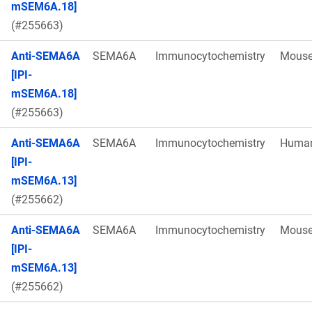
mSEM6A.18]
(#255663)
Anti-SEMA6A
SEMA6A
Immunocytochemistry
Mous
[IPI-
mSEM6A.18]
(#255663)
Anti-SEMA6A
SEMA6A
Immunocytochemistry
Huma
[IPI-
mSEM6A.13]
(#255662)
Anti-SEMA6A
SEMA6A
Immunocytochemistry
Mous
[IPI-
mSEM6A.13]
(#255662)