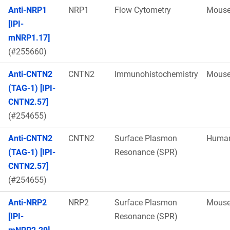
Anti-NRP1
NRP1
Flow Cytometry
Mous
[IPI-
mNRP1.17]
(#255660)
Anti-CNTN2
CNTN2
Immunohistochemistry
Mous
(TAG-1) [IPI-
CNTN2.57]
(#254655)
Anti-CNTN2
CNTN2
Surface Plasmon
Huma
(TAG-1) [IPI-
Resonance (SPR)
CNTN2.57]
(#254655)
Anti-NRP2
NRP2
Surface Plasmon
Mous
[IPI-
Resonance (SPR)