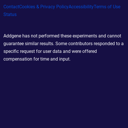
Contact
Cookies & Privacy Policy
Accessibility
Terms of Use
Status
Addgene has not performed these experiments and cannot
guarantee similar results. Some contributors responded to a
specific request for user data and were offered
compensation for time and input.