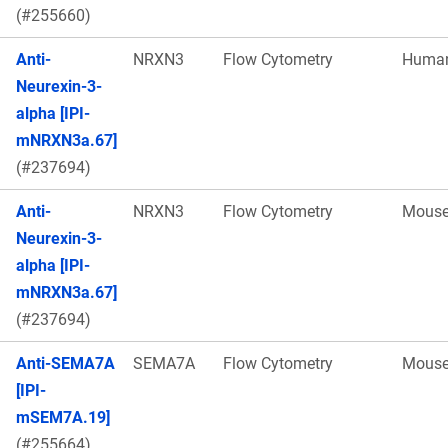
(#255660)
Anti-
NRXN3
Flow Cytometry
Huma
Neurexin-3-
alpha [IPI-
mNRXN3a.67]
(#237694)
Anti-
NRXN3
Flow Cytometry
Mous
Neurexin-3-
alpha [IPI-
mNRXN3a.67]
(#237694)
Anti-SEMA7A
SEMA7A
Flow Cytometry
Mous
[IPI-
mSEM7A.19]
(#255664)