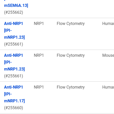
mSEM6A.13]
(#255662)
Anti-NRP1
NRP1
Flow Cytometry
Huma
[IPI-
mNRP1.23]
(#255661)
Anti-NRP1
NRP1
Flow Cytometry
Mous
[IPI-
mNRP1.23]
(#255661)
Anti-NRP1
NRP1
Flow Cytometry
Huma
[IPI-
mNRP1.17]
(#255660)