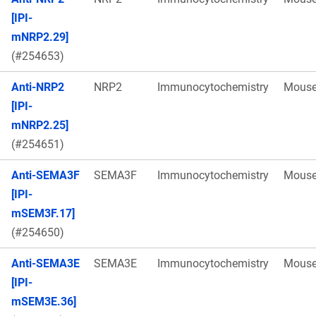
[IPI-
mNRP2.29]
(#254653)
Anti-NRP2
NRP2
Immunocytochemistry
Mous
[IPI-
mNRP2.25]
(#254651)
Anti-SEMA3F
SEMA3F
Immunocytochemistry
Mous
[IPI-
mSEM3F.17]
(#254650)
Anti-SEMA3E
SEMA3E
Immunocytochemistry
Mous
[IPI-
mSEM3E.36]