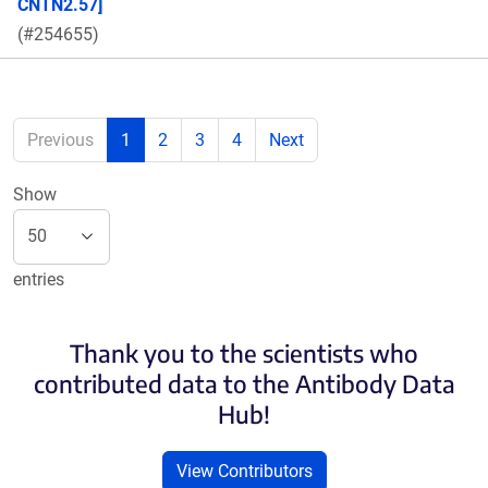
CNTN2.57]
(#254655)
Previous
1
2
3
4
Next
Show
entries
Thank you to the scientists who
contributed data to the Antibody Data
Hub!
View Contributors