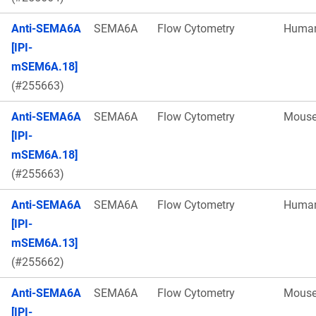
Anti-SEMA6A
SEMA6A
Flow Cytometry
Huma
[IPI-
mSEM6A.18]
(#255663)
Anti-SEMA6A
SEMA6A
Flow Cytometry
Mous
[IPI-
mSEM6A.18]
(#255663)
Anti-SEMA6A
SEMA6A
Flow Cytometry
Huma
[IPI-
mSEM6A.13]
(#255662)
Anti-SEMA6A
SEMA6A
Flow Cytometry
Mous
[IPI-