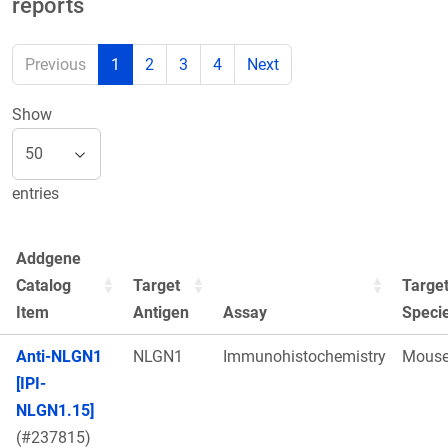
reports
Previous
1
2
3
4
Next
Show
entries
Addgene
Catalog
Target
Targe
Item
Antigen
Assay
Speci
Anti-NLGN1
NLGN1
Immunohistochemistry
Mous
[IPI-
NLGN1.15]
(#237815)