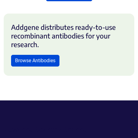
Addgene distributes ready-to-use
recombinant antibodies for your
research.
Browse Antibodies
Powering Scientific Sharing