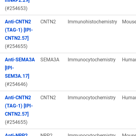
mNRP2.29]
(#254653)
Anti-CNTN2
CNTN2
Immunohistochemistry
Mous
(TAG-1) [IPI-
CNTN2.57]
(#254655)
Anti-SEMA3A
SEMA3A
Immunocytochemistry
Huma
[IPI-
SEM3A.17]
(#254646)
Anti-CNTN2
CNTN2
Immunocytochemistry
Huma
(TAG-1) [IPI-
CNTN2.57]
(#254655)
Anti-NRP2
NRP2
Immunocytochemistry
Mous