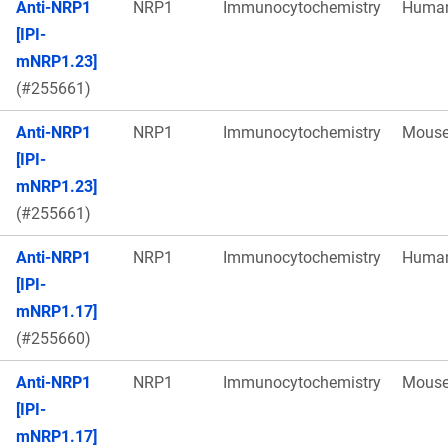
Anti-NRP1
NRP1
Immunocytochemistry
Huma
[IPI-
mNRP1.23]
(#255661)
Anti-NRP1
NRP1
Immunocytochemistry
Mous
[IPI-
mNRP1.23]
(#255661)
Anti-NRP1
NRP1
Immunocytochemistry
Huma
[IPI-
mNRP1.17]
(#255660)
Anti-NRP1
NRP1
Immunocytochemistry
Mous
[IPI-
mNRP1.17]