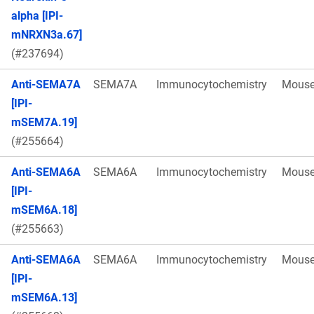
alpha [IPI-
mNRXN3a.67]
(#237694)
Anti-SEMA7A
SEMA7A
Immunocytochemistry
Mous
[IPI-
mSEM7A.19]
(#255664)
Anti-SEMA6A
SEMA6A
Immunocytochemistry
Mous
[IPI-
mSEM6A.18]
(#255663)
Anti-SEMA6A
SEMA6A
Immunocytochemistry
Mous
[IPI-
mSEM6A.13]