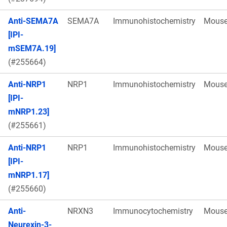
Anti-SEMA7A
SEMA7A
Immunohistochemistry
Mous
[IPI-
mSEM7A.19]
(#255664)
Anti-NRP1
NRP1
Immunohistochemistry
Mous
[IPI-
mNRP1.23]
(#255661)
Anti-NRP1
NRP1
Immunohistochemistry
Mous
[IPI-
mNRP1.17]
(#255660)
Anti-
NRXN3
Immunocytochemistry
Mous
Neurexin-3-