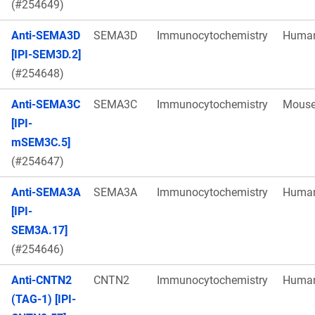
(#254649)
Anti-SEMA3D
SEMA3D
Immunocytochemistry
Huma
[IPI-SEM3D.2]
(#254648)
Anti-SEMA3C
SEMA3C
Immunocytochemistry
Mous
[IPI-
mSEM3C.5]
(#254647)
Anti-SEMA3A
SEMA3A
Immunocytochemistry
Huma
[IPI-
SEM3A.17]
(#254646)
Anti-CNTN2
CNTN2
Immunocytochemistry
Huma
(TAG-1) [IPI-