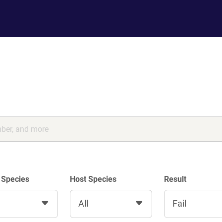
 Species
Host Species
Result
All
Fail