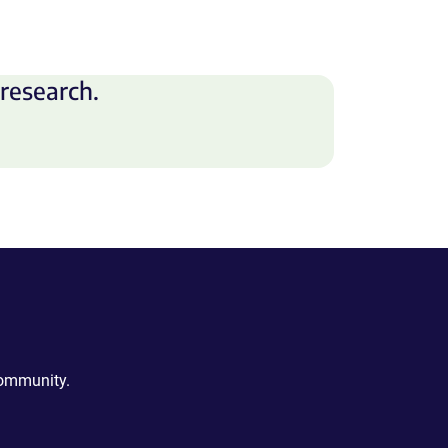
research.
community.