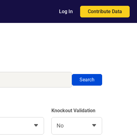
Contribute Data
Log In
Search
Knockout Validation
No