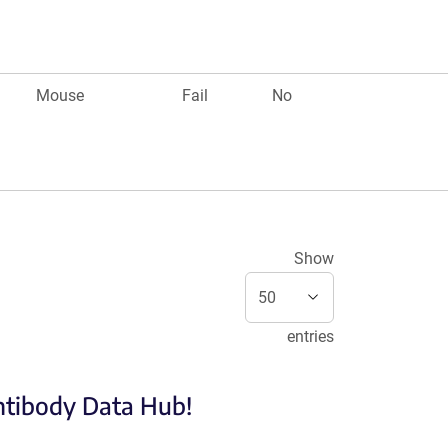
Mouse
Fail
No
Show
entries
Antibody Data Hub!