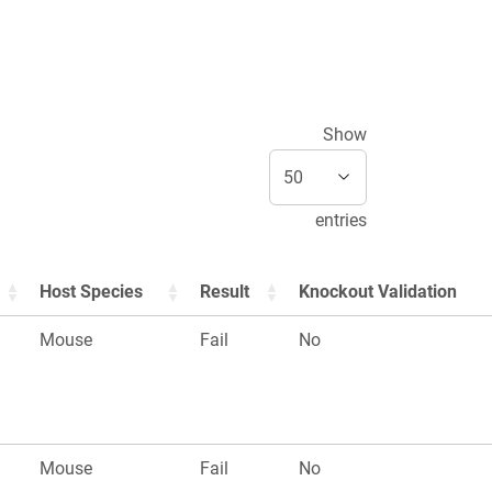
Show
entries
Host Species
Result
Knockout Validation
Mouse
Fail
No
Mouse
Fail
No