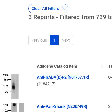
Clear All Filters
3 Reports - Filtered from 739 t
Previous
1
Next
Addgene Catalog Item
T
Thumbnail Image
Anti-GABA(B)R2 [N81/37.1R]
G
(#184217)
Anti-Pan-Shank [N23B/49R]
S