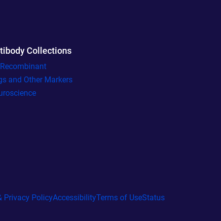
tibody Collections
l Recombinant
gs and Other Markers
uroscience
 Privacy Policy
Accessibility
Terms of Use
Status