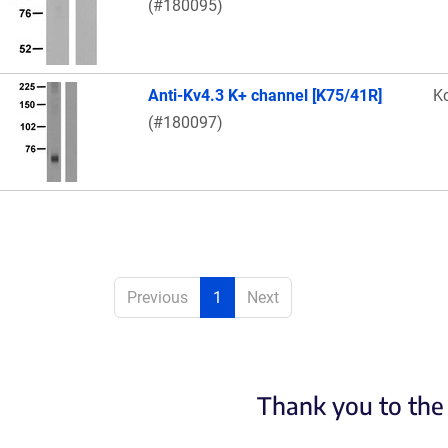
(#180095)
Anti-Kv4.3 K+ channel [K75/41R]
K
(#180097)
Previous
1
Next
Thank you to the 