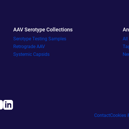
AAV Serotype Collections
An
Serotype Testing Samples
Al
Retrograde AAV
Ta
Systemic Capsids
Ne
Contact
Cookies &