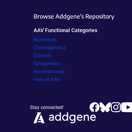
Browse Addgene's Repository
AAV Functional Categories
Biosensors
Chemogenetics
Controls
Optogenetics
Recombinases
View all AAV
Stay connected!