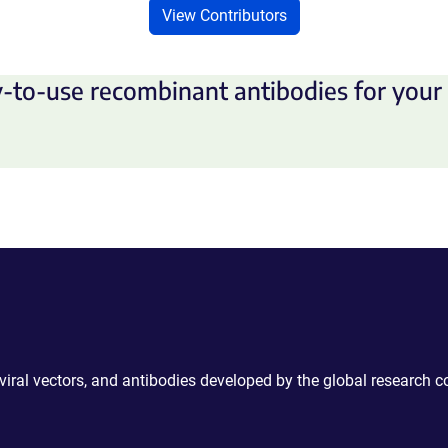
View Contributors
-to-use recombinant antibodies for your 
 viral vectors, and antibodies developed by the global research 