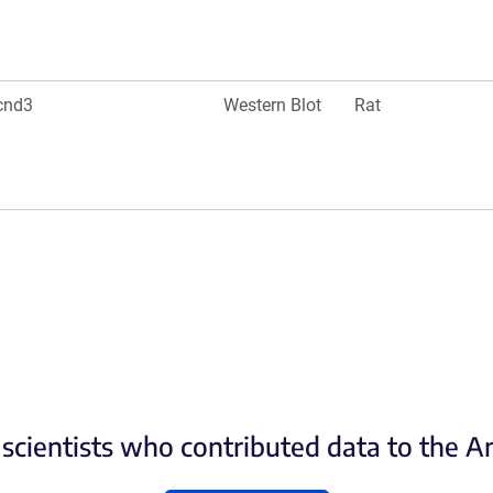
cnd3
Western Blot
Rat
scientists who contributed data to the 