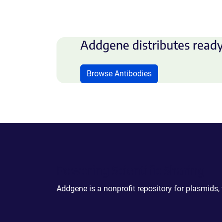
Addgene distributes ready
Browse Antibodies
Powering Scientific Sharing
Addgene is a nonprofit repository for plasmids,