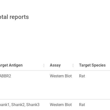
otal reports
arget Antigen
Assay
Target Species
ABBR2
Western Blot
Rat
hank1, Shank2, Shank3
Western Blot
Rat