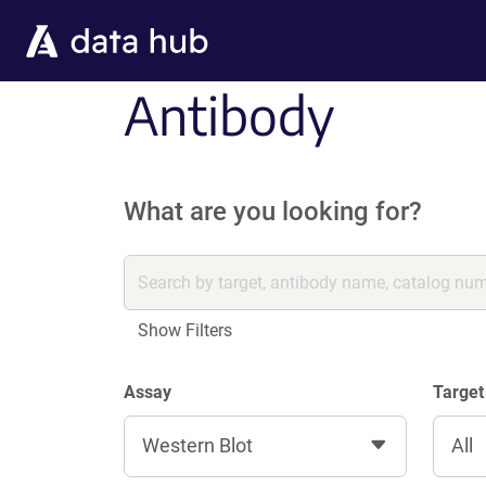
Skip to main content
Antibody
What are you looking for?
Show Filters
Assay
Target
Western Blot
All