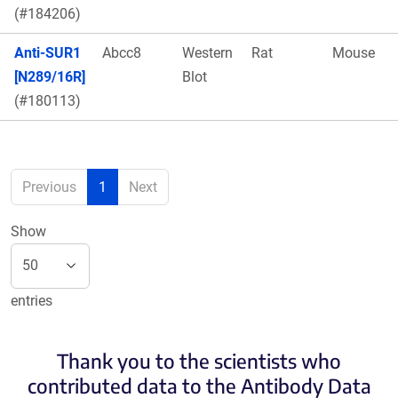
(#184206)
Anti-SUR1
Abcc8
Western
Rat
Mouse
[N289/16R]
Blot
(#180113)
Previous
1
Next
Show
entries
Thank you to the scientists who
contributed data to the Antibody Data