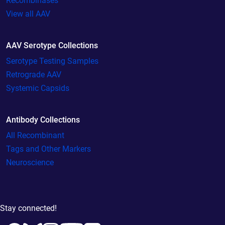
Recombinases
View all AAV
AAV Serotype Collections
Serotype Testing Samples
Retrograde AAV
Systemic Capsids
Antibody Collections
All Recombinant
Tags and Other Markers
Neuroscience
Stay connected!