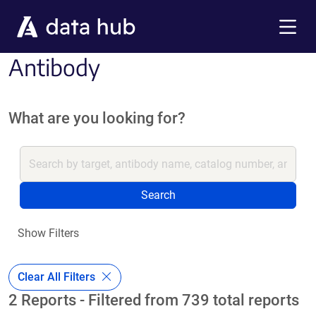
Skip to main content
Menu
Antibody
What are you looking for?
Search
Show Filters
Clear All Filters
2 Reports - Filtered from 739 total reports