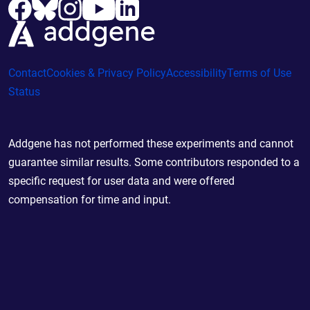
Contact
Cookies & Privacy Policy
Accessibility
Terms of Use
Status
Addgene has not performed these experiments and cannot
guarantee similar results. Some contributors responded to a
specific request for user data and were offered
compensation for time and input.