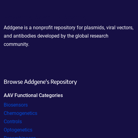
Powering Scientific Sharing
Addgene is a nonprofit repository for plasmids, viral vectors,
and antibodies developed by the global research
community.
Browse Addgene's Repository
AAV Functional Categories
Biosensors
Chemogenetics
Controls
Optogenetics