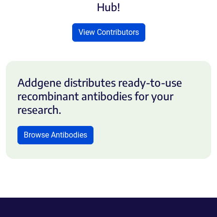
Hub!
View Contributors
Addgene distributes ready-to-use
recombinant antibodies for your
research.
Browse Antibodies