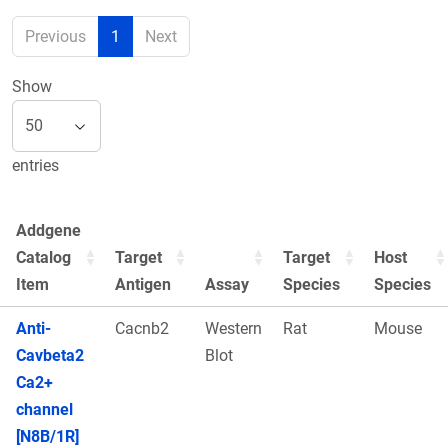
Previous
1
Next
Show
entries
Addgene
Catalog
Target
Target
Host
Item
Antigen
Assay
Species
Species
Anti-
Cacnb2
Western
Rat
Mouse
Cavbeta2
Blot
Ca2+
channel
[N8B/1R]