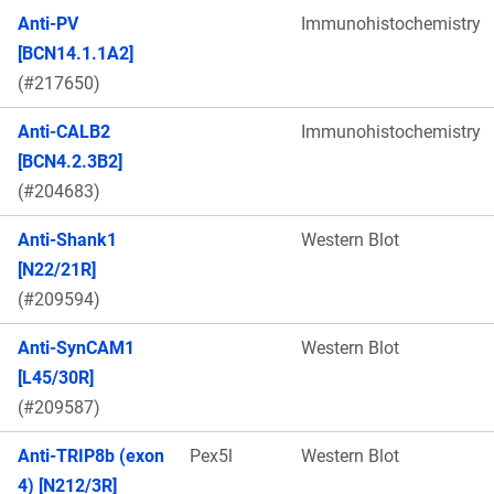
Anti-PV
Immunohistochemistry
[BCN14.1.1A2]
(#217650)
Anti-CALB2
Immunohistochemistry
[BCN4.2.3B2]
(#204683)
Anti-Shank1
Western Blot
[N22/21R]
(#209594)
Anti-SynCAM1
Western Blot
[L45/30R]
(#209587)
Anti-TRIP8b (exon
Pex5l
Western Blot
4) [N212/3R]