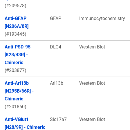
(#209578)
Anti-GFAP
GFAP
Immunocytochemistry
[N206A/8R]
(#193445)
Anti-PSD-95
DLG4
Western Blot
[K28/43R] -
Chimeric
(#203877)
Anti-Arl13b
Arl13b
Western Blot
[N295B/66R] -
Chimeric
(#201860)
Anti-VGlut1
Slc17a7
Western Blot
[N28/9R] - Chimeric