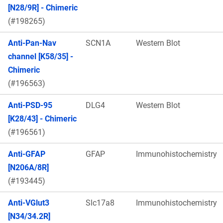
[N28/9R] - Chimeric
(#198265)
Anti-Pan-Nav
SCN1A
Western Blot
channel [K58/35] -
Chimeric
(#196563)
Anti-PSD-95
DLG4
Western Blot
[K28/43] - Chimeric
(#196561)
Anti-GFAP
GFAP
Immunohistochemistry
[N206A/8R]
(#193445)
Anti-VGlut3
Slc17a8
Immunohistochemistry
[N34/34.2R]