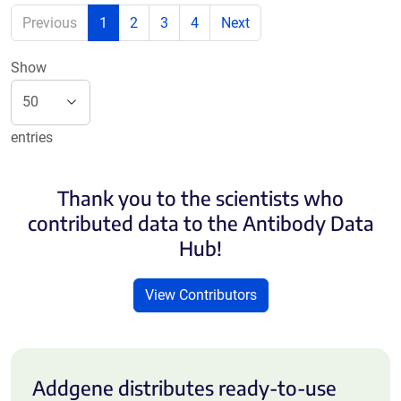
Previous
1
2
3
4
Next
Show
entries
Thank you to the scientists who
contributed data to the Antibody Data
Hub!
View Contributors
Addgene distributes ready-to-use