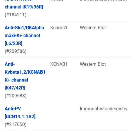
channel [K19/36R]
(#184211)
Anti-Slo1/BKAlpha
Kcnma1
Western Blot
maxi-K+ channel
[L6/23R]
(#209586)
Anti-
KCNAB1
Western Blot
Kvbeta1.2/KCNAB1
K+ channel
[K47/42R]
(#209588)
Anti-PV
Immunohistochemistry
[BCN14.1.1A2]
(#217650)