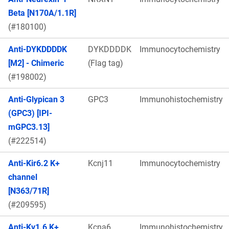
Beta [N170A/1.1R]
(#180100)
Anti-DYKDDDDK
DYKDDDDK
Immunocytochemistry
[M2] - Chimeric
(Flag tag)
(#198002)
Anti-Glypican 3
GPC3
Immunohistochemistry
(GPC3) [IPI-
mGPC3.13]
(#222514)
Anti-Kir6.2 K+
Kcnj11
Immunocytochemistry
channel
[N363/71R]
(#209595)
Anti-Kv1.6 K+
Kcna6
Immunohistochemistry