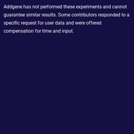
Addgene has not performed these experiments and cannot
guarantee similar results. Some contributors responded to a
specific request for user data and were offered
compensation for time and input.