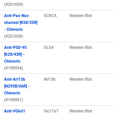
(#201859)
Anti-Pan-Nav
SCN1A
Western Blot
channel [K58/35R]
- Chimeric
(#201858)
Anti-PSD-95
DLG4
Western Blot
[K28/43R] -
Chimeric
(#198594)
Anti-Arl13b
Arl13b
Western Blot
[N295B/66R] -
Chimeric
(#198001)
Anti-VGlut1
Slc17a7
Western Blot