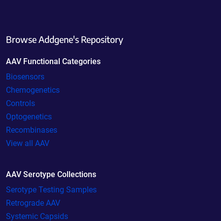
Browse Addgene's Repository
AAV Functional Categories
Biosensors
Chemogenetics
Controls
Optogenetics
Recombinases
View all AAV
AAV Serotype Collections
Serotype Testing Samples
Retrograde AAV
Systemic Capsids