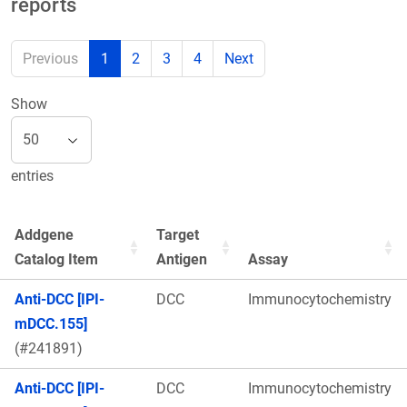
reports
Previous
1
2
3
4
Next
Show
entries
Addgene
Target
Catalog Item
Antigen
Assay
Anti-DCC [IPI-
DCC
Immunocytochemistry
mDCC.155]
(#241891)
Anti-DCC [IPI-
DCC
Immunocytochemistry