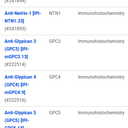
(#241894)
Anti-Netrin-1 [IPI-
NTN1
Immunohistochemistry
NTN1.33]
(#241893)
Anti-Glypican 3
GPC3
Immunohistochemistry
(GPC3) [IPI-
mGPC3.13]
(#222514)
Anti-Glypican 4
GPC4
Immunohistochemistry
(GPC4) [IPI-
mGPC4.9]
(#222516)
Anti-Glypican 5
GPC5
Immunohistochemistry
(GPC5) [IPI-