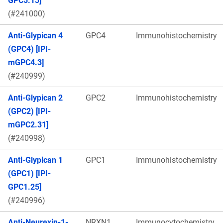
GPC5.13]
(#241000)
Anti-Glypican 4
GPC4
Immunohistochemistry
(GPC4) [IPI-
mGPC4.3]
(#240999)
Anti-Glypican 2
GPC2
Immunohistochemistry
(GPC2) [IPI-
mGPC2.31]
(#240998)
Anti-Glypican 1
GPC1
Immunohistochemistry
(GPC1) [IPI-
GPC1.25]
(#240996)
Anti-Neurexin-1-
NRXN1
Immunocytochemistry