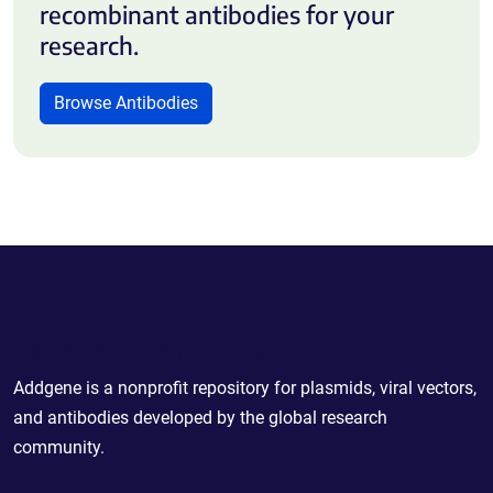
recombinant antibodies for your
research.
Browse Antibodies
Powering Scientific Sharing
Addgene is a nonprofit repository for plasmids, viral vectors,
and antibodies developed by the global research
community.