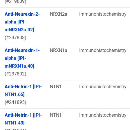
(#219609)
Anti-Neurexin-2-
NRXN2a
Immunohistochemistry
alpha [IPI-
mNRXN2a.32]
(#237808)
Anti-Neurexin-1-
NRXN1a
Immunohistochemistry
alpha [IPI-
mNRXN1a.40]
(#237802)
Anti-Netrin-1 [IPI-
NTN1
Immunohistochemistry
NTN1.65]
(#241895)
Anti-Netrin-1 [IPI-
NTN1
Immunohistochemistry
NTN1.43]