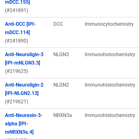
mDCC.155]
(#241891)
Anti-DCC [IPI-
DCC
Immunocytochemistry
mDCC.114]
(#241890)
Anti-Neuroligin-3
NLGN3
Immunohistochemistry
[IPI-mNLGN3.3]
(#219625)
Anti-Neuroligin-2
NLGN2
Immunohistochemistry
[IPI-NLGN2.13]
(#219621)
Anti-Neurexin-3-
NRXN3a
Immunohistochemistry
alpha [IPI-
mNRXN3a.4]