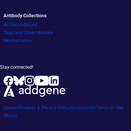
Antibody Collections
All Recombinant
Tags and Other Markers
Neuroscience
Stay connected!
Contact
Cookies & Privacy Policy
Accessibility
Terms of Use
Status