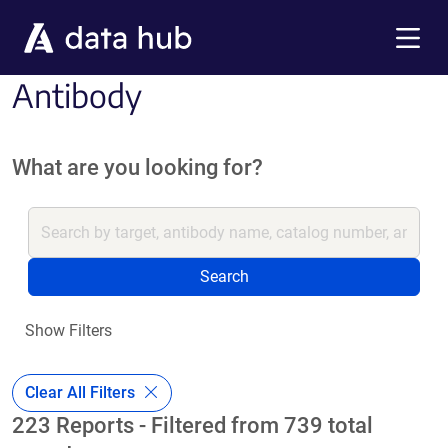
Skip to main content
Menu
Antibody
What are you looking for?
Search
Show Filters
Clear All Filters
223 Reports - Filtered from 739 total