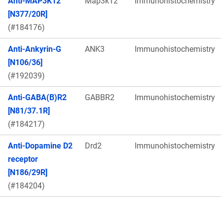
Anti-MAP3K12
Map3k12
Immunohistochemistry
[N377/20R]
(#184176)
Anti-Ankyrin-G
ANK3
Immunohistochemistry
[N106/36]
(#192039)
Anti-GABA(B)R2
GABBR2
Immunohistochemistry
[N81/37.1R]
(#184217)
Anti-Dopamine D2
Drd2
Immunohistochemistry
receptor
[N186/29R]
(#184204)