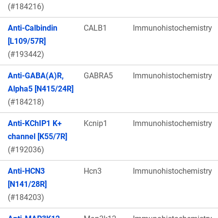
(#184216)
Anti-Calbindin
CALB1
Immunohistochemistry
[L109/57R]
(#193442)
Anti-GABA(A)R,
GABRA5
Immunohistochemistry
Alpha5 [N415/24R]
(#184218)
Anti-KChIP1 K+
Kcnip1
Immunohistochemistry
channel [K55/7R]
(#192036)
Anti-HCN3
Hcn3
Immunohistochemistry
[N141/28R]
(#184203)