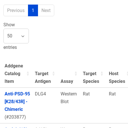
Previous
1
Next
Show
entries
Addgene
Catalog
Target
Target
Host
Item
Antigen
Assay
Species
Species
Anti-PSD-95
DLG4
Western
Rat
Rat
[K28/43R] -
Blot
Chimeric
(#203877)