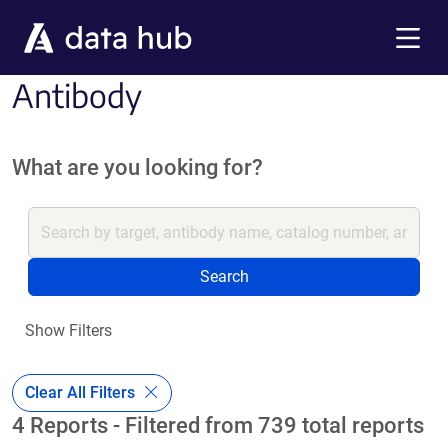
Skip to main content
Menu
Antibody
What are you looking for?
Search
Show Filters
Clear All Filters
4 Reports - Filtered from 739 total reports