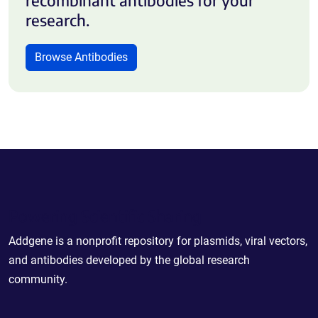
research.
Browse Antibodies
Powering Scientific Sharing
Addgene is a nonprofit repository for plasmids, viral vectors,
and antibodies developed by the global research
community.