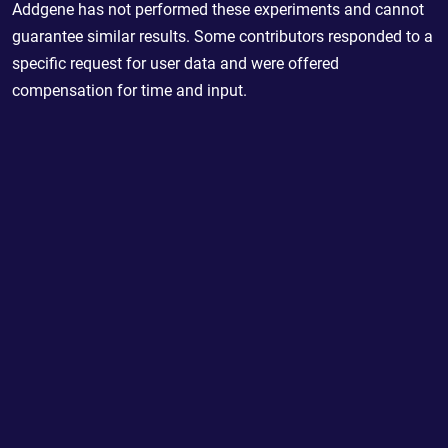
Addgene has not performed these experiments and cannot
guarantee similar results. Some contributors responded to a
specific request for user data and were offered
compensation for time and input.