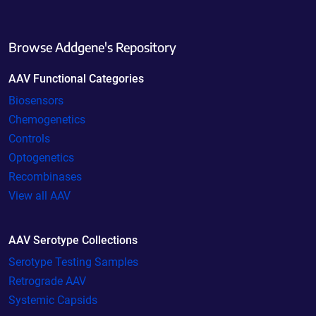
Browse Addgene's Repository
AAV Functional Categories
Biosensors
Chemogenetics
Controls
Optogenetics
Recombinases
View all AAV
AAV Serotype Collections
Serotype Testing Samples
Retrograde AAV
Systemic Capsids