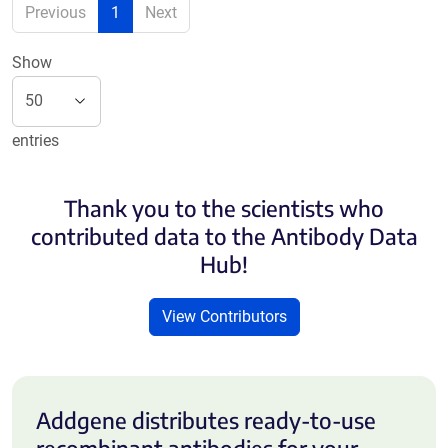
Previous
1
Next
Show
entries
Thank you to the scientists who
contributed data to the Antibody Data
Hub!
View Contributors
Addgene distributes ready-to-use
recombinant antibodies for your