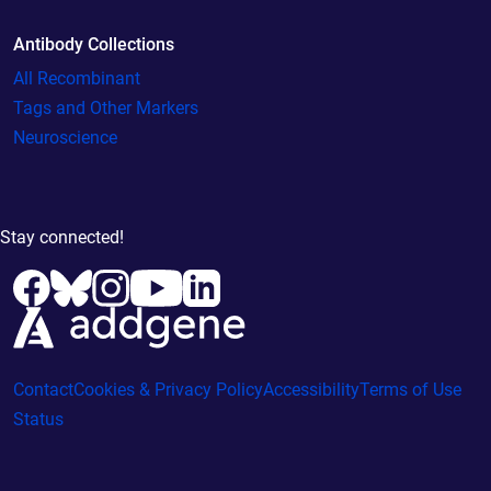
Antibody Collections
All Recombinant
Tags and Other Markers
Neuroscience
Stay connected!
Contact
Cookies & Privacy Policy
Accessibility
Terms of Use
Status