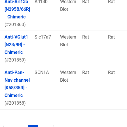
Anti-Arl13b
Arl13b
Western
Rat
Rat
[N295B/66R]
Blot
- Chimeric
(#201860)
Anti-VGlut1
Slc17a7
Western
Rat
Rat
[N28/9R] -
Blot
Chimeric
(#201859)
Anti-Pan-
SCN1A
Western
Rat
Rat
Nav channel
Blot
[K58/35R] -
Chimeric
(#201858)