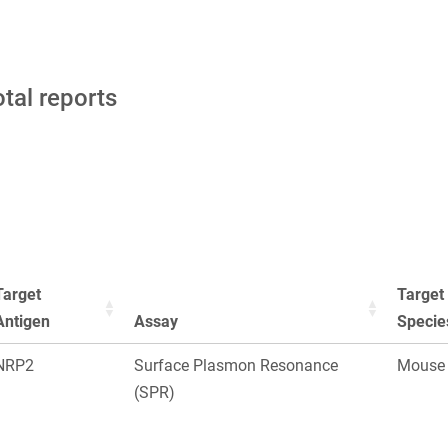
otal reports
Target
Target
Antigen
Assay
Specie
NRP2
Surface Plasmon Resonance
Mouse
(SPR)