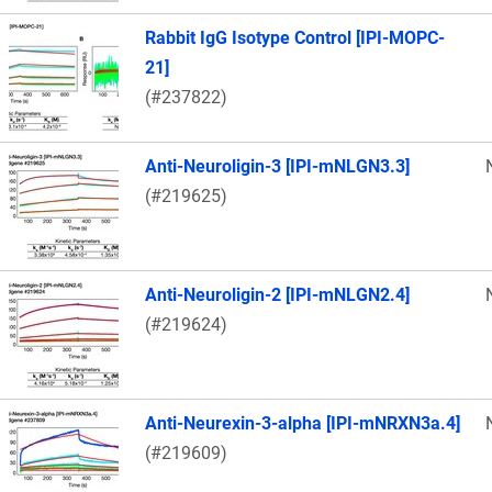
Rabbit IgG Isotype Control [IPI-MOPC-
21]
(#237822)
Anti-Neuroligin-3 [IPI-mNLGN3.3]
(#219625)
Anti-Neuroligin-2 [IPI-mNLGN2.4]
(#219624)
Anti-Neurexin-3-alpha [IPI-mNRXN3a.4]
(#219609)