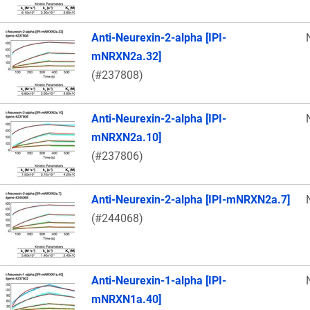
Anti-Neurexin-2-alpha [IPI-
mNRXN2a.32]
(#237808)
Anti-Neurexin-2-alpha [IPI-
mNRXN2a.10]
(#237806)
Anti-Neurexin-2-alpha [IPI-mNRXN2a.7]
(#244068)
Anti-Neurexin-1-alpha [IPI-
mNRXN1a.40]