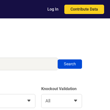
Contribute Data
Log In
Search
Knockout Validation
All