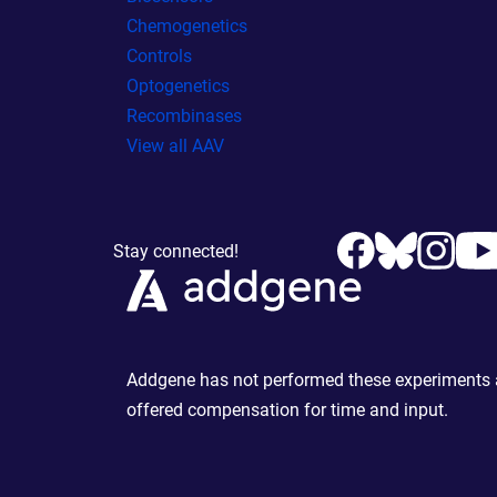
Chemogenetics
Controls
Optogenetics
Recombinases
View all AAV
Stay connected!
Addgene has not performed these experiments an
offered compensation for time and input.