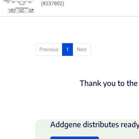
(#237802)
Previous
1
Next
Thank you to the 
Addgene distributes ready