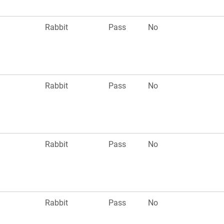
Rabbit
Pass
No
Rabbit
Pass
No
Rabbit
Pass
No
Rabbit
Pass
No