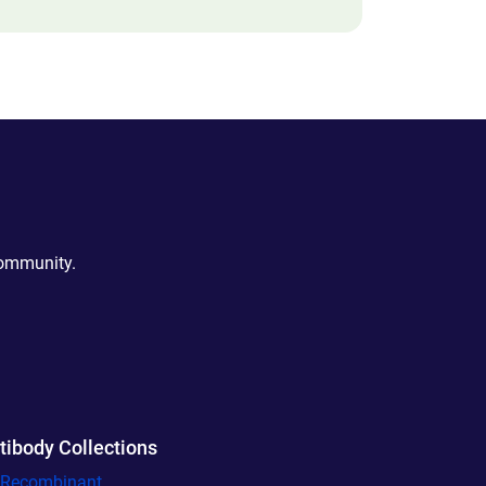
community.
tibody Collections
l Recombinant