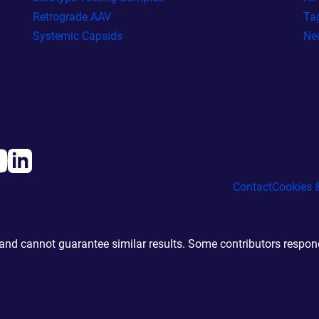
Retrograde AAV
Ta
Systemic Capsids
Ne
Contact
Cookies &
d cannot guarantee similar results. Some contributors responde