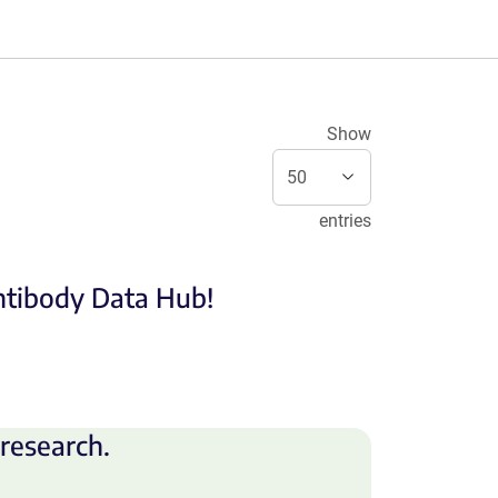
Show
entries
Antibody Data Hub!
research.