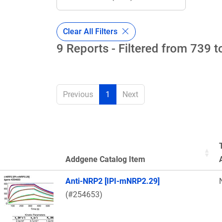
Clear All Filters
9 Reports - Filtered from 739 t
Previous
1
Next
Addgene Catalog Item
Thumbnail Image
Anti-NRP2 [IPI-mNRP2.29]
(#254653)