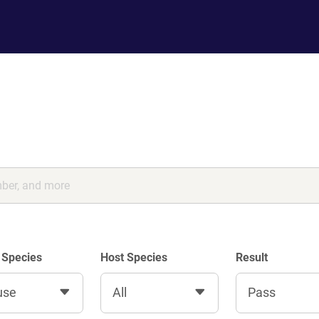
 Species
Host Species
Result
use
All
Pass