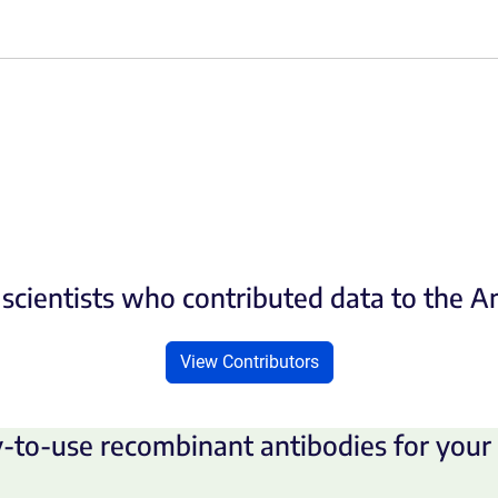
scientists who contributed data to the 
View Contributors
-to-use recombinant antibodies for your 