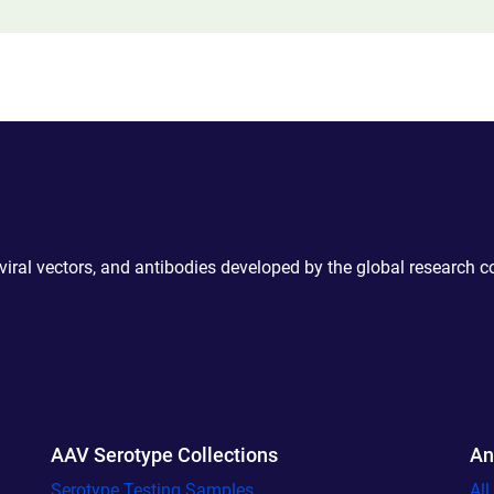
 viral vectors, and antibodies developed by the global research 
AAV Serotype Collections
An
Serotype Testing Samples
Al