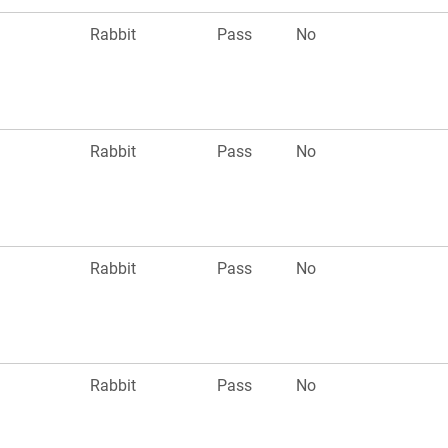
Rabbit
Pass
No
Rabbit
Pass
No
Rabbit
Pass
No
Rabbit
Pass
No