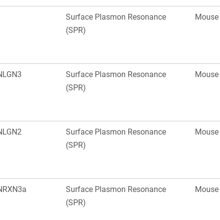
Surface Plasmon Resonance
Mouse
(SPR)
NLGN3
Surface Plasmon Resonance
Mouse
(SPR)
NLGN2
Surface Plasmon Resonance
Mouse
(SPR)
NRXN3a
Surface Plasmon Resonance
Mouse
(SPR)