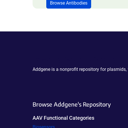
Browse Antibodies
Powering Scientific Sharing
Addgene is a nonprofit repository for plasmids,
Browse Addgene's Repository
AAV Functional Categories
Biosensors