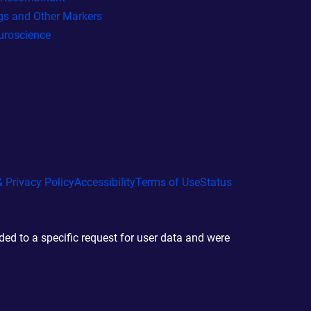
gs and Other Markers
uroscience
 Privacy Policy
Accessibility
Terms of Use
Status
d to a specific request for user data and were