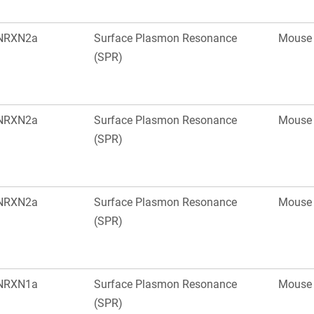
NRXN2a
Surface Plasmon Resonance
Mouse
(SPR)
NRXN2a
Surface Plasmon Resonance
Mouse
(SPR)
NRXN2a
Surface Plasmon Resonance
Mouse
(SPR)
NRXN1a
Surface Plasmon Resonance
Mouse
(SPR)