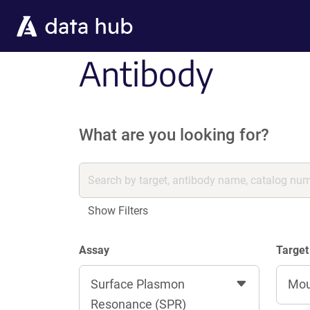
Skip to main content
Antibody
What are you looking for?
Show Filters
Assay
Target
Surface Plasmon
Mo
Resonance (SPR)