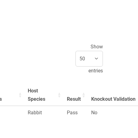
Show
entries
Host
s
Species
Result
Knockout Validation
Rabbit
Pass
No