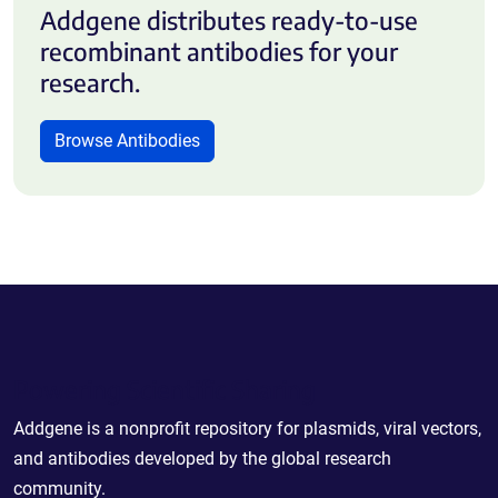
Addgene distributes ready-to-use
recombinant antibodies for your
research.
Browse Antibodies
Powering Scientific Sharing
Addgene is a nonprofit repository for plasmids, viral vectors,
and antibodies developed by the global research
community.