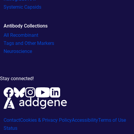
Systemic Capsids
Antibody Collections
All Recombinant
Tags and Other Markers
Neuroscience
Stay connected!
Contact
Cookies & Privacy Policy
Accessibility
Terms of Use
Status