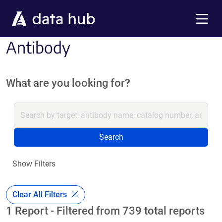
Skip to main content
Menu
Antibody
What are you looking for?
Search
Show Filters
Clear All Filters
1 Report - Filtered from 739 total reports