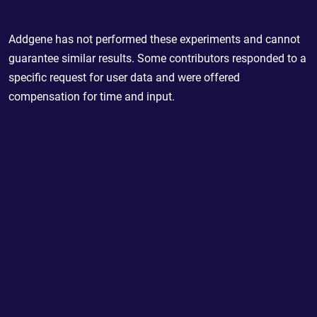
Addgene has not performed these experiments and cannot
guarantee similar results. Some contributors responded to a
specific request for user data and were offered
compensation for time and input.