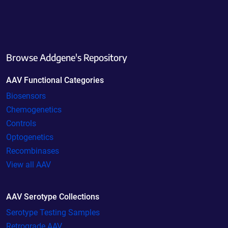
Browse Addgene's Repository
AAV Functional Categories
Biosensors
Chemogenetics
Controls
Optogenetics
Recombinases
View all AAV
AAV Serotype Collections
Serotype Testing Samples
Retrograde AAV