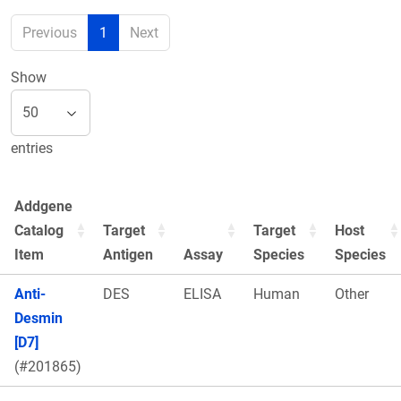
Previous
1
Next
Show
entries
Addgene
Catalog
Target
Target
Host
Item
Antigen
Assay
Species
Species
Anti-
DES
ELISA
Human
Other
Desmin
[D7]
(#201865)