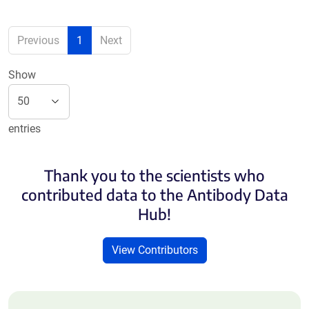
Previous
1
Next
Show
entries
Thank you to the scientists who
contributed data to the Antibody Data
Hub!
View Contributors