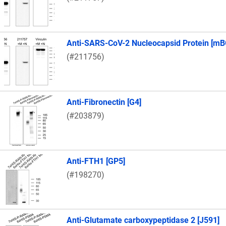
Anti-SARS-CoV-2 Nucleocapsid Protein [mB
(#211756)
Anti-Fibronectin [G4]
(#203879)
Anti-FTH1 [GP5]
(#198270)
Anti-Glutamate carboxypeptidase 2 [J591]