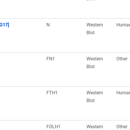
G17]
N
Western
Huma
Blot
FN1
Western
Other
Blot
FTH1
Western
Huma
Blot
FOLH1
Western
Other