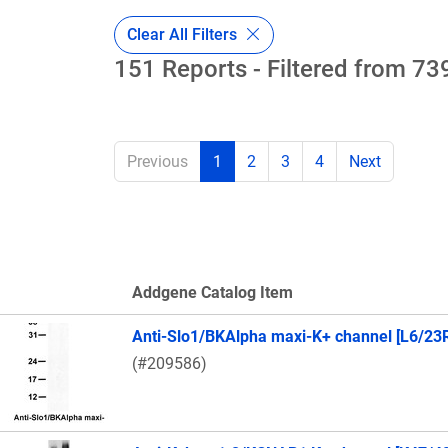
Clear All Filters
151 Reports - Filtered from 739
Previous
1
2
3
4
Next
Addgene Catalog Item
Thumbnail Image
Anti-Slo1/BKAlpha maxi-K+ channel [L6/23
(#209586)