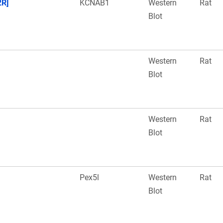
2R]
KCNAB1
Western
Rat
Blot
Western
Rat
Blot
Western
Rat
Blot
Pex5l
Western
Rat
Blot