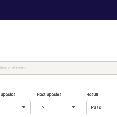
 Species
Host Species
Result
All
Pass