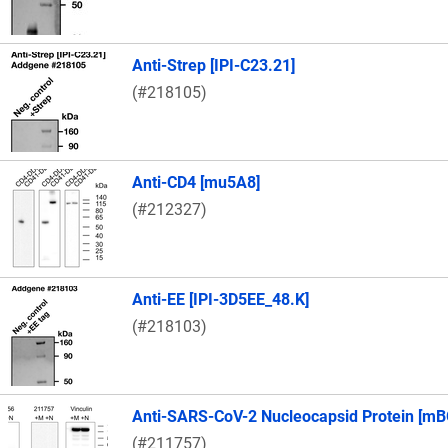
Anti-Strep [IPI-C23.21]
(#218105)
Anti-CD4 [mu5A8]
(#212327)
Anti-EE [IPI-3D5EE_48.K]
(#218103)
Anti-SARS-CoV-2 Nucleocapsid Protein [mB
(#211757)