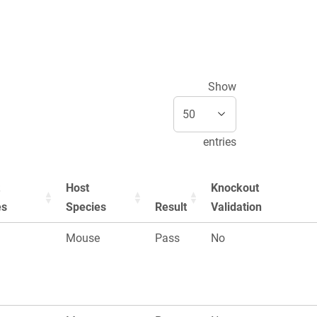
Show
entries
Host
Knockout
es
Species
Result
Validation
Mouse
Pass
No