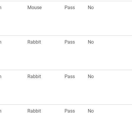
n
Mouse
Pass
No
n
Rabbit
Pass
No
n
Rabbit
Pass
No
n
Rabbit
Pass
No