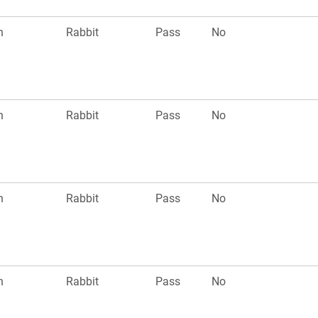
n
Rabbit
Pass
No
n
Rabbit
Pass
No
n
Rabbit
Pass
No
n
Rabbit
Pass
No