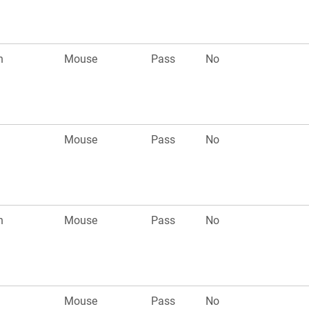
n
Mouse
Pass
No
Mouse
Pass
No
n
Mouse
Pass
No
Mouse
Pass
No