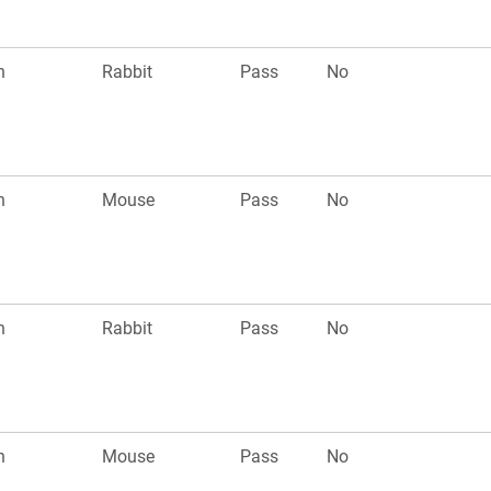
n
Rabbit
Pass
No
n
Mouse
Pass
No
n
Rabbit
Pass
No
n
Mouse
Pass
No