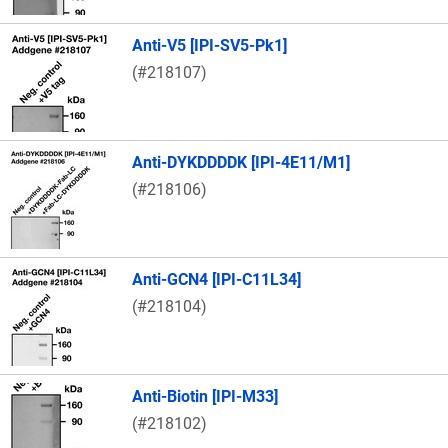
Anti-V5 [IPI-SV5-Pk1]
(#218107)
Anti-DYKDDDDK [IPI-4E11/M1]
(#218106)
Anti-GCN4 [IPI-C11L34]
(#218104)
Anti-Biotin [IPI-M33]
(#218102)