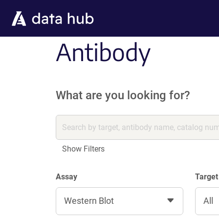
Skip to main content
Antibody
What are you looking for?
Show Filters
Assay
Target
Western Blot
All