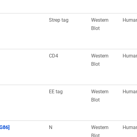
Strep tag
Western
Huma
Blot
CD4
Western
Huma
Blot
EE tag
Western
Huma
Blot
G86]
N
Western
Huma
Blot