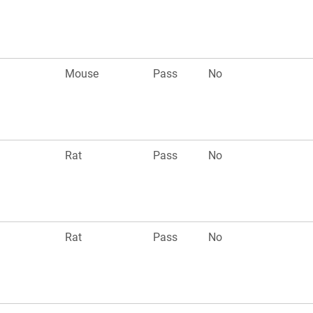
Mouse
Pass
No
Rat
Pass
No
Rat
Pass
No