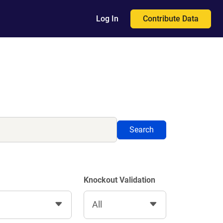
Contribute Data
Log In
Search
Knockout Validation
All