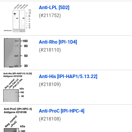
Anti-LPL [5D2]
(#211752)
Anti-Rho [IPI-1D4]
(#218110)
Anti-His [IPI-HAP1/5.13.22]
(#218109)
Anti-ProC [IPI-HPC-4]
(#218108)