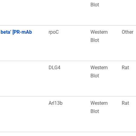
Blot
 beta' [PR-mAb
rpoC
Western
Other
Blot
DLG4
Western
Rat
Blot
Arl13b
Western
Rat
Blot