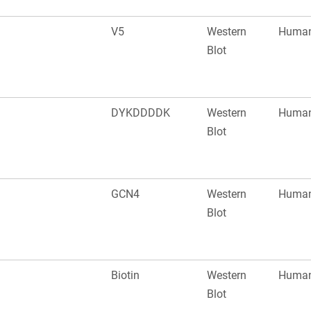
V5
Western
Huma
Blot
DYKDDDDK
Western
Huma
Blot
GCN4
Western
Huma
Blot
Biotin
Western
Huma
Blot