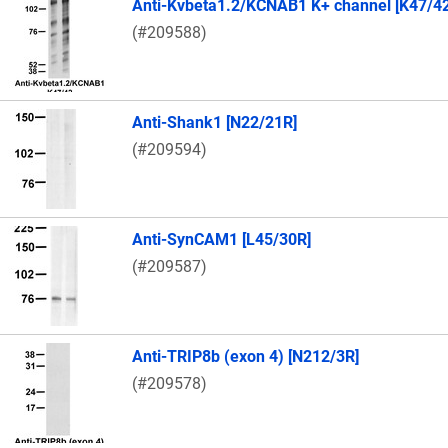
Anti-Kvbeta1.2/KCNAB1 K+ channel [K47/4
(#209588)
Anti-Shank1 [N22/21R]
(#209594)
Anti-SynCAM1 [L45/30R]
(#209587)
Anti-TRIP8b (exon 4) [N212/3R]
(#209578)