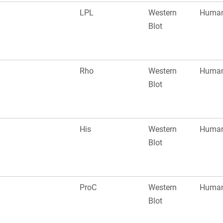
LPL
Western
Huma
Blot
Rho
Western
Huma
Blot
His
Western
Huma
Blot
ProC
Western
Huma
Blot