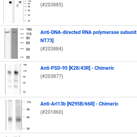
(#203885)
Anti-DNA-directed RNA polymerase subunit
NT73]
(#203884)
Anti-PSD-95 [K28/43R] - Chimeric
(#203877)
Anti-Arl13b [N295B/66R] - Chimeric
(#201860)