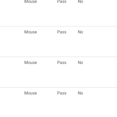
Mouse
Pass
No
Mouse
Pass
No
Mouse
Pass
No
Mouse
Pass
No