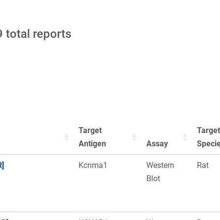
 total reports
Target
Target
Antigen
Assay
Speci
R]
Kcnma1
Western
Rat
Blot