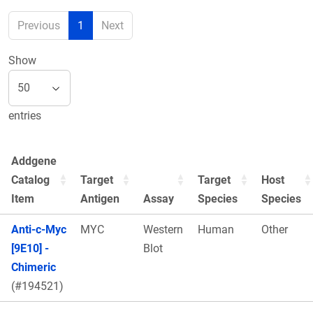
Previous
1
Next
Show
entries
Addgene
Catalog
Target
Target
Host
Item
Antigen
Assay
Species
Species
Anti-c-Myc
MYC
Western
Human
Other
[9E10] -
Blot
Chimeric
(#194521)