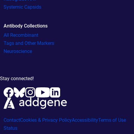
Systemic Capsids
Antibody Collections
All Recombinant
Tags and Other Markers
Neuroscience
Stay connected!
Contact
Cookies & Privacy Policy
Accessibility
Terms of Use
Status