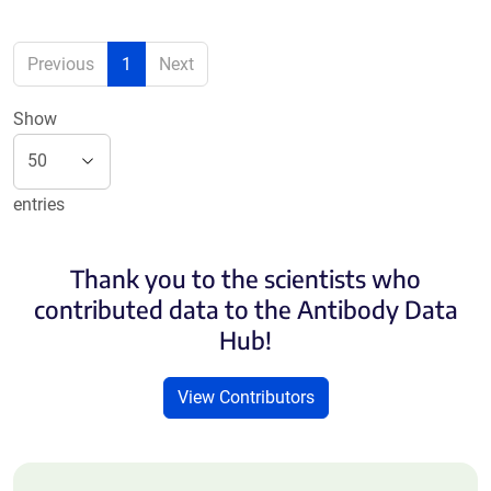
Previous
1
Next
Show
entries
Thank you to the scientists who
contributed data to the Antibody Data
Hub!
View Contributors