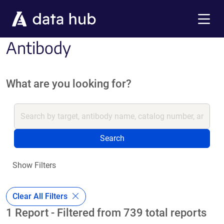
Skip to main content
Menu
Antibody
What are you looking for?
Search
Show Filters
Clear All Filters
1 Report - Filtered from 739 total reports