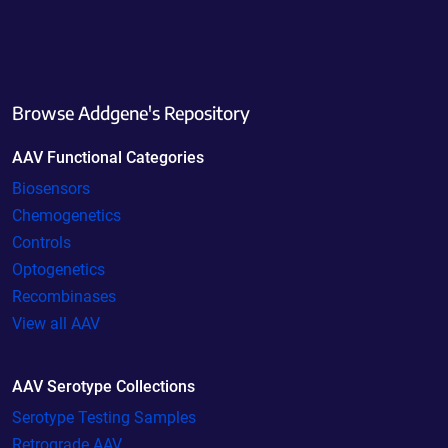
Browse Addgene's Repository
AAV Functional Categories
Biosensors
Chemogenetics
Controls
Optogenetics
Recombinases
View all AAV
AAV Serotype Collections
Serotype Testing Samples
Retrograde AAV