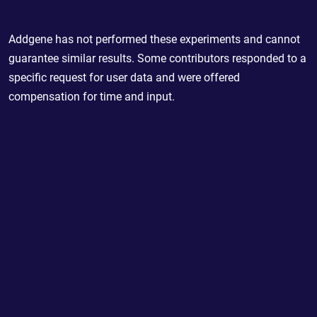
Addgene has not performed these experiments and cannot
guarantee similar results. Some contributors responded to a
specific request for user data and were offered
compensation for time and input.