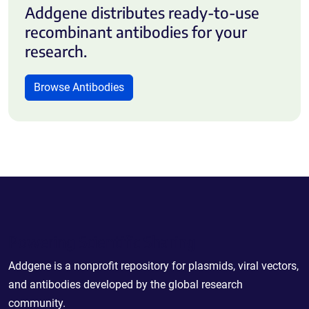
Addgene distributes ready-to-use
recombinant antibodies for your
research.
Browse Antibodies
Powering Scientific Sharing
Addgene is a nonprofit repository for plasmids, viral vectors,
and antibodies developed by the global research
community.