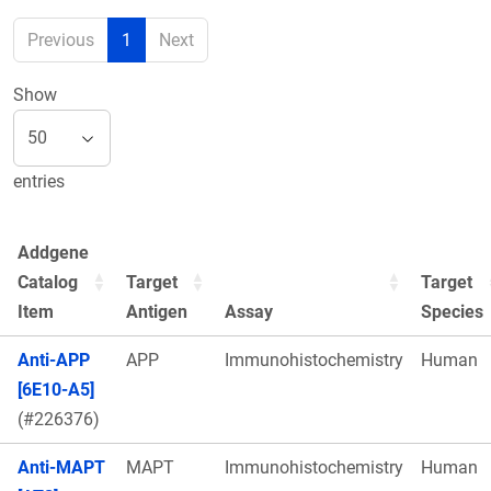
Previous
1
Next
Show
entries
Addgene
Catalog
Target
Target
Item
Antigen
Assay
Species
Anti-APP
APP
Immunohistochemistry
Human
[6E10-A5]
(#226376)
Anti-MAPT
MAPT
Immunohistochemistry
Human