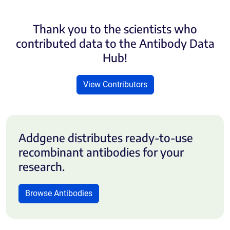
Thank you to the scientists who
contributed data to the Antibody Data
Hub!
View Contributors
Addgene distributes ready-to-use
recombinant antibodies for your
research.
Browse Antibodies