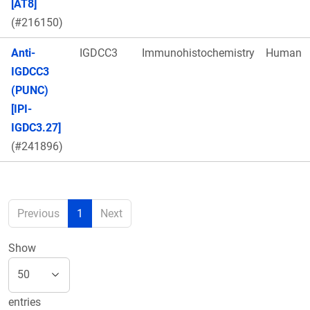
[AT8]
(#216150)
Anti-
IGDCC3
Immunohistochemistry
Human
IGDCC3
(PUNC)
[IPI-
IGDC3.27]
(#241896)
Previous
1
Next
Show
entries