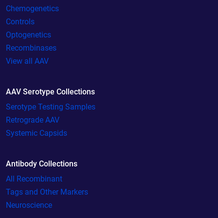
Chemogenetics
Controls
Optogenetics
Recombinases
View all AAV
AAV Serotype Collections
Serotype Testing Samples
Retrograde AAV
Systemic Capsids
Antibody Collections
All Recombinant
Tags and Other Markers
Neuroscience