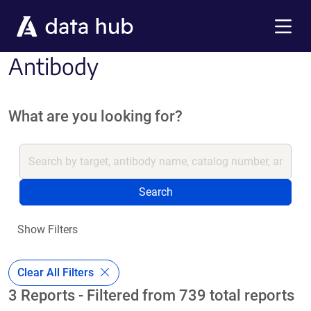
Skip to main content
Menu
Antibody
What are you looking for?
Search
Show Filters
Clear All Filters
3 Reports - Filtered from 739 total reports