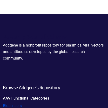
Powering Scientific Sharing
Addgene is a nonprofit repository for plasmids, viral vectors,
and antibodies developed by the global research
community.
Browse Addgene's Repository
AAV Functional Categories
Biosensors