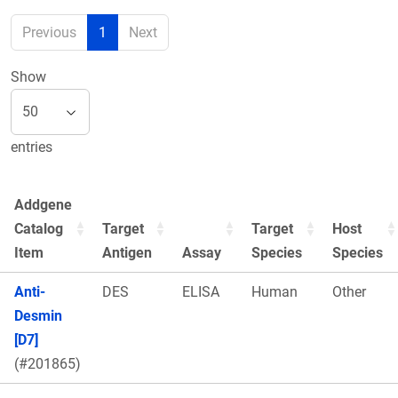
Previous
1
Next
Show
entries
Addgene
Catalog
Target
Target
Host
Item
Antigen
Assay
Species
Species
Anti-
DES
ELISA
Human
Other
Desmin
[D7]
(#201865)