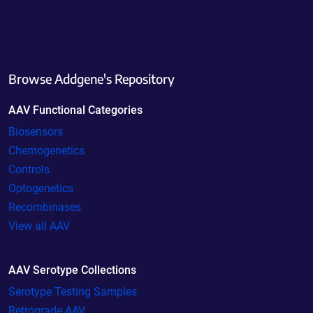
Browse Addgene's Repository
AAV Functional Categories
Biosensors
Chemogenetics
Controls
Optogenetics
Recombinases
View all AAV
AAV Serotype Collections
Serotype Testing Samples
Retrograde AAV