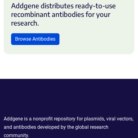
Addgene distributes ready-to-use
recombinant antibodies for your
research.
Browse Antibodies
Powering Scientific Sharing
Addgene is a nonprofit repository for plasmids, viral vectors,
and antibodies developed by the global research
community.