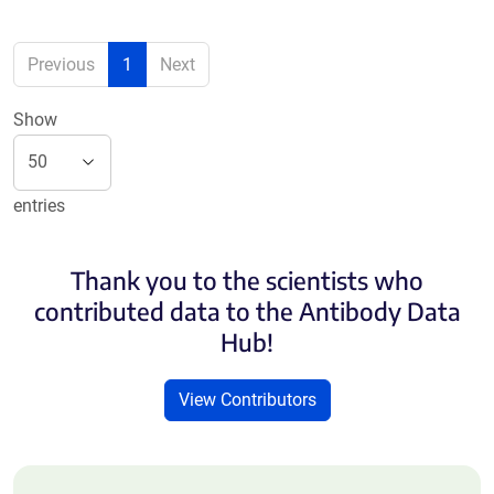
Previous
1
Next
Show
entries
Thank you to the scientists who
contributed data to the Antibody Data
Hub!
View Contributors