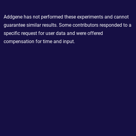
Addgene has not performed these experiments and cannot
guarantee similar results. Some contributors responded to a
specific request for user data and were offered
compensation for time and input.