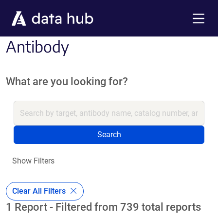
Skip to main content
Menu
Antibody
What are you looking for?
Search
Show Filters
Clear All Filters
1 Report - Filtered from 739 total reports