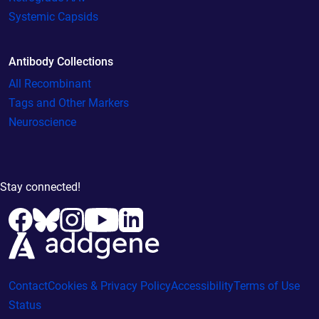
Systemic Capsids
Antibody Collections
All Recombinant
Tags and Other Markers
Neuroscience
Stay connected!
Contact
Cookies & Privacy Policy
Accessibility
Terms of Use
Status