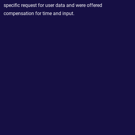
specific request for user data and were offered
compensation for time and input.