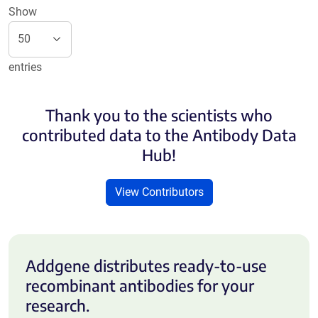
Show
entries
Thank you to the scientists who
contributed data to the Antibody Data
Hub!
View Contributors
Addgene distributes ready-to-use
recombinant antibodies for your
research.