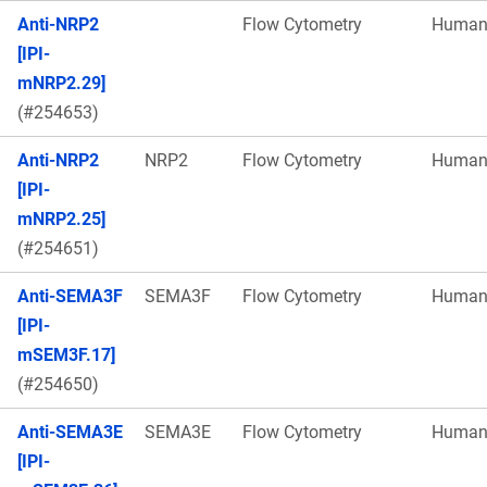
Anti-NRP2
Flow Cytometry
Huma
[IPI-
mNRP2.29]
(#254653)
Anti-NRP2
NRP2
Flow Cytometry
Huma
[IPI-
mNRP2.25]
(#254651)
Anti-SEMA3F
SEMA3F
Flow Cytometry
Huma
[IPI-
mSEM3F.17]
(#254650)
Anti-SEMA3E
SEMA3E
Flow Cytometry
Huma
[IPI-