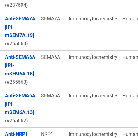
(#237694)
Anti-SEMA7A
SEMA7A
Immunocytochemistry
Huma
[IPI-
mSEM7A.19]
(#255664)
Anti-SEMA6A
SEMA6A
Immunocytochemistry
Huma
[IPI-
mSEM6A.18]
(#255663)
Anti-SEMA6A
SEMA6A
Immunocytochemistry
Huma
[IPI-
mSEM6A.13]
(#255662)
Anti-NRP1
NRP1
Immunocytochemistry
Huma