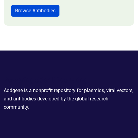
Browse Antibodies
Powering Scientific Sharing
Addgene is a nonprofit repository for plasmids, viral vectors,
and antibodies developed by the global research
community.