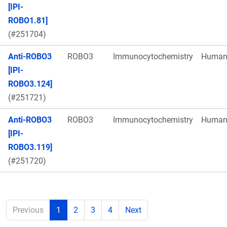
[IPI-
ROBO1.81]
(#251704)
Anti-ROBO3
ROBO3
Immunocytochemistry
Huma
[IPI-
ROBO3.124]
(#251721)
Anti-ROBO3
ROBO3
Immunocytochemistry
Huma
[IPI-
ROBO3.119]
(#251720)
Previous
1
2
3
4
Next