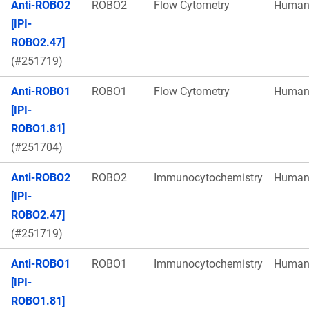
Anti-ROBO2
ROBO2
Flow Cytometry
Huma
[IPI-
ROBO2.47]
(#251719)
Anti-ROBO1
ROBO1
Flow Cytometry
Huma
[IPI-
ROBO1.81]
(#251704)
Anti-ROBO2
ROBO2
Immunocytochemistry
Huma
[IPI-
ROBO2.47]
(#251719)
Anti-ROBO1
ROBO1
Immunocytochemistry
Huma
[IPI-
ROBO1.81]