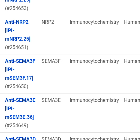
(#254653)
Anti-NRP2
NRP2
Immunocytochemistry
Huma
[IPI-
mNRP2.25]
(#254651)
Anti-SEMA3F
SEMA3F
Immunocytochemistry
Huma
[IPI-
mSEM3F.17]
(#254650)
Anti-SEMA3E
SEMA3E
Immunocytochemistry
Huma
[IPI-
mSEM3E.36]
(#254649)
Anti-SEMA3D
SEMA3D
Immunocytochemistry
Huma