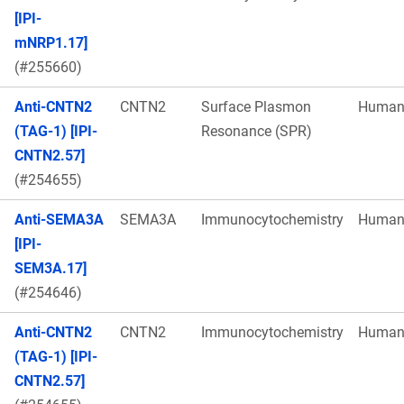
[IPI-
mNRP1.17]
(#255660)
Anti-CNTN2
CNTN2
Surface Plasmon
Huma
(TAG-1) [IPI-
Resonance (SPR)
CNTN2.57]
(#254655)
Anti-SEMA3A
SEMA3A
Immunocytochemistry
Huma
[IPI-
SEM3A.17]
(#254646)
Anti-CNTN2
CNTN2
Immunocytochemistry
Huma
(TAG-1) [IPI-
CNTN2.57]