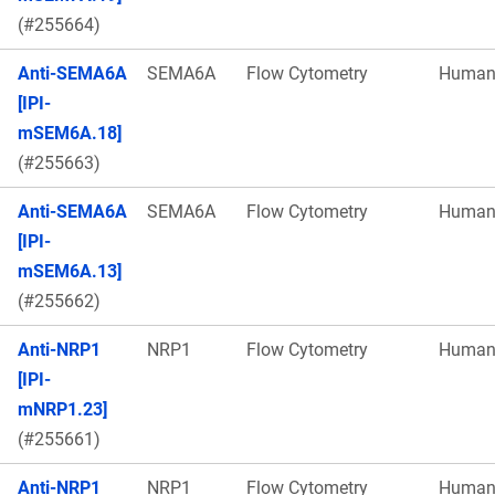
(#255664)
Anti-SEMA6A
SEMA6A
Flow Cytometry
Huma
[IPI-
mSEM6A.18]
(#255663)
Anti-SEMA6A
SEMA6A
Flow Cytometry
Huma
[IPI-
mSEM6A.13]
(#255662)
Anti-NRP1
NRP1
Flow Cytometry
Huma
[IPI-
mNRP1.23]
(#255661)
Anti-NRP1
NRP1
Flow Cytometry
Huma