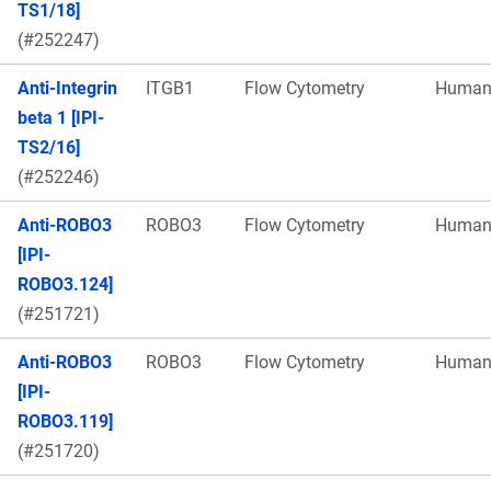
TS1/18]
(#252247)
Anti-Integrin
ITGB1
Flow Cytometry
Huma
beta 1 [IPI-
TS2/16]
(#252246)
Anti-ROBO3
ROBO3
Flow Cytometry
Huma
[IPI-
ROBO3.124]
(#251721)
Anti-ROBO3
ROBO3
Flow Cytometry
Huma
[IPI-
ROBO3.119]
(#251720)