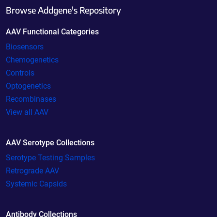
Browse Addgene's Repository
AAV Functional Categories
Biosensors
Chemogenetics
Controls
Optogenetics
Recombinases
View all AAV
AAV Serotype Collections
Serotype Testing Samples
Retrograde AAV
Systemic Capsids
Antibody Collections