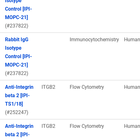
Isotype
Control [IPI-
MOPC-21]
(#237822)
Rabbit IgG
Immunocytochemistry
Huma
Isotype
Control [IPI-
MOPC-21]
(#237822)
Anti-Integrin
ITGB2
Flow Cytometry
Huma
beta 2 [IPI-
TS1/18]
(#252247)
Anti-Integrin
ITGB2
Flow Cytometry
Huma
beta 2 [IPI-