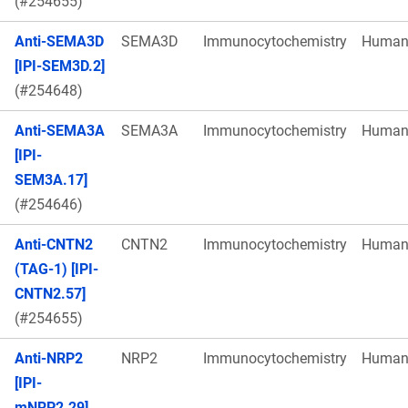
(#254655)
Anti-SEMA3D
SEMA3D
Immunocytochemistry
Huma
[IPI-SEM3D.2]
(#254648)
Anti-SEMA3A
SEMA3A
Immunocytochemistry
Huma
[IPI-
SEM3A.17]
(#254646)
Anti-CNTN2
CNTN2
Immunocytochemistry
Huma
(TAG-1) [IPI-
CNTN2.57]
(#254655)
Anti-NRP2
NRP2
Immunocytochemistry
Huma
[IPI-
mNRP2.29]