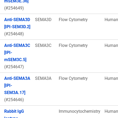
mSEM3E.36]
(#254649)
Anti-SEMA3D
SEMA3D
Flow Cytometry
Huma
[IPI-SEM3D.2]
(#254648)
Anti-SEMA3C
SEMA3C
Flow Cytometry
Huma
[IPI-
mSEM3C.5]
(#254647)
Anti-SEMA3A
SEMA3A
Flow Cytometry
Huma
[IPI-
SEM3A.17]
(#254646)
Rabbit IgG
Immunocytochemistry
Huma