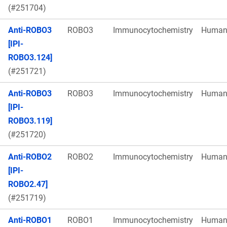
(#251704)
Anti-ROBO3
ROBO3
Immunocytochemistry
Huma
[IPI-
ROBO3.124]
(#251721)
Anti-ROBO3
ROBO3
Immunocytochemistry
Huma
[IPI-
ROBO3.119]
(#251720)
Anti-ROBO2
ROBO2
Immunocytochemistry
Huma
[IPI-
ROBO2.47]
(#251719)
Anti-ROBO1
ROBO1
Immunocytochemistry
Huma