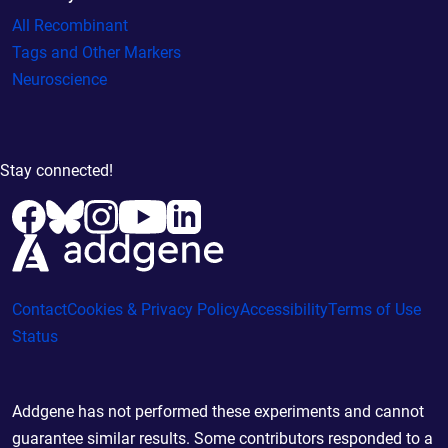
All Recombinant
Tags and Other Markers
Neuroscience
Stay connected!
Contact
Cookies & Privacy Policy
Accessibility
Terms of Use
Status
Addgene has not performed these experiments and cannot
guarantee similar results. Some contributors responded to a