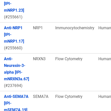
[IPI-
mNRP1.23]
(#255661)
Anti-NRP1
NRP1
Immunocytochemistry
Huma
[IPI-
mNRP1.17]
(#255660)
Anti-
NRXN3
Flow Cytometry
Huma
Neurexin-3-
alpha [IPI-
mNRXN3a.67]
(#237694)
Anti-SEMA7A
SEMA7A
Flow Cytometry
Huma
[IPI-
mSEM7A.19]