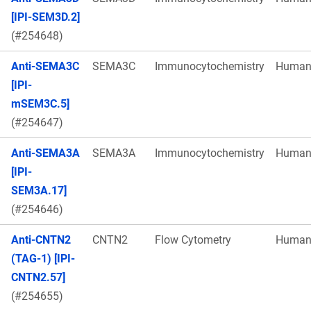
[IPI-SEM3D.2]
(#254648)
Anti-SEMA3C
SEMA3C
Immunocytochemistry
Huma
[IPI-
mSEM3C.5]
(#254647)
Anti-SEMA3A
SEMA3A
Immunocytochemistry
Huma
[IPI-
SEM3A.17]
(#254646)
Anti-CNTN2
CNTN2
Flow Cytometry
Huma
(TAG-1) [IPI-
CNTN2.57]
(#254655)