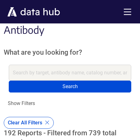
Skip to main content
Menu
Antibody
What are you looking for?
Search
Show Filters
Clear All Filters
192 Reports - Filtered from 739 total