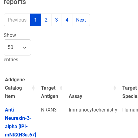
reports
Previous
1
2
3
4
Next
Show
entries
Addgene
Catalog
Target
Target
Item
Antigen
Assay
Specie
Anti-
NRXN3
Immunocytochemistry
Huma
Neurexin-3-
alpha [IPI-
mNRXN3a.67]