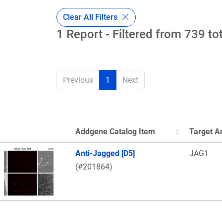
Clear All Filters
1 Report - Filtered from 739 to
Previous
1
Next
Addgene Catalog Item
Target A
Thumbnail Image
Anti-Jagged [D5]
JAG1
(#201864)