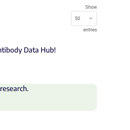
Show
entries
Antibody Data Hub!
research.