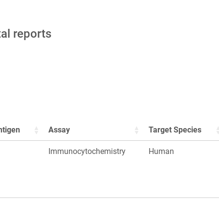
tal reports
ntigen
Assay
Target Species
Immunocytochemistry
Human