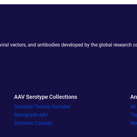
 viral vectors, and antibodies developed by the global research 
AAV Serotype Collections
An
Serotype Testing Samples
Al
Retrograde AAV
Ta
Systemic Capsids
Ne