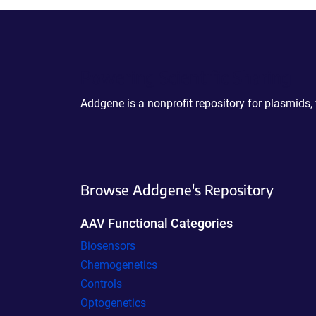
Powering Scientific Sharing
Addgene is a nonprofit repository for plasmids,
Browse Addgene's Repository
AAV Functional Categories
Biosensors
Chemogenetics
Controls
Optogenetics