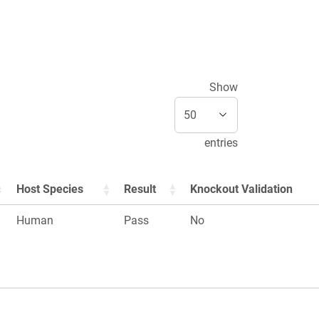
Show
entries
Host Species
Result
Knockout Validation
Human
Pass
No