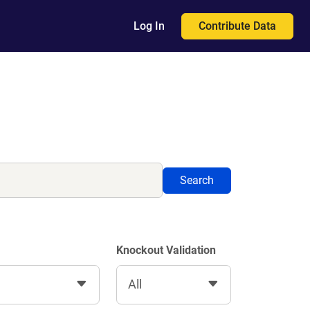
Contribute Data
Log In
Search
Knockout Validation
All