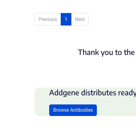
Previous
1
Next
Thank you to the 
Addgene distributes ready
Browse Antibodies