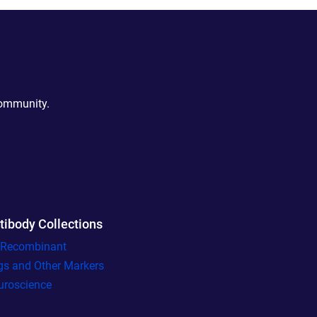
community.
tibody Collections
l Recombinant
gs and Other Markers
uroscience