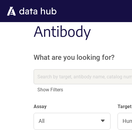
Skip to main content
Antibody
What are you looking for?
Show Filters
Assay
Target
All
Hu