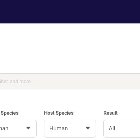
 Species
Host Species
Result
man
Human
All