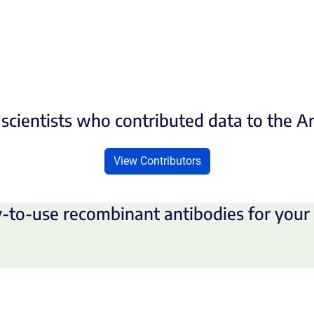
scientists who contributed data to the 
View Contributors
-to-use recombinant antibodies for your 