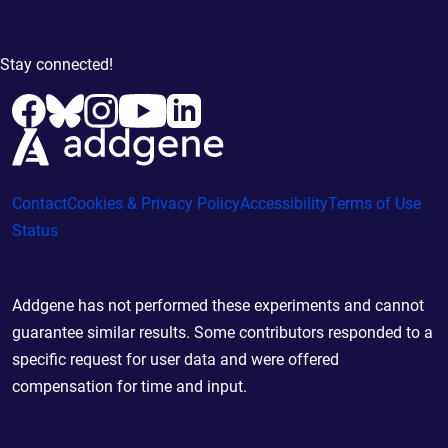
Stay connected!
Contact
Cookies & Privacy Policy
Accessibility
Terms of Use
Status
Addgene has not performed these experiments and cannot
guarantee similar results. Some contributors responded to a
specific request for user data and were offered
compensation for time and input.