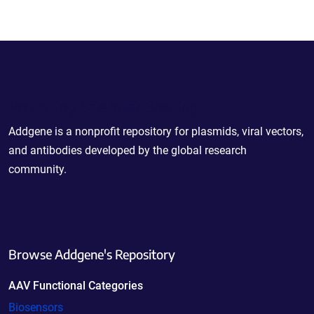
Powering Scientific Sharing
Addgene is a nonprofit repository for plasmids, viral vectors,
and antibodies developed by the global research
community.
Browse Addgene's Repository
AAV Functional Categories
Biosensors