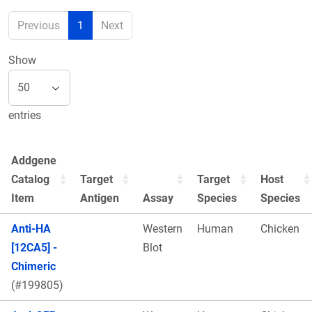
Previous
1
Next
Show
entries
Addgene
Catalog
Target
Target
Host
Item
Antigen
Assay
Species
Species
Anti-HA
Western
Human
Chicken
[12CA5] -
Blot
Chimeric
(#199805)