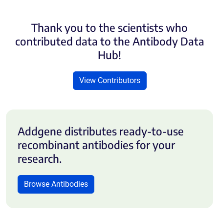
Thank you to the scientists who
contributed data to the Antibody Data
Hub!
View Contributors
Addgene distributes ready-to-use
recombinant antibodies for your
research.
Browse Antibodies