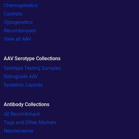
Chemogenetics
Controls
Optogenetics
Recombinases
View all AAV
AAV Serotype Collections
Serotype Testing Samples
Retrograde AAV
Systemic Capsids
Antibody Collections
All Recombinant
Tags and Other Markers
Neuroscience