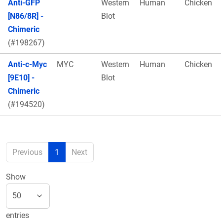
Anti-GFP
Western
Human
Chicken
[N86/8R] -
Blot
Chimeric
(#198267)
Anti-c-Myc
MYC
Western
Human
Chicken
[9E10] -
Blot
Chimeric
(#194520)
Previous
1
Next
Show
entries