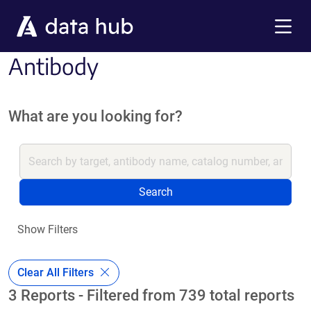
Skip to main content
Menu
Antibody
What are you looking for?
Search
Show Filters
Clear All Filters
3 Reports - Filtered from 739 total reports