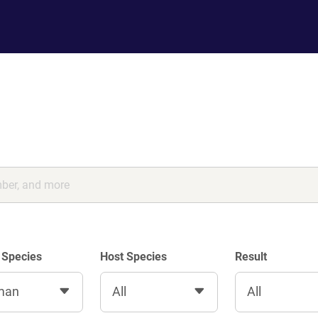
 Species
Host Species
Result
man
All
All