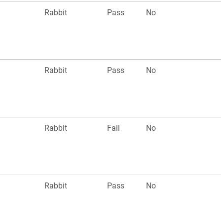
n
Rabbit
Pass
No
n
Rabbit
Pass
No
n
Rabbit
Fail
No
n
Rabbit
Pass
No