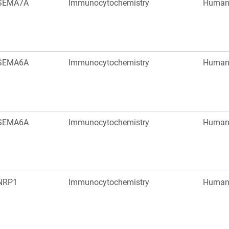
SEMA7A
Immunocytochemistry
Huma
SEMA6A
Immunocytochemistry
Huma
SEMA6A
Immunocytochemistry
Huma
NRP1
Immunocytochemistry
Huma