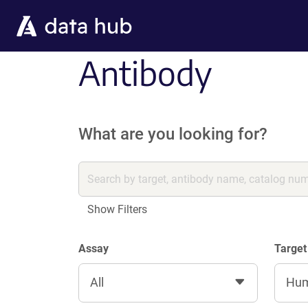
Skip to main content
Antibody
What are you looking for?
Show Filters
Assay
Target
All
Hu