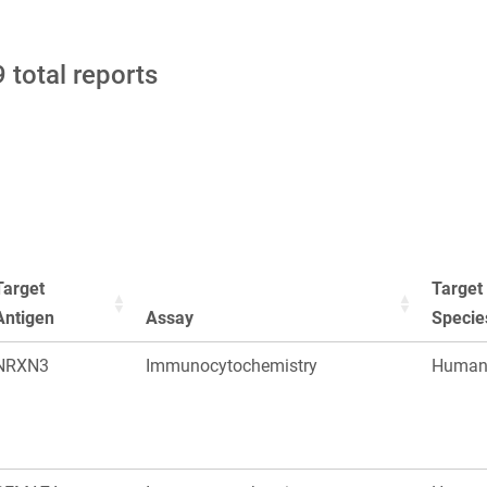
 total reports
Target
Target
Antigen
Assay
Specie
NRXN3
Immunocytochemistry
Huma