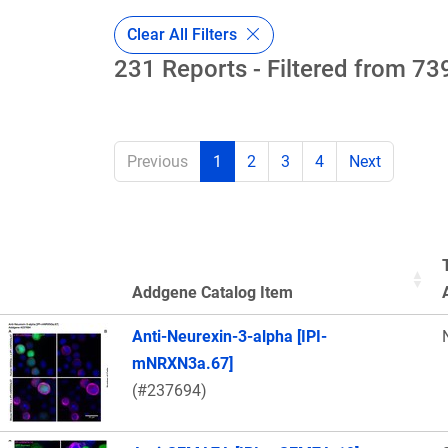
Clear All Filters
231 Reports - Filtered from 739
Previous
1
2
3
4
Next
Addgene Catalog Item
Thumbnail Image
Anti-Neurexin-3-alpha [IPI-
mNRXN3a.67]
(#237694)