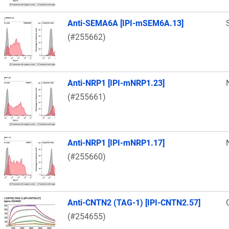
Anti-SEMA6A [IPI-mSEM6A.13]
(#255662)
Anti-NRP1 [IPI-mNRP1.23]
(#255661)
Anti-NRP1 [IPI-mNRP1.17]
(#255660)
Anti-CNTN2 (TAG-1) [IPI-CNTN2.57]
(#254655)