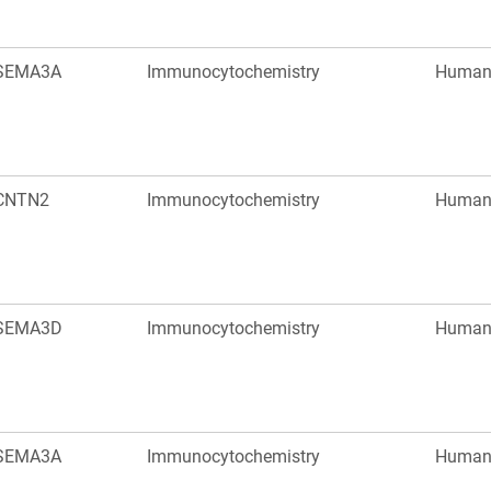
SEMA3A
Immunocytochemistry
Huma
CNTN2
Immunocytochemistry
Huma
SEMA3D
Immunocytochemistry
Huma
SEMA3A
Immunocytochemistry
Huma