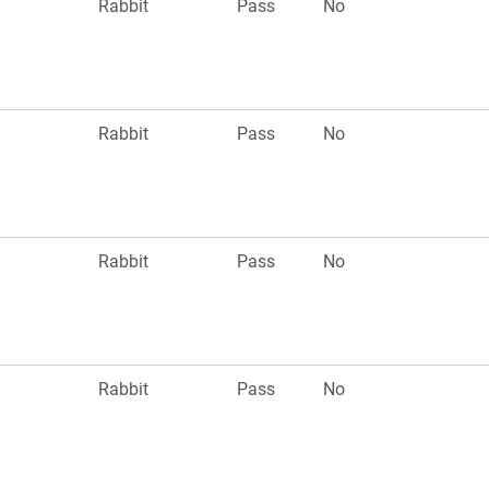
n
Rabbit
Pass
No
n
Rabbit
Pass
No
n
Rabbit
Pass
No
n
Rabbit
Pass
No