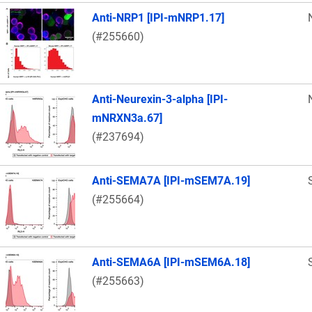
Anti-NRP1 [IPI-mNRP1.17]
(#255660)
Anti-Neurexin-3-alpha [IPI-
mNRXN3a.67]
(#237694)
Anti-SEMA7A [IPI-mSEM7A.19]
(#255664)
Anti-SEMA6A [IPI-mSEM6A.18]
(#255663)