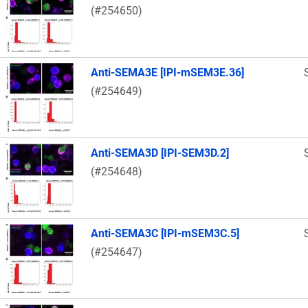
(#254650)
Anti-SEMA3E [IPI-mSEM3E.36]
(#254649)
Anti-SEMA3D [IPI-SEM3D.2]
(#254648)
Anti-SEMA3C [IPI-mSEM3C.5]
(#254647)