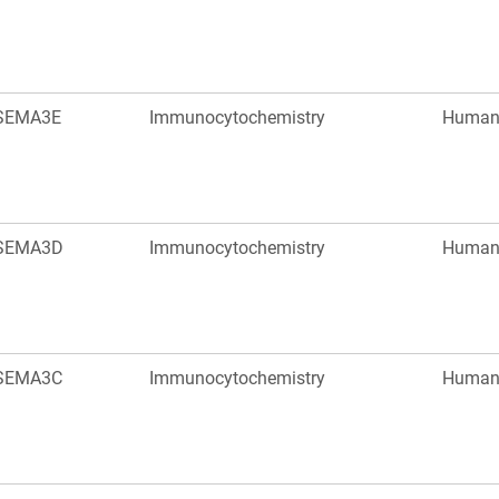
SEMA3E
Immunocytochemistry
Huma
SEMA3D
Immunocytochemistry
Huma
SEMA3C
Immunocytochemistry
Huma