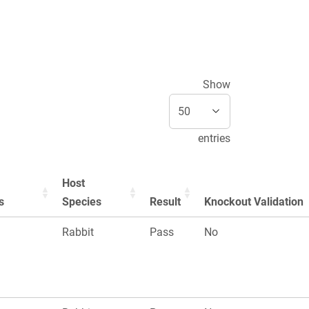
Show
entries
Host
s
Species
Result
Knockout Validation
n
Rabbit
Pass
No