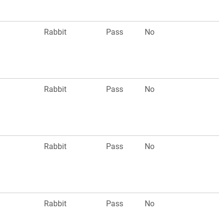
n
Rabbit
Pass
No
n
Rabbit
Pass
No
n
Rabbit
Pass
No
n
Rabbit
Pass
No