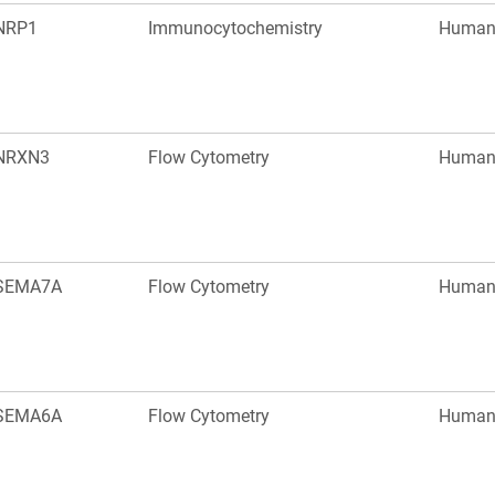
NRP1
Immunocytochemistry
Huma
NRXN3
Flow Cytometry
Huma
SEMA7A
Flow Cytometry
Huma
SEMA6A
Flow Cytometry
Huma