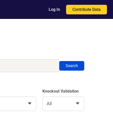
Contribute Data
Log In
Search
Knockout Validation
All