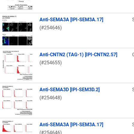
Anti-SEMA3A [IPI-SEM3A.17]
(#254646)
Anti-CNTN2 (TAG-1) [IPI-CNTN2.57]
(#254655)
Anti-SEMA3D [IPI-SEM3D.2]
(#254648)
Anti-SEMA3A [IPI-SEM3A.17]
(#254646)