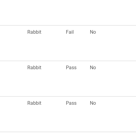
n
Rabbit
Fail
No
n
Rabbit
Pass
No
n
Rabbit
Pass
No