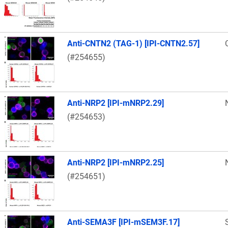
Anti-CNTN2 (TAG-1) [IPI-CNTN2.57]
(#254655)
Anti-NRP2 [IPI-mNRP2.29]
(#254653)
Anti-NRP2 [IPI-mNRP2.25]
(#254651)
Anti-SEMA3F [IPI-mSEM3F.17]