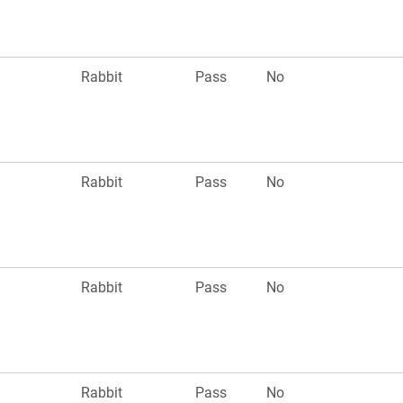
n
Rabbit
Pass
No
n
Rabbit
Pass
No
n
Rabbit
Pass
No
n
Rabbit
Pass
No