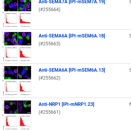
Anti-SEMA7A [IPI-mSEM7A.19]
(#255664)
Anti-SEMA6A [IPI-mSEM6A.18]
(#255663)
Anti-SEMA6A [IPI-mSEM6A.13]
(#255662)
Anti-NRP1 [IPI-mNRP1.23]
(#255661)