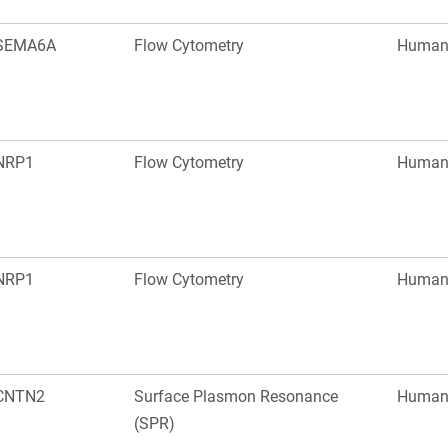
SEMA6A
Flow Cytometry
Huma
NRP1
Flow Cytometry
Huma
NRP1
Flow Cytometry
Huma
CNTN2
Surface Plasmon Resonance
Huma
(SPR)