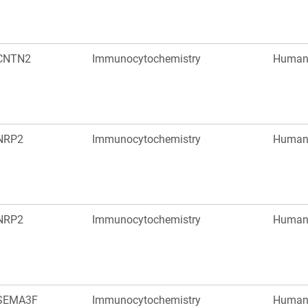
CNTN2
Immunocytochemistry
Huma
NRP2
Immunocytochemistry
Huma
NRP2
Immunocytochemistry
Huma
SEMA3F
Immunocytochemistry
Huma