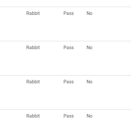
n
Rabbit
Pass
No
n
Rabbit
Pass
No
n
Rabbit
Pass
No
n
Rabbit
Pass
No