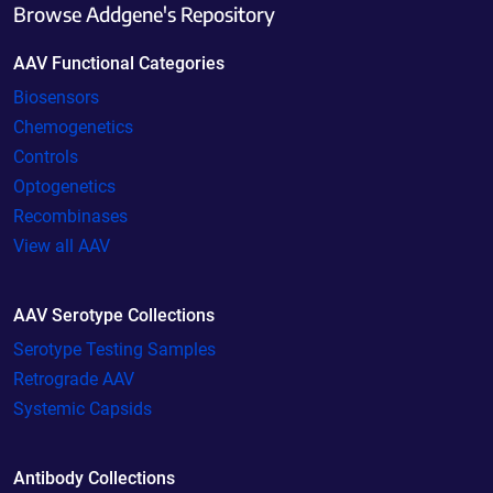
Browse Addgene's Repository
AAV Functional Categories
Biosensors
Chemogenetics
Controls
Optogenetics
Recombinases
View all AAV
AAV Serotype Collections
Serotype Testing Samples
Retrograde AAV
Systemic Capsids
Antibody Collections