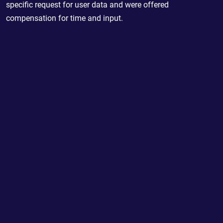
specific request for user data and were offered
compensation for time and input.