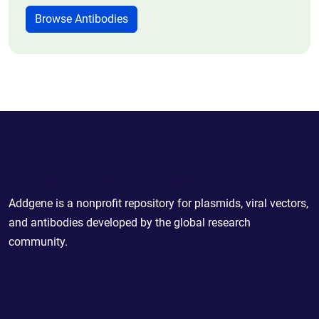
Browse Antibodies
Powering Scientific Sharing
Addgene is a nonprofit repository for plasmids, viral vectors,
and antibodies developed by the global research
community.