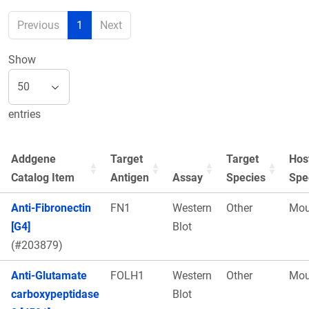
Previous
1
Next
Show
entries
Addgene
Target
Target
Hos
Catalog Item
Antigen
Assay
Species
Spe
Anti-Fibronectin
FN1
Western
Other
Mou
[G4]
Blot
(#203879)
Anti-Glutamate
FOLH1
Western
Other
Mou
carboxypeptidase
Blot