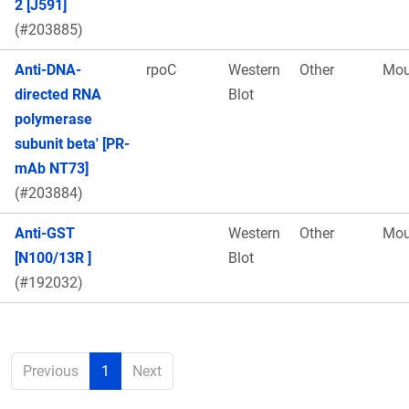
2 [J591]
(#203885)
Anti-DNA-
rpoC
Western
Other
Mou
directed RNA
Blot
polymerase
subunit beta' [PR-
mAb NT73]
(#203884)
Anti-GST
Western
Other
Mou
[N100/13R ]
Blot
(#192032)
Previous
1
Next