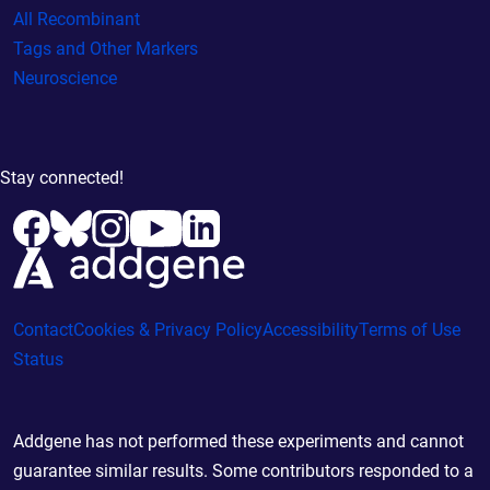
All Recombinant
Tags and Other Markers
Neuroscience
Stay connected!
Contact
Cookies & Privacy Policy
Accessibility
Terms of Use
Status
Addgene has not performed these experiments and cannot
guarantee similar results. Some contributors responded to a