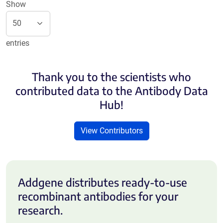
Show
entries
Thank you to the scientists who
contributed data to the Antibody Data
Hub!
View Contributors
Addgene distributes ready-to-use
recombinant antibodies for your
research.