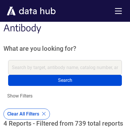
Skip to main content
Menu
Antibody
What are you looking for?
Search
Show Filters
Clear All Filters
4 Reports - Filtered from 739 total reports