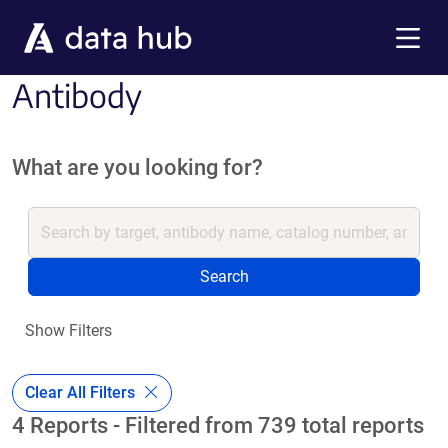
Skip to main content
Menu
Antibody
What are you looking for?
Search
Show Filters
Clear All Filters
4 Reports - Filtered from 739 total reports