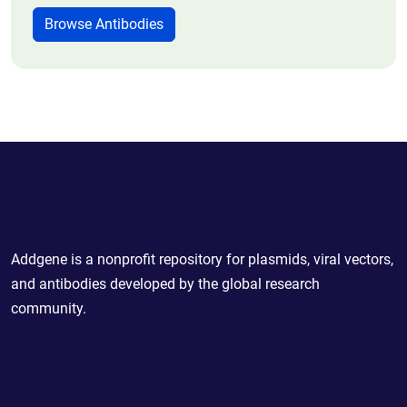
Browse Antibodies
Powering Scientific Sharing
Addgene is a nonprofit repository for plasmids, viral vectors,
and antibodies developed by the global research
community.