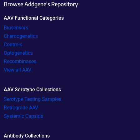
Browse Addgene's Repository
AAV Functional Categories
Biosensors
Chemogenetics
Controls
Optogenetics
Recombinases
View all AAV
AAV Serotype Collections
Serotype Testing Samples
Retrograde AAV
Systemic Capsids
Antibody Collections