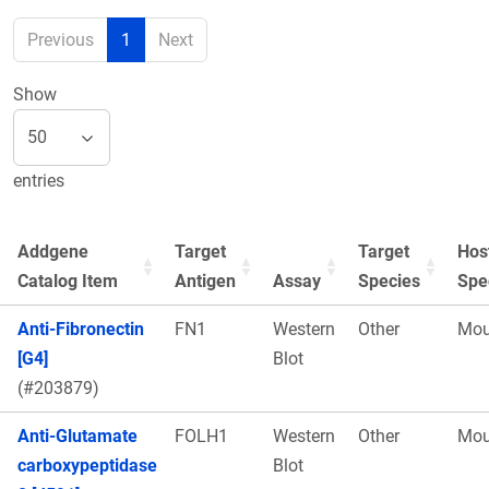
Previous
1
Next
Show
entries
Addgene
Target
Target
Hos
Catalog Item
Antigen
Assay
Species
Spe
Anti-Fibronectin
FN1
Western
Other
Mou
[G4]
Blot
(#203879)
Anti-Glutamate
FOLH1
Western
Other
Mou
carboxypeptidase
Blot