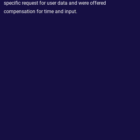
specific request for user data and were offered
compensation for time and input.