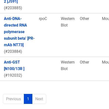
2 [J591]
(#203885)
Anti-DNA-
rpoC
Western
Other
Mou
directed RNA
Blot
polymerase
subunit beta' [PR-
mAb NT73]
(#203884)
Anti-GST
Western
Other
Mou
[N100/13R ]
Blot
(#192032)
Previous
1
Next