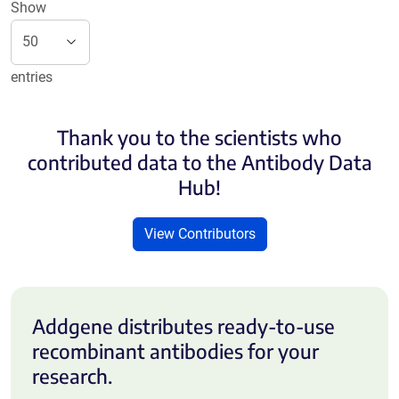
Show
entries
Thank you to the scientists who
contributed data to the Antibody Data
Hub!
View Contributors
Addgene distributes ready-to-use
recombinant antibodies for your
research.