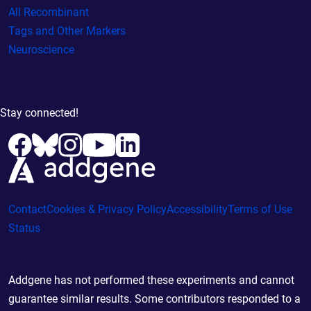
All Recombinant
Tags and Other Markers
Neuroscience
Stay connected!
Contact
Cookies & Privacy Policy
Accessibility
Terms of Use
Status
Addgene has not performed these experiments and cannot
guarantee similar results. Some contributors responded to a