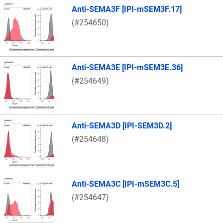
Anti-SEMA3F [IPI-mSEM3F.17]
(#254650)
Anti-SEMA3E [IPI-mSEM3E.36]
(#254649)
Anti-SEMA3D [IPI-SEM3D.2]
(#254648)
Anti-SEMA3C [IPI-mSEM3C.5]
(#254647)