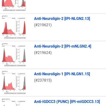
Anti-Neuroligin-2 [IPI-NLGN2.13]
(#219621)
Anti-Neuroligin-2 [IPI-mNLGN2.4]
(#219624)
Anti-Neuroligin-1 [IPI-NLGN1.15]
(#237815)
Anti-IGDCC3 (PUNC) [IPI-mIGDCC3.13]