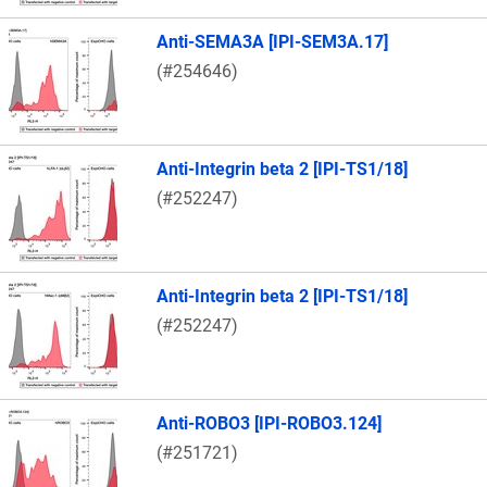
Anti-SEMA3A [IPI-SEM3A.17]
(#254646)
Anti-Integrin beta 2 [IPI-TS1/18]
(#252247)
Anti-Integrin beta 2 [IPI-TS1/18]
(#252247)
Anti-ROBO3 [IPI-ROBO3.124]
(#251721)