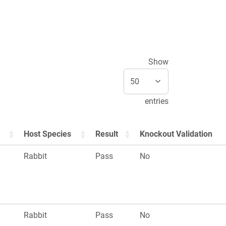
Show
entries
Host Species
Result
Knockout Validation
Rabbit
Pass
No
Rabbit
Pass
No