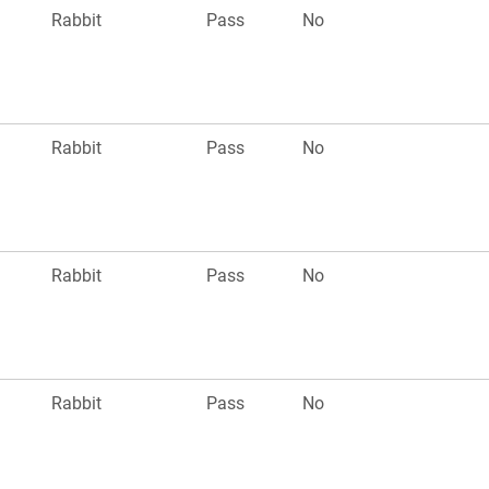
Rabbit
Pass
No
Rabbit
Pass
No
Rabbit
Pass
No
Rabbit
Pass
No