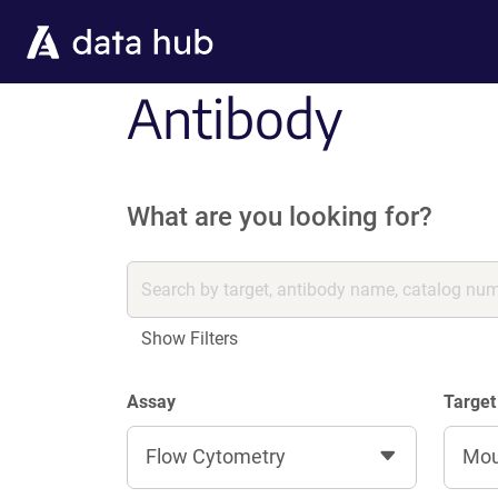
Skip to main content
Antibody
What are you looking for?
Show Filters
Assay
Target
Flow Cytometry
Mo