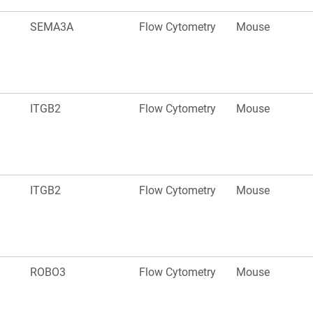
SEMA3A
Flow Cytometry
Mouse
ITGB2
Flow Cytometry
Mouse
ITGB2
Flow Cytometry
Mouse
ROBO3
Flow Cytometry
Mouse