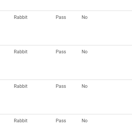
Rabbit
Pass
No
Rabbit
Pass
No
Rabbit
Pass
No
Rabbit
Pass
No