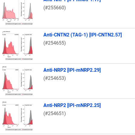
(#255660)
Anti-CNTN2 (TAG-1) [IPI-CNTN2.57]
(#254655)
Anti-NRP2 [IPI-mNRP2.29]
(#254653)
Anti-NRP2 [IPI-mNRP2.25]
(#254651)