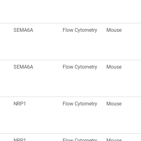
SEMA6A
Flow Cytometry
Mouse
SEMA6A
Flow Cytometry
Mouse
NRP1
Flow Cytometry
Mouse
NRP1
Flow Cytometry
Mouse