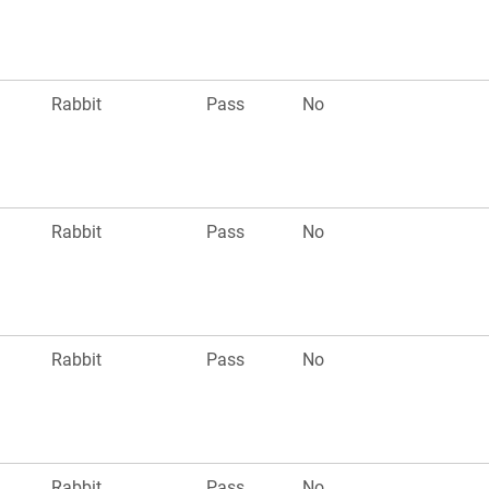
Rabbit
Pass
No
Rabbit
Pass
No
Rabbit
Pass
No
Rabbit
Pass
No