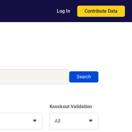
Contribute Data
Log In
Search
Knockout Validation
All