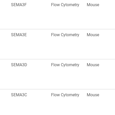
SEMA3F
Flow Cytometry
Mouse
SEMA3E
Flow Cytometry
Mouse
SEMA3D
Flow Cytometry
Mouse
SEMA3C
Flow Cytometry
Mouse