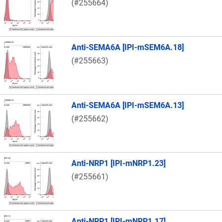
(#255664)
Anti-SEMA6A [IPI-mSEM6A.18]
(#255663)
Anti-SEMA6A [IPI-mSEM6A.13]
(#255662)
Anti-NRP1 [IPI-mNRP1.23]
(#255661)
Anti-NRP1 [IPI-mNRP1.17]