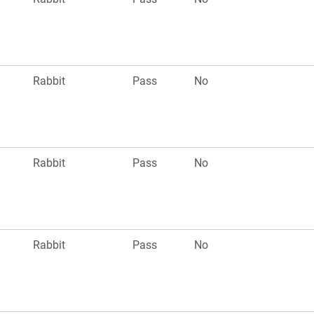
Rabbit
Pass
No
Rabbit
Pass
No
Rabbit
Pass
No