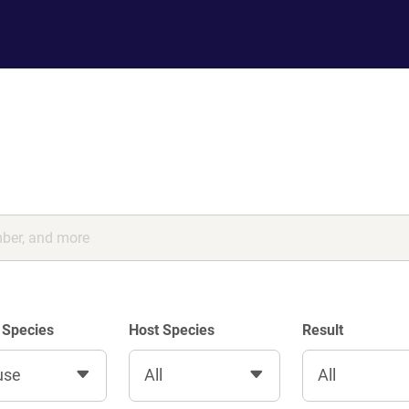
 Species
Host Species
Result
use
All
All