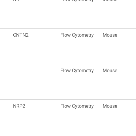
CNTN2
Flow Cytometry
Mouse
Flow Cytometry
Mouse
NRP2
Flow Cytometry
Mouse