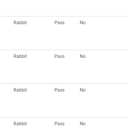
Rabbit
Pass
No
Rabbit
Pass
No
Rabbit
Pass
No
Rabbit
Pass
No