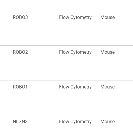
ROBO3
Flow Cytometry
Mouse
ROBO2
Flow Cytometry
Mouse
ROBO1
Flow Cytometry
Mouse
NLGN3
Flow Cytometry
Mouse