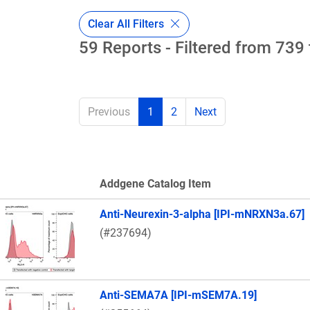
Clear All Filters
59 Reports - Filtered from 739 
Previous
1
2
Next
Addgene Catalog Item
Thumbnail Image
Anti-Neurexin-3-alpha [IPI-mNRXN3a.67]
(#237694)
Anti-SEMA7A [IPI-mSEM7A.19]