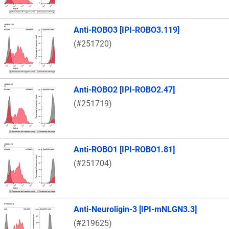
Anti-ROBO3 [IPI-ROBO3.119]
(#251720)
Anti-ROBO2 [IPI-ROBO2.47]
(#251719)
Anti-ROBO1 [IPI-ROBO1.81]
(#251704)
Anti-Neuroligin-3 [IPI-mNLGN3.3]
(#219625)