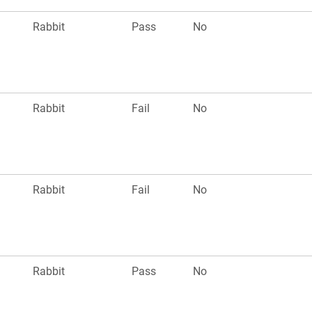
Rabbit
Pass
No
Rabbit
Fail
No
Rabbit
Fail
No
Rabbit
Pass
No