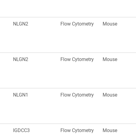
NLGN2
Flow Cytometry
Mouse
NLGN2
Flow Cytometry
Mouse
NLGN1
Flow Cytometry
Mouse
IGDCC3
Flow Cytometry
Mouse