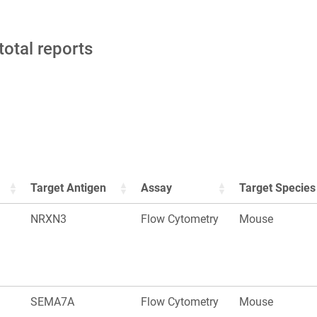
total reports
Target Antigen
Assay
Target Species
NRXN3
Flow Cytometry
Mouse
SEMA7A
Flow Cytometry
Mouse