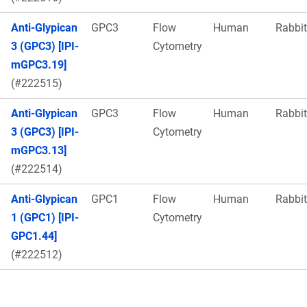
Anti-Glypican
GPC3
Flow
Human
Rabbit
3 (GPC3) [IPI-
Cytometry
mGPC3.19]
(#222515)
Anti-Glypican
GPC3
Flow
Human
Rabbit
3 (GPC3) [IPI-
Cytometry
mGPC3.13]
(#222514)
Anti-Glypican
GPC1
Flow
Human
Rabbit
1 (GPC1) [IPI-
Cytometry
GPC1.44]
(#222512)