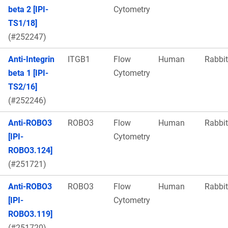
beta 2 [IPI-
Cytometry
TS1/18]
(#252247)
Anti-Integrin
ITGB1
Flow
Human
Rabbit
beta 1 [IPI-
Cytometry
TS2/16]
(#252246)
Anti-ROBO3
ROBO3
Flow
Human
Rabbit
[IPI-
Cytometry
ROBO3.124]
(#251721)
Anti-ROBO3
ROBO3
Flow
Human
Rabbit
[IPI-
Cytometry
ROBO3.119]
(#251720)