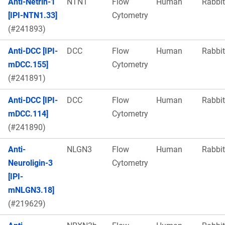
Anti-Netrin-1
NTN1
Flow
Human
Rabbit
[IPI-NTN1.33]
Cytometry
(#241893)
Anti-DCC [IPI-
DCC
Flow
Human
Rabbit
mDCC.155]
Cytometry
(#241891)
Anti-DCC [IPI-
DCC
Flow
Human
Rabbit
mDCC.114]
Cytometry
(#241890)
Anti-
NLGN3
Flow
Human
Rabbit
Neuroligin-3
Cytometry
[IPI-
mNLGN3.18]
(#219629)