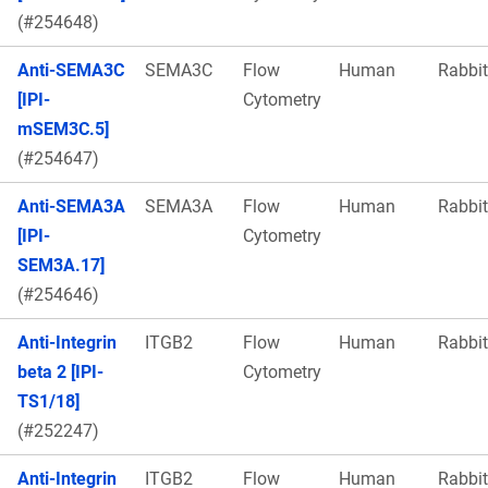
(#254648)
Anti-SEMA3C
SEMA3C
Flow
Human
Rabbit
[IPI-
Cytometry
mSEM3C.5]
(#254647)
Anti-SEMA3A
SEMA3A
Flow
Human
Rabbit
[IPI-
Cytometry
SEM3A.17]
(#254646)
Anti-Integrin
ITGB2
Flow
Human
Rabbit
beta 2 [IPI-
Cytometry
TS1/18]
(#252247)
Anti-Integrin
ITGB2
Flow
Human
Rabbit