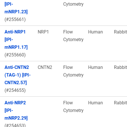
[IPI-
Cytometry
mNRP1.23]
(#255661)
Anti-NRP1
NRP1
Flow
Human
Rabbit
[IPI-
Cytometry
mNRP1.17]
(#255660)
Anti-CNTN2
CNTN2
Flow
Human
Rabbit
(TAG-1) [IPI-
Cytometry
CNTN2.57]
(#254655)
Anti-NRP2
Flow
Human
Rabbit
[IPI-
Cytometry
mNRP2.29]
(#254653)