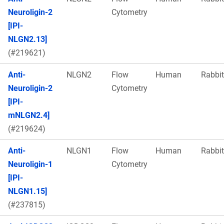
Neuroligin-2
Cytometry
[IPI-
NLGN2.13]
(#219621)
Anti-
NLGN2
Flow
Human
Rabbit
Neuroligin-2
Cytometry
[IPI-
mNLGN2.4]
(#219624)
Anti-
NLGN1
Flow
Human
Rabbit
Neuroligin-1
Cytometry
[IPI-
NLGN1.15]
(#237815)