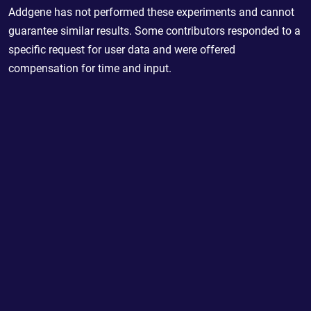
Addgene has not performed these experiments and cannot
guarantee similar results. Some contributors responded to a
specific request for user data and were offered
compensation for time and input.