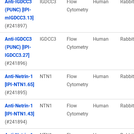
Anti-IGDCC3
IGDCC3
Flow
Human
Rabbit
(PUNC) [IPI-
Cytometry
mIGDCC3.13]
(#241897)
Anti-IGDCC3
IGDCC3
Flow
Human
Rabbit
(PUNC) [IPI-
Cytometry
IGDCC3.27]
(#241896)
Anti-Netrin-1
NTN1
Flow
Human
Rabbit
[IPI-NTN1.65]
Cytometry
(#241895)
Anti-Netrin-1
NTN1
Flow
Human
Rabbit
[IPI-NTN1.43]
Cytometry
(#241894)