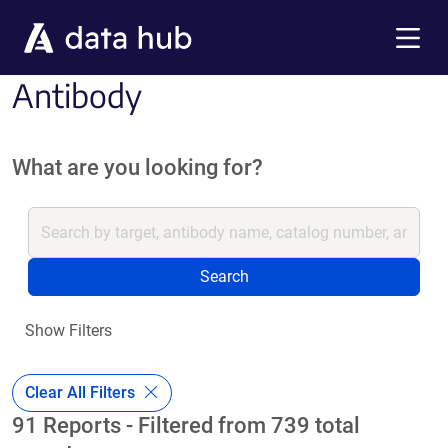
Skip to main content
Menu
Antibody
What are you looking for?
Search
Show Filters
Clear All Filters
91 Reports - Filtered from 739 total