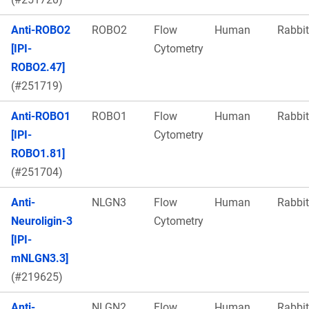
Anti-ROBO2
ROBO2
Flow
Human
Rabbit
[IPI-
Cytometry
ROBO2.47]
(#251719)
Anti-ROBO1
ROBO1
Flow
Human
Rabbit
[IPI-
Cytometry
ROBO1.81]
(#251704)
Anti-
NLGN3
Flow
Human
Rabbit
Neuroligin-3
Cytometry
[IPI-
mNLGN3.3]
(#219625)
Anti-
NLGN2
Flow
Human
Rabbit