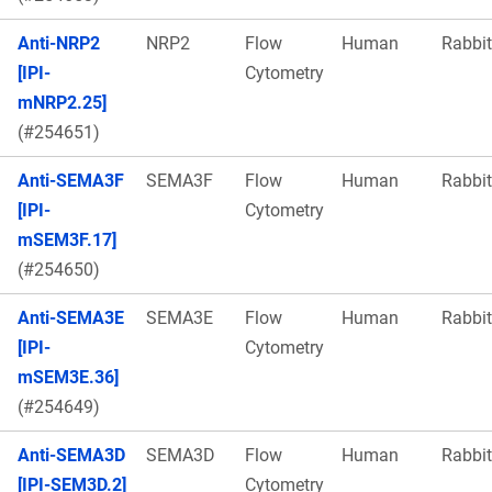
Anti-NRP2
NRP2
Flow
Human
Rabbit
[IPI-
Cytometry
mNRP2.25]
(#254651)
Anti-SEMA3F
SEMA3F
Flow
Human
Rabbit
[IPI-
Cytometry
mSEM3F.17]
(#254650)
Anti-SEMA3E
SEMA3E
Flow
Human
Rabbit
[IPI-
Cytometry
mSEM3E.36]
(#254649)
Anti-SEMA3D
SEMA3D
Flow
Human
Rabbit
[IPI-SEM3D.2]
Cytometry