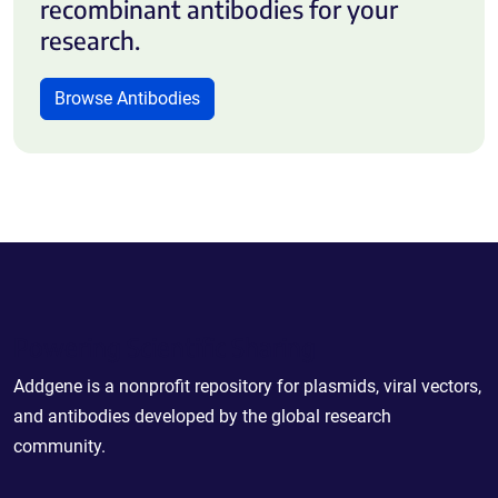
recombinant antibodies for your
research.
Browse Antibodies
Powering Scientific Sharing
Addgene is a nonprofit repository for plasmids, viral vectors,
and antibodies developed by the global research
community.