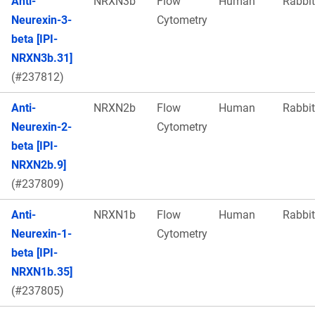
Anti-
NRXN3b
Flow
Human
Rabbit
Neurexin-3-
Cytometry
beta [IPI-
NRXN3b.31]
(#237812)
Anti-
NRXN2b
Flow
Human
Rabbit
Neurexin-2-
Cytometry
beta [IPI-
NRXN2b.9]
(#237809)
Anti-
NRXN1b
Flow
Human
Rabbit
Neurexin-1-
Cytometry
beta [IPI-
NRXN1b.35]
(#237805)