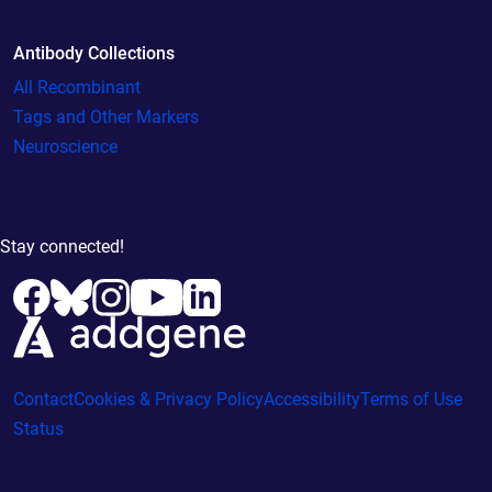
Antibody Collections
All Recombinant
Tags and Other Markers
Neuroscience
Stay connected!
Contact
Cookies & Privacy Policy
Accessibility
Terms of Use
Status