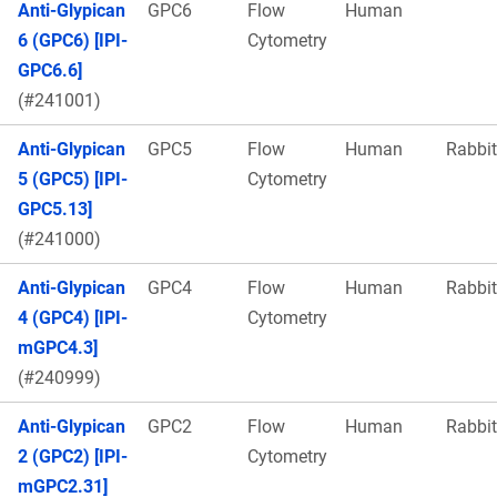
Anti-Glypican
GPC6
Flow
Human
6 (GPC6) [IPI-
Cytometry
GPC6.6]
(#241001)
Anti-Glypican
GPC5
Flow
Human
Rabbit
5 (GPC5) [IPI-
Cytometry
GPC5.13]
(#241000)
Anti-Glypican
GPC4
Flow
Human
Rabbit
4 (GPC4) [IPI-
Cytometry
mGPC4.3]
(#240999)
Anti-Glypican
GPC2
Flow
Human
Rabbit
2 (GPC2) [IPI-
Cytometry
mGPC2.31]