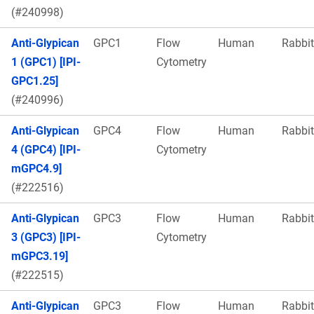
(#240998)
Anti-Glypican
GPC1
Flow
Human
Rabbit
1 (GPC1) [IPI-
Cytometry
GPC1.25]
(#240996)
Anti-Glypican
GPC4
Flow
Human
Rabbit
4 (GPC4) [IPI-
Cytometry
mGPC4.9]
(#222516)
Anti-Glypican
GPC3
Flow
Human
Rabbit
3 (GPC3) [IPI-
Cytometry
mGPC3.19]
(#222515)
Anti-Glypican
GPC3
Flow
Human
Rabbit