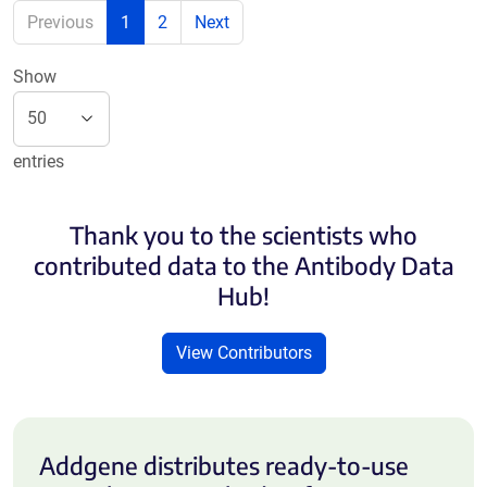
Previous
1
2
Next
Show
entries
Thank you to the scientists who
contributed data to the Antibody Data
Hub!
View Contributors
Addgene distributes ready-to-use