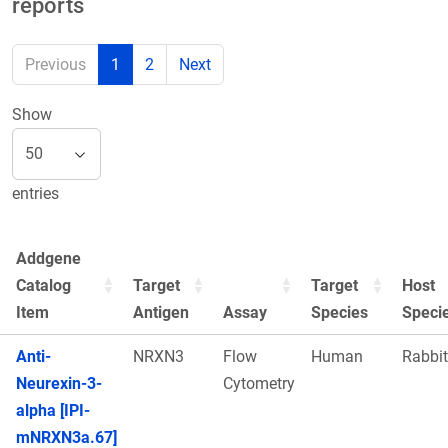
reports
Previous
1
2
Next
Show
entries
Addgene
Catalog
Target
Target
Host
Item
Antigen
Assay
Species
Speci
Anti-
NRXN3
Flow
Human
Rabbit
Neurexin-3-
Cytometry
alpha [IPI-
mNRXN3a.67]