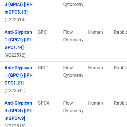
3 (GPC3) [IPI-
Cytometry
mGPC3.13]
(#222514)
Anti-Glypican
GPC1
Flow
Human
Rabbit
1 (GPC1) [IPI-
Cytometry
GPC1.44]
(#222512)
Anti-Glypican
GPC1
Flow
Human
Rabbit
1 (GPC1) [IPI-
Cytometry
GPC1.21]
(#222511)
Anti-Glypican
GPC4
Flow
Human
Rabbit
4 (GPC4) [IPI-
Cytometry
mGPC4.9]
(#222516)