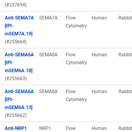
(#237694)
Anti-SEMA7A
SEMA7A
Flow
Human
Rabbit
[IPI-
Cytometry
mSEM7A.19]
(#255664)
Anti-SEMA6A
SEMA6A
Flow
Human
Rabbit
[IPI-
Cytometry
mSEM6A.18]
(#255663)
Anti-SEMA6A
SEMA6A
Flow
Human
Rabbit
[IPI-
Cytometry
mSEM6A.13]
(#255662)
Anti-NRP1
NRP1
Flow
Human
Rabbit