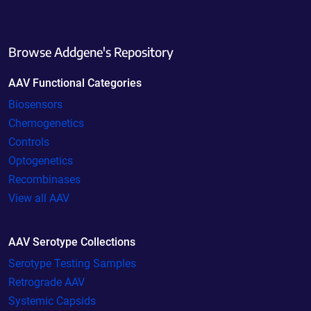
Browse Addgene's Repository
AAV Functional Categories
Biosensors
Chemogenetics
Controls
Optogenetics
Recombinases
View all AAV
AAV Serotype Collections
Serotype Testing Samples
Retrograde AAV
Systemic Capsids