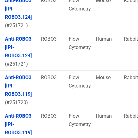
Anti-ROBO3
ROBO3
Flow
Mouse
Rabbit
[IPI-
Cytometry
ROBO3.124]
(#251721)
Anti-ROBO3
ROBO3
Flow
Human
Rabbit
[IPI-
Cytometry
ROBO3.124]
(#251721)
Anti-ROBO3
ROBO3
Flow
Mouse
Rabbit
[IPI-
Cytometry
ROBO3.119]
(#251720)
Anti-ROBO3
ROBO3
Flow
Human
Rabbit
[IPI-
Cytometry
ROBO3.119]