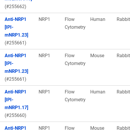
(#255662)
Anti-NRP1
NRP1
Flow
Human
Rabbit
[IPI-
Cytometry
mNRP1.23]
(#255661)
Anti-NRP1
NRP1
Flow
Mouse
Rabbit
[IPI-
Cytometry
mNRP1.23]
(#255661)
Anti-NRP1
NRP1
Flow
Human
Rabbit
[IPI-
Cytometry
mNRP1.17]
(#255660)
Anti-NRP1
NRP1
Flow
Mouse
Rabbit