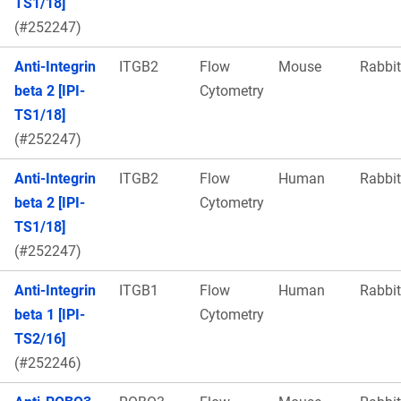
TS1/18]
(#252247)
Anti-Integrin
ITGB2
Flow
Mouse
Rabbit
beta 2 [IPI-
Cytometry
TS1/18]
(#252247)
Anti-Integrin
ITGB2
Flow
Human
Rabbit
beta 2 [IPI-
Cytometry
TS1/18]
(#252247)
Anti-Integrin
ITGB1
Flow
Human
Rabbit
beta 1 [IPI-
Cytometry
TS2/16]
(#252246)