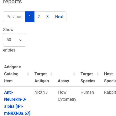
reports
Previous
1
2
3
Next
Show
entries
Addgene
Catalog
Target
Target
Host
Item
Antigen
Assay
Species
Speci
Anti-
NRXN3
Flow
Human
Rabbit
Neurexin-3-
Cytometry
alpha [IPI-
mNRXN3a.67]