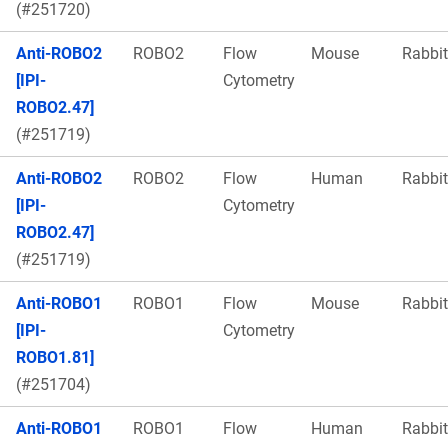
(#251720)
Anti-ROBO2
ROBO2
Flow
Mouse
Rabbit
[IPI-
Cytometry
ROBO2.47]
(#251719)
Anti-ROBO2
ROBO2
Flow
Human
Rabbit
[IPI-
Cytometry
ROBO2.47]
(#251719)
Anti-ROBO1
ROBO1
Flow
Mouse
Rabbit
[IPI-
Cytometry
ROBO1.81]
(#251704)
Anti-ROBO1
ROBO1
Flow
Human
Rabbit