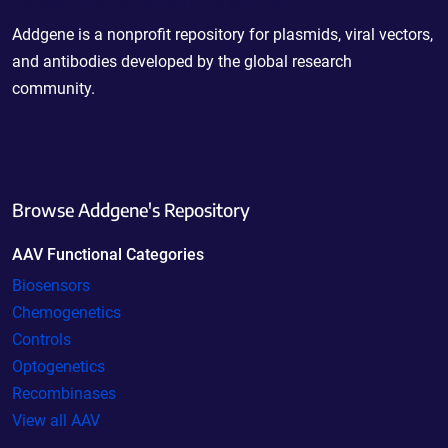
Addgene is a nonprofit repository for plasmids, viral vectors,
and antibodies developed by the global research
community.
Browse Addgene's Repository
AAV Functional Categories
Biosensors
Chemogenetics
Controls
Optogenetics
Recombinases
View all AAV