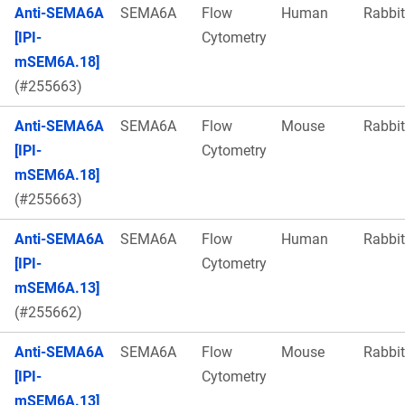
Anti-SEMA6A
SEMA6A
Flow
Human
Rabbit
[IPI-
Cytometry
mSEM6A.18]
(#255663)
Anti-SEMA6A
SEMA6A
Flow
Mouse
Rabbit
[IPI-
Cytometry
mSEM6A.18]
(#255663)
Anti-SEMA6A
SEMA6A
Flow
Human
Rabbit
[IPI-
Cytometry
mSEM6A.13]
(#255662)
Anti-SEMA6A
SEMA6A
Flow
Mouse
Rabbit
[IPI-
Cytometry
mSEM6A.13]