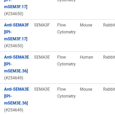
mSEM3F.17]
(#254650)
Anti-SEMA3F
SEMA3F
Flow
Mouse
Rabbit
[IPI-
Cytometry
mSEM3F.17]
(#254650)
Anti-SEMA3E
SEMA3E
Flow
Human
Rabbit
[IPI-
Cytometry
mSEM3E.36]
(#254649)
Anti-SEMA3E
SEMA3E
Flow
Mouse
Rabbit
[IPI-
Cytometry
mSEM3E.36]
(#254649)