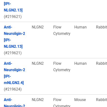
[IPI-
NLGN2.13]
(#219621)
Anti-
NLGN2
Flow
Human
Rabbit
Neuroligin-2
Cytometry
[IPI-
NLGN2.13]
(#219621)
Anti-
NLGN2
Flow
Human
Rabbit
Neuroligin-2
Cytometry
[IPI-
mNLGN2.4]
(#219624)
Anti-
NLGN2
Flow
Mouse
Rabbit
Neuroligin-2
Cytometry