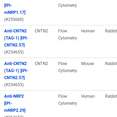
[IPI-
Cytometry
mNRP1.17]
(#255660)
Anti-CNTN2
CNTN2
Flow
Human
Rabbit
(TAG-1) [IPI-
Cytometry
CNTN2.57]
(#254655)
Anti-CNTN2
CNTN2
Flow
Mouse
Rabbit
(TAG-1) [IPI-
Cytometry
CNTN2.57]
(#254655)
Anti-NRP2
Flow
Human
Rabbit
[IPI-
Cytometry
mNRP2.29]