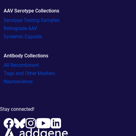
AAV Serotype Collections
Serotype Testing Samples
Retrograde AAV
Systemic Capsids
Antibody Collections
All Recombinant
Tags and Other Markers
Neuroscience
Stay connected!