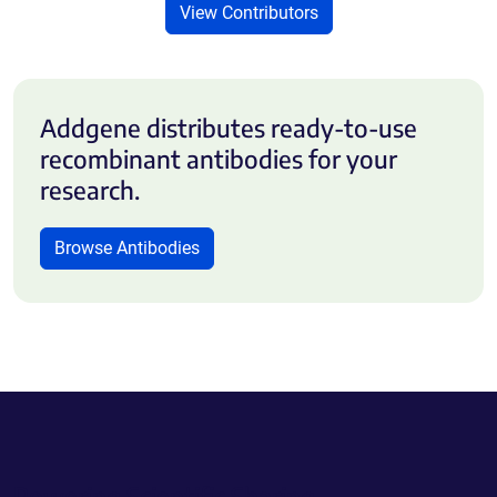
View Contributors
Addgene distributes ready-to-use
recombinant antibodies for your
research.
Browse Antibodies
Powering Scientific Sharing