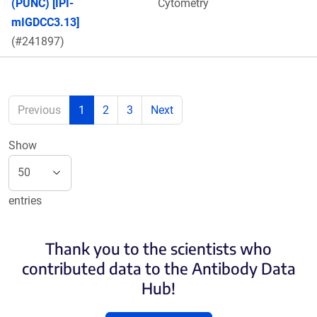
(PUNC) [IPI-
Cytometry
mIGDCC3.13]
(#241897)
Previous
1
2
3
Next
Show
entries
Thank you to the scientists who
contributed data to the Antibody Data
Hub!