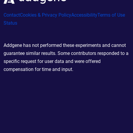
Contact
Cookies & Privacy Policy
Accessibility
Terms of Use
Status
Addgene has not performed these experiments and cannot
guarantee similar results. Some contributors responded to a
specific request for user data and were offered
compensation for time and input.