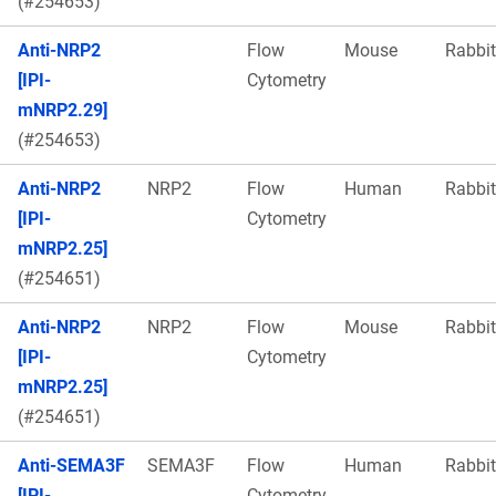
(#254653)
Anti-NRP2
Flow
Mouse
Rabbit
[IPI-
Cytometry
mNRP2.29]
(#254653)
Anti-NRP2
NRP2
Flow
Human
Rabbit
[IPI-
Cytometry
mNRP2.25]
(#254651)
Anti-NRP2
NRP2
Flow
Mouse
Rabbit
[IPI-
Cytometry
mNRP2.25]
(#254651)
Anti-SEMA3F
SEMA3F
Flow
Human
Rabbit
[IPI-
Cytometry