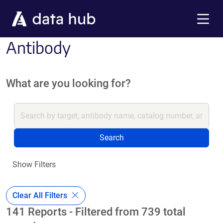
Skip to main content
Menu
Antibody
What are you looking for?
Search
Show Filters
Clear All Filters
141 Reports - Filtered from 739 total