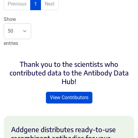
Previous
1
Next
Show
entries
Thank you to the scientists who
contributed data to the Antibody Data
Hub!
View Contributors
Addgene distributes ready-to-use
recombinant antibodies for your