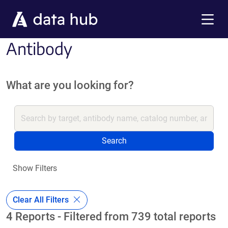
Skip to main content
Menu
Antibody
What are you looking for?
Search
Show Filters
Clear All Filters
4 Reports - Filtered from 739 total reports