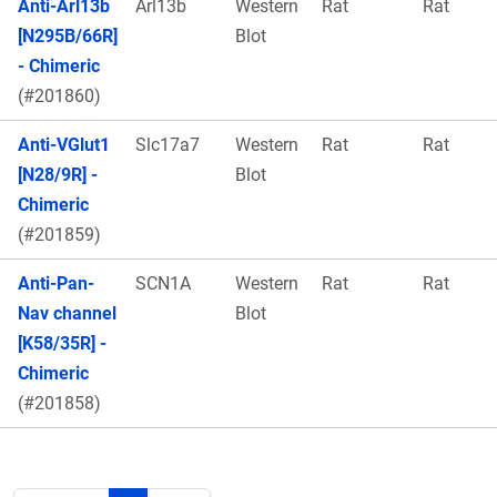
Anti-Arl13b
Arl13b
Western
Rat
Rat
[N295B/66R]
Blot
- Chimeric
(#201860)
Anti-VGlut1
Slc17a7
Western
Rat
Rat
[N28/9R] -
Blot
Chimeric
(#201859)
Anti-Pan-
SCN1A
Western
Rat
Rat
Nav channel
Blot
[K58/35R] -
Chimeric
(#201858)