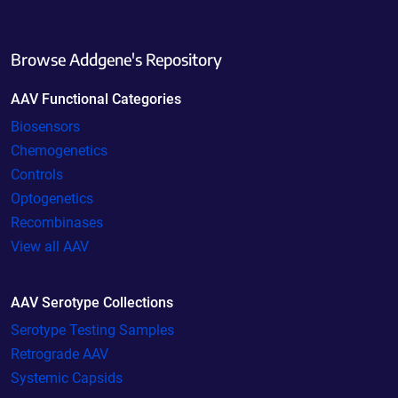
Browse Addgene's Repository
AAV Functional Categories
Biosensors
Chemogenetics
Controls
Optogenetics
Recombinases
View all AAV
AAV Serotype Collections
Serotype Testing Samples
Retrograde AAV
Systemic Capsids