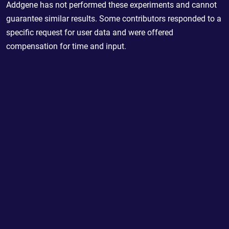
Addgene has not performed these experiments and cannot
guarantee similar results. Some contributors responded to a
specific request for user data and were offered
compensation for time and input.