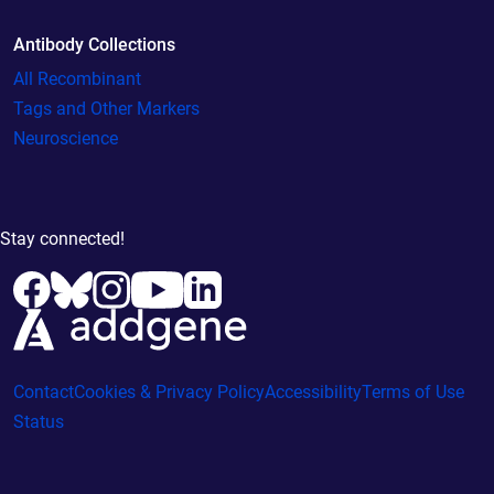
Antibody Collections
All Recombinant
Tags and Other Markers
Neuroscience
Stay connected!
Contact
Cookies & Privacy Policy
Accessibility
Terms of Use
Status