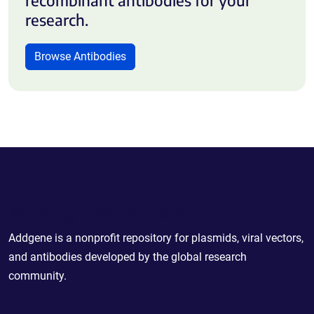
research.
Browse Antibodies
Powering Scientific Sharing
Addgene is a nonprofit repository for plasmids, viral vectors,
and antibodies developed by the global research
community.