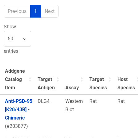
Previous
1
Next
Show
entries
Addgene
Catalog
Target
Target
Host
Item
Antigen
Assay
Species
Species
Anti-PSD-95
DLG4
Western
Rat
Rat
[K28/43R] -
Blot
Chimeric
(#203877)