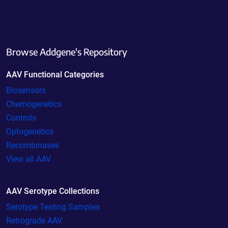
Browse Addgene's Repository
AAV Functional Categories
Biosensors
Chemogenetics
Controls
Optogenetics
Recombinases
View all AAV
AAV Serotype Collections
Serotype Testing Samples
Retrograde AAV