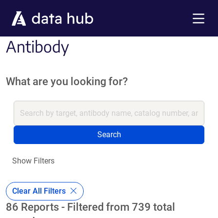
Skip to main content
Menu
Antibody
What are you looking for?
Search
Show Filters
Clear All Filters
86 Reports - Filtered from 739 total