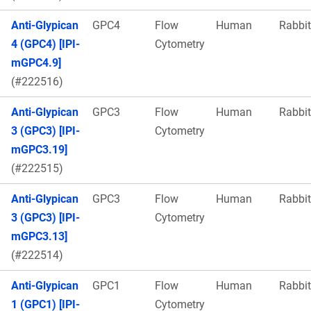
Anti-Glypican
GPC4
Flow
Human
Rabbit
4 (GPC4) [IPI-
Cytometry
mGPC4.9]
(#222516)
Anti-Glypican
GPC3
Flow
Human
Rabbit
3 (GPC3) [IPI-
Cytometry
mGPC3.19]
(#222515)
Anti-Glypican
GPC3
Flow
Human
Rabbit
3 (GPC3) [IPI-
Cytometry
mGPC3.13]
(#222514)
Anti-Glypican
GPC1
Flow
Human
Rabbit
1 (GPC1) [IPI-
Cytometry