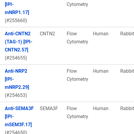
[IPI-
Cytometry
mNRP1.17]
(#255660)
Anti-CNTN2
CNTN2
Flow
Human
Rabbit
(TAG-1) [IPI-
Cytometry
CNTN2.57]
(#254655)
Anti-NRP2
Flow
Human
Rabbit
[IPI-
Cytometry
mNRP2.29]
(#254653)
Anti-SEMA3F
SEMA3F
Flow
Human
Rabbit
[IPI-
Cytometry
mSEM3F.17]
(#254650)