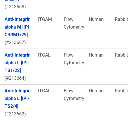
(#213668)
Anti-Integrin
ITGAM
Flow
Human
Rabbit
alpha M [IPI-
Cytometry
CBRM1/29]
(#213667)
Anti-Integrin
ITGAL
Flow
Human
Rabbit
alpha L [IPI-
Cytometry
TS1/22]
(#213664)
Anti-Integrin
ITGAL
Flow
Human
Rabbit
alpha L [IPI-
Cytometry
TS2/4]
(#213662)