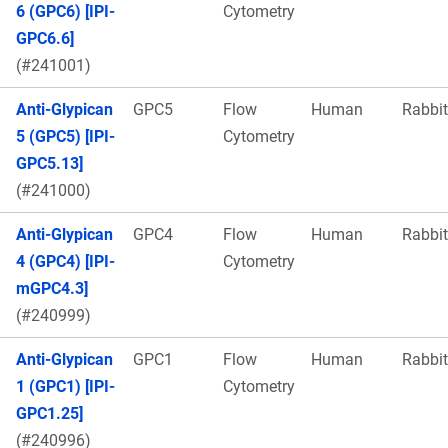
6 (GPC6) [IPI-
Cytometry
GPC6.6]
(#241001)
Anti-Glypican
GPC5
Flow
Human
Rabbit
5 (GPC5) [IPI-
Cytometry
GPC5.13]
(#241000)
Anti-Glypican
GPC4
Flow
Human
Rabbit
4 (GPC4) [IPI-
Cytometry
mGPC4.3]
(#240999)
Anti-Glypican
GPC1
Flow
Human
Rabbit
1 (GPC1) [IPI-
Cytometry
GPC1.25]
(#240996)