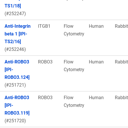
TS1/18]
(#252247)
Anti-Integrin
ITGB1
Flow
Human
Rabbit
beta 1 [IPI-
Cytometry
TS2/16]
(#252246)
Anti-ROBO3
ROBO3
Flow
Human
Rabbit
[IPI-
Cytometry
ROBO3.124]
(#251721)
Anti-ROBO3
ROBO3
Flow
Human
Rabbit
[IPI-
Cytometry
ROBO3.119]
(#251720)