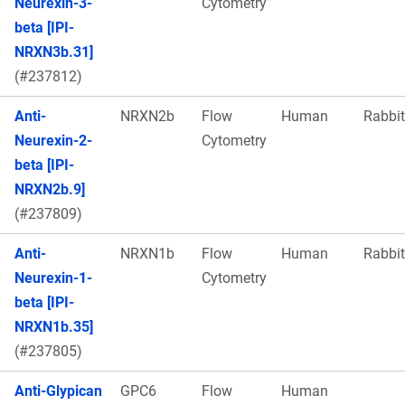
Neurexin-3-
Cytometry
beta [IPI-
NRXN3b.31]
(#237812)
Anti-
NRXN2b
Flow
Human
Rabbit
Neurexin-2-
Cytometry
beta [IPI-
NRXN2b.9]
(#237809)
Anti-
NRXN1b
Flow
Human
Rabbit
Neurexin-1-
Cytometry
beta [IPI-
NRXN1b.35]
(#237805)
Anti-Glypican
GPC6
Flow
Human