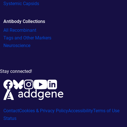
Systemic Capsids
Antibody Collections
All Recombinant
Tags and Other Markers
Neuroscience
Stay connected!
Contact
Cookies & Privacy Policy
Accessibility
Terms of Use
Status