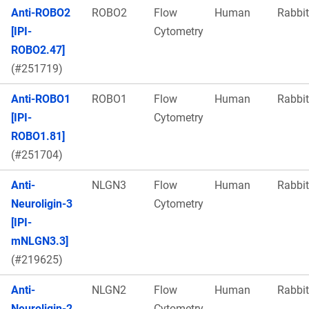
Anti-ROBO2
ROBO2
Flow
Human
Rabbit
[IPI-
Cytometry
ROBO2.47]
(#251719)
Anti-ROBO1
ROBO1
Flow
Human
Rabbit
[IPI-
Cytometry
ROBO1.81]
(#251704)
Anti-
NLGN3
Flow
Human
Rabbit
Neuroligin-3
Cytometry
[IPI-
mNLGN3.3]
(#219625)
Anti-
NLGN2
Flow
Human
Rabbit
Neuroligin-2
Cytometry