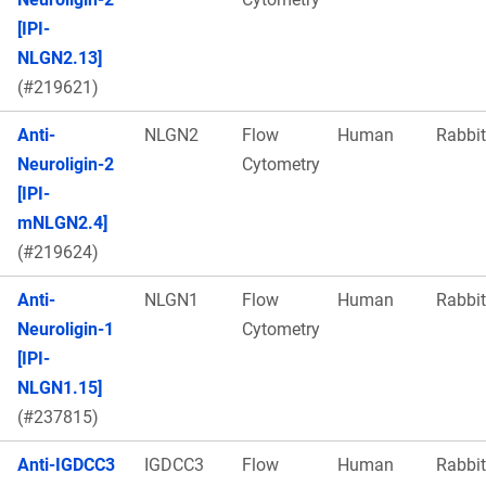
[IPI-
NLGN2.13]
(#219621)
Anti-
NLGN2
Flow
Human
Rabbit
Neuroligin-2
Cytometry
[IPI-
mNLGN2.4]
(#219624)
Anti-
NLGN1
Flow
Human
Rabbit
Neuroligin-1
Cytometry
[IPI-
NLGN1.15]
(#237815)
Anti-IGDCC3
IGDCC3
Flow
Human
Rabbit