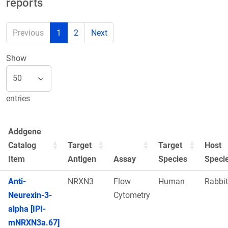
reports
Previous
1
2
Next
Show
entries
Addgene
Catalog
Target
Target
Host
Item
Antigen
Assay
Species
Speci
Anti-
NRXN3
Flow
Human
Rabbit
Neurexin-3-
Cytometry
alpha [IPI-
mNRXN3a.67]