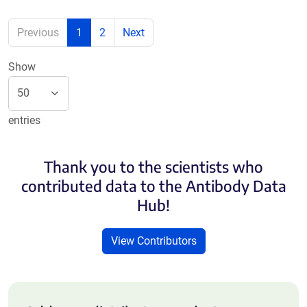
Previous
1
2
Next
Show
entries
Thank you to the scientists who
contributed data to the Antibody Data
Hub!
View Contributors