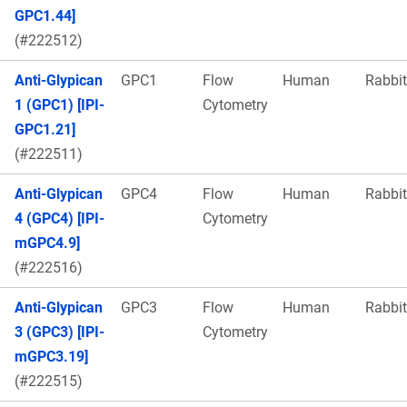
GPC1.44]
(#222512)
Anti-Glypican
GPC1
Flow
Human
Rabbit
1 (GPC1) [IPI-
Cytometry
GPC1.21]
(#222511)
Anti-Glypican
GPC4
Flow
Human
Rabbit
4 (GPC4) [IPI-
Cytometry
mGPC4.9]
(#222516)
Anti-Glypican
GPC3
Flow
Human
Rabbit
3 (GPC3) [IPI-
Cytometry
mGPC3.19]
(#222515)