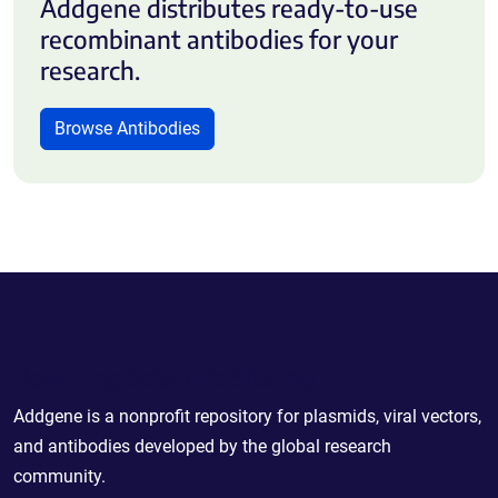
Addgene distributes ready-to-use
recombinant antibodies for your
research.
Browse Antibodies
Powering Scientific Sharing
Addgene is a nonprofit repository for plasmids, viral vectors,
and antibodies developed by the global research
community.