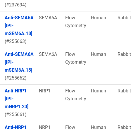
(#237694)
Anti-SEMA6A
SEMA6A
Flow
Human
Rabbit
[IPI-
Cytometry
mSEM6A.18]
(#255663)
Anti-SEMA6A
SEMA6A
Flow
Human
Rabbit
[IPI-
Cytometry
mSEM6A.13]
(#255662)
Anti-NRP1
NRP1
Flow
Human
Rabbit
[IPI-
Cytometry
mNRP1.23]
(#255661)
Anti-NRP1
NRP1
Flow
Human
Rabbit