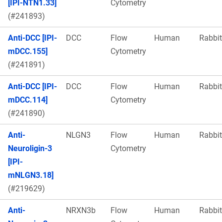
[IPI-NTN1.33]
Cytometry
(#241893)
Anti-DCC [IPI-
DCC
Flow
Human
Rabbit
mDCC.155]
Cytometry
(#241891)
Anti-DCC [IPI-
DCC
Flow
Human
Rabbit
mDCC.114]
Cytometry
(#241890)
Anti-
NLGN3
Flow
Human
Rabbit
Neuroligin-3
Cytometry
[IPI-
mNLGN3.18]
(#219629)
Anti-
NRXN3b
Flow
Human
Rabbit