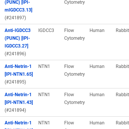
(PUNC) [IPI-
Cytometry
mIGDCC3.13]
(#241897)
Anti-IGDCC3
IGDCC3
Flow
Human
Rabbit
(PUNC) [IPI-
Cytometry
IGDCC3.27]
(#241896)
Anti-Netrin-1
NTN1
Flow
Human
Rabbit
[IPI-NTN1.65]
Cytometry
(#241895)
Anti-Netrin-1
NTN1
Flow
Human
Rabbit
[IPI-NTN1.43]
Cytometry
(#241894)
Anti-Netrin-1
NTN1
Flow
Human
Rabbit