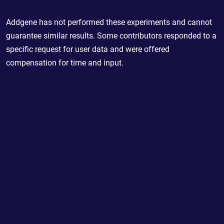
Addgene has not performed these experiments and cannot
guarantee similar results. Some contributors responded to a
specific request for user data and were offered
compensation for time and input.