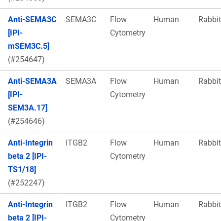
Anti-SEMA3C
SEMA3C
Flow
Human
Rabbit
[IPI-
Cytometry
mSEM3C.5]
(#254647)
Anti-SEMA3A
SEMA3A
Flow
Human
Rabbit
[IPI-
Cytometry
SEM3A.17]
(#254646)
Anti-Integrin
ITGB2
Flow
Human
Rabbit
beta 2 [IPI-
Cytometry
TS1/18]
(#252247)
Anti-Integrin
ITGB2
Flow
Human
Rabbit
beta 2 [IPI-
Cytometry