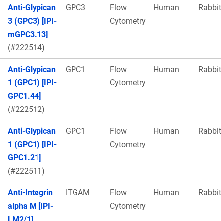
Anti-Glypican
GPC3
Flow
Human
Rabbit
3 (GPC3) [IPI-
Cytometry
mGPC3.13]
(#222514)
Anti-Glypican
GPC1
Flow
Human
Rabbit
1 (GPC1) [IPI-
Cytometry
GPC1.44]
(#222512)
Anti-Glypican
GPC1
Flow
Human
Rabbit
1 (GPC1) [IPI-
Cytometry
GPC1.21]
(#222511)
Anti-Integrin
ITGAM
Flow
Human
Rabbit
alpha M [IPI-
Cytometry
LM2/1]