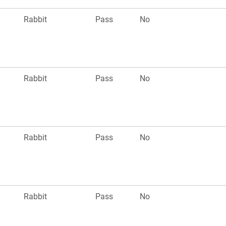
Rabbit
Pass
No
Rabbit
Pass
No
Rabbit
Pass
No
Rabbit
Pass
No