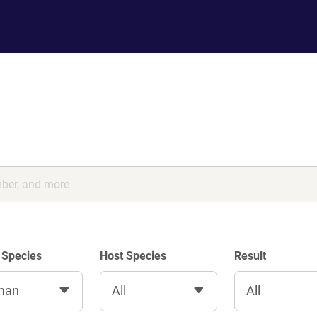
 Species
Host Species
Result
man
All
All