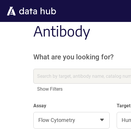
Skip to main content
Antibody
What are you looking for?
Show Filters
Assay
Target
Flow Cytometry
Hu