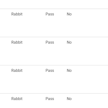
Rabbit
Pass
No
Rabbit
Pass
No
Rabbit
Pass
No
Rabbit
Pass
No