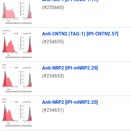
(#255660)
Anti-CNTN2 (TAG-1) [IPI-CNTN2.57]
(#254655)
Anti-NRP2 [IPI-mNRP2.29]
(#254653)
Anti-NRP2 [IPI-mNRP2.25]
(#254651)