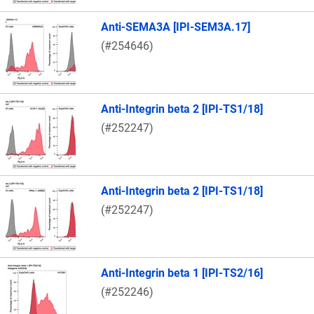
Anti-SEMA3A [IPI-SEM3A.17]
(#254646)
Anti-Integrin beta 2 [IPI-TS1/18]
(#252247)
Anti-Integrin beta 2 [IPI-TS1/18]
(#252247)
Anti-Integrin beta 1 [IPI-TS2/16]
(#252246)