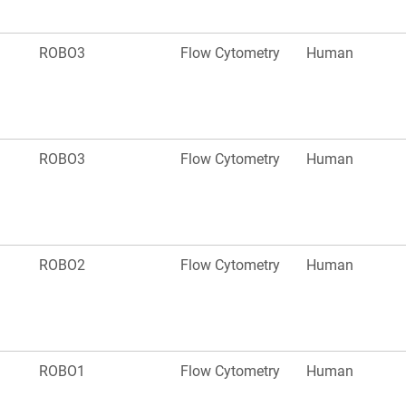
ROBO3
Flow Cytometry
Human
ROBO3
Flow Cytometry
Human
ROBO2
Flow Cytometry
Human
ROBO1
Flow Cytometry
Human