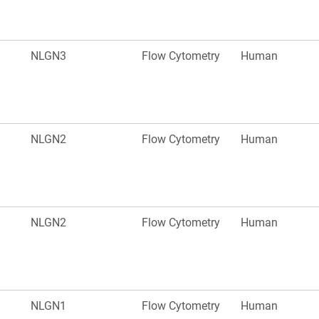
NLGN3
Flow Cytometry
Human
NLGN2
Flow Cytometry
Human
NLGN2
Flow Cytometry
Human
NLGN1
Flow Cytometry
Human