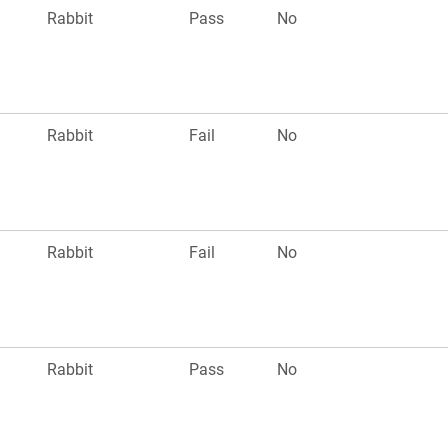
Rabbit
Pass
No
Rabbit
Fail
No
Rabbit
Fail
No
Rabbit
Pass
No