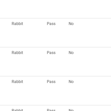
Rabbit
Pass
No
Rabbit
Pass
No
Rabbit
Pass
No
Rabbit
Pass
No