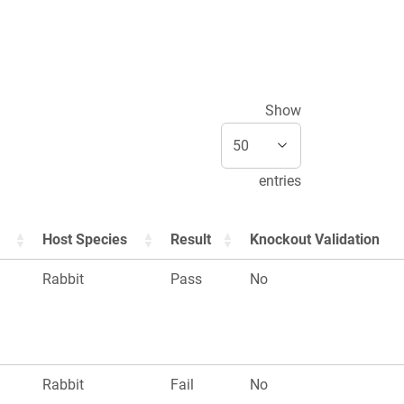
Show
entries
Host Species
Result
Knockout Validation
Rabbit
Pass
No
Rabbit
Fail
No