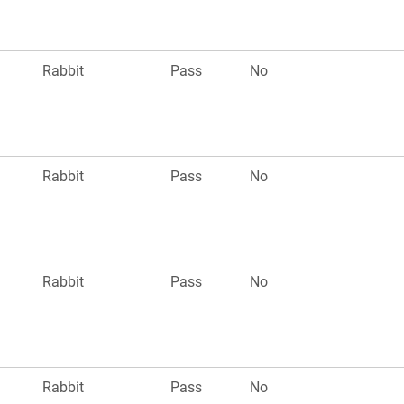
Rabbit
Pass
No
Rabbit
Pass
No
Rabbit
Pass
No
Rabbit
Pass
No