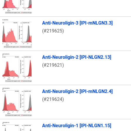
Anti-Neuroligin-3 [IPI-mNLGN3.3]
(#219625)
Anti-Neuroligin-2 [IPI-NLGN2.13]
(#219621)
Anti-Neuroligin-2 [IPI-mNLGN2.4]
(#219624)
Anti-Neuroligin-1 [IPI-NLGN1.15]