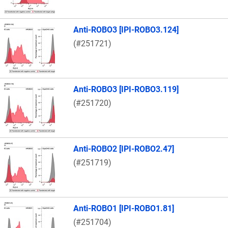
Anti-ROBO3 [IPI-ROBO3.124]
(#251721)
Anti-ROBO3 [IPI-ROBO3.119]
(#251720)
Anti-ROBO2 [IPI-ROBO2.47]
(#251719)
Anti-ROBO1 [IPI-ROBO1.81]
(#251704)