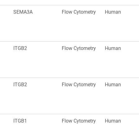
SEMA3A
Flow Cytometry
Human
ITGB2
Flow Cytometry
Human
ITGB2
Flow Cytometry
Human
ITGB1
Flow Cytometry
Human