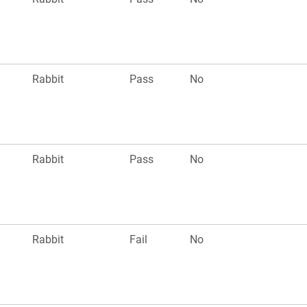
Rabbit
Pass
No
Rabbit
Pass
No
Rabbit
Fail
No