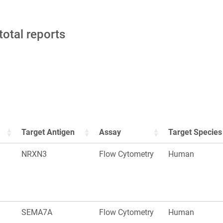
total reports
Target Antigen
Assay
Target Species
NRXN3
Flow Cytometry
Human
SEMA7A
Flow Cytometry
Human