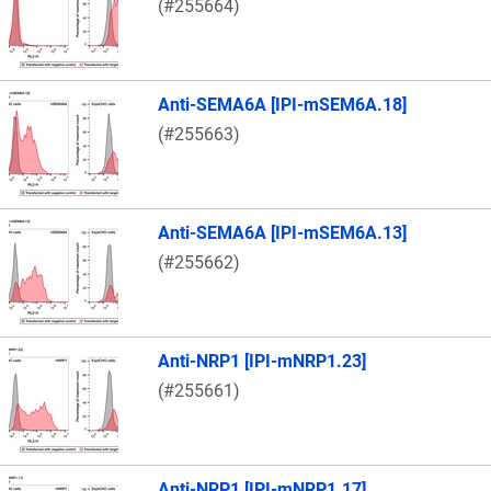
(#255664)
Anti-SEMA6A [IPI-mSEM6A.18]
(#255663)
Anti-SEMA6A [IPI-mSEM6A.13]
(#255662)
Anti-NRP1 [IPI-mNRP1.23]
(#255661)
Anti-NRP1 [IPI-mNRP1.17]