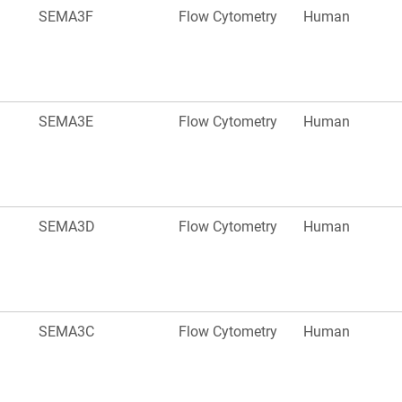
SEMA3F
Flow Cytometry
Human
SEMA3E
Flow Cytometry
Human
SEMA3D
Flow Cytometry
Human
SEMA3C
Flow Cytometry
Human