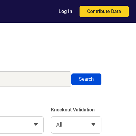
Contribute Data
Log In
Search
Knockout Validation
All