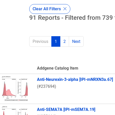
Clear All Filters
91 Reports - Filtered from 739 
Previous
1
2
Next
Addgene Catalog Item
Thumbnail Image
Anti-Neurexin-3-alpha [IPI-mNRXN3a.67]
(#237694)
Anti-SEMA7A [IPI-mSEM7A.19]