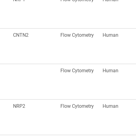
CNTN2
Flow Cytometry
Human
Flow Cytometry
Human
NRP2
Flow Cytometry
Human