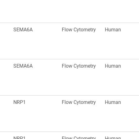
SEMA6A
Flow Cytometry
Human
SEMA6A
Flow Cytometry
Human
NRP1
Flow Cytometry
Human
NRP1
Flow Cytometry
Human