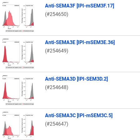
Anti-SEMA3F [IPI-mSEM3F.17]
(#254650)
Anti-SEMA3E [IPI-mSEM3E.36]
(#254649)
Anti-SEMA3D [IPI-SEM3D.2]
(#254648)
Anti-SEMA3C [IPI-mSEM3C.5]
(#254647)