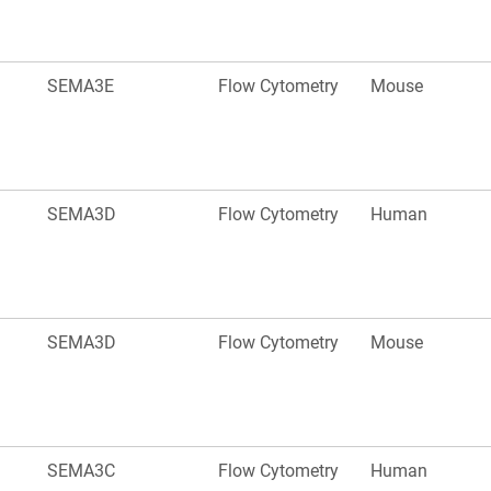
SEMA3E
Flow Cytometry
Mouse
SEMA3D
Flow Cytometry
Human
SEMA3D
Flow Cytometry
Mouse
SEMA3C
Flow Cytometry
Human