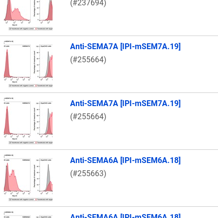
(#237694)
Anti-SEMA7A [IPI-mSEM7A.19]
(#255664)
Anti-SEMA7A [IPI-mSEM7A.19]
(#255664)
Anti-SEMA6A [IPI-mSEM6A.18]
(#255663)
Anti-SEMA6A [IPI-mSEM6A.18]