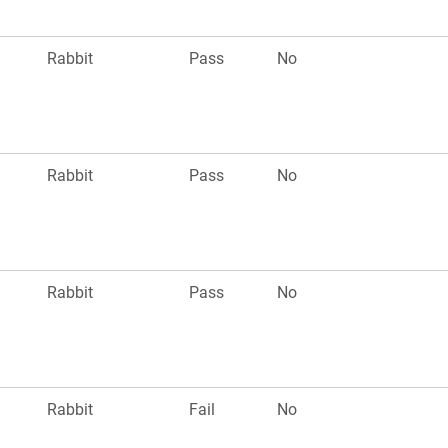
Rabbit
Pass
No
Rabbit
Pass
No
Rabbit
Pass
No
Rabbit
Fail
No