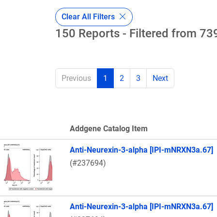
Clear All Filters
150 Reports - Filtered from 739
Previous
1
2
3
Next
Addgene Catalog Item
Thumbnail Image
Anti-Neurexin-3-alpha [IPI-mNRXN3a.67]
(#237694)
Anti-Neurexin-3-alpha [IPI-mNRXN3a.67]