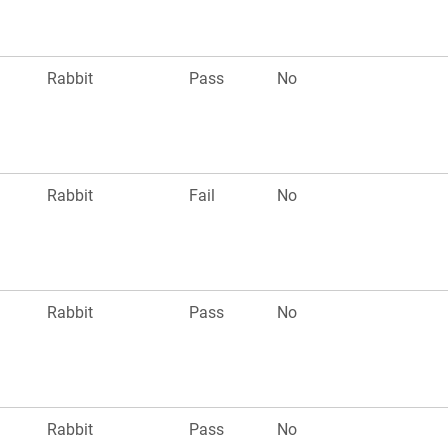
Rabbit
Pass
No
Rabbit
Fail
No
Rabbit
Pass
No
Rabbit
Pass
No