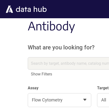
Skip to main content
Antibody
What are you looking for?
Show Filters
Assay
Target
Flow Cytometry
All