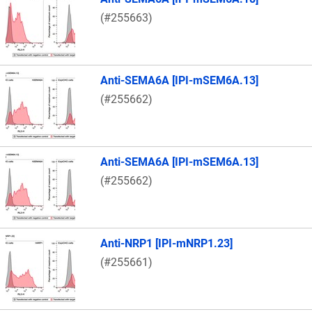
(#255663)
Anti-SEMA6A [IPI-mSEM6A.13]
(#255662)
Anti-SEMA6A [IPI-mSEM6A.13]
(#255662)
Anti-NRP1 [IPI-mNRP1.23]
(#255661)