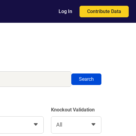
Contribute Data
Log In
Search
Knockout Validation
All