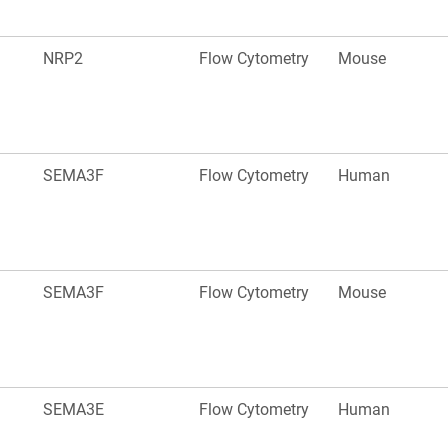
NRP2
Flow Cytometry
Mouse
SEMA3F
Flow Cytometry
Human
SEMA3F
Flow Cytometry
Mouse
SEMA3E
Flow Cytometry
Human