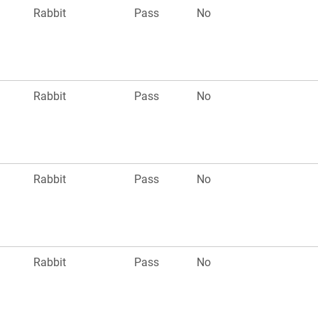
Rabbit
Pass
No
Rabbit
Pass
No
Rabbit
Pass
No
Rabbit
Pass
No