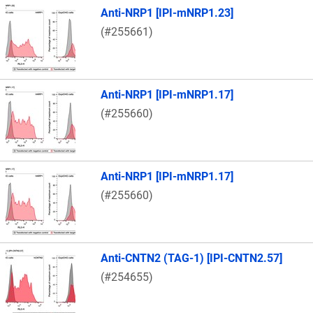
Anti-NRP1 [IPI-mNRP1.23]
(#255661)
Anti-NRP1 [IPI-mNRP1.17]
(#255660)
Anti-NRP1 [IPI-mNRP1.17]
(#255660)
Anti-CNTN2 (TAG-1) [IPI-CNTN2.57]
(#254655)