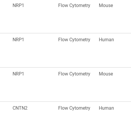
NRP1
Flow Cytometry
Mouse
NRP1
Flow Cytometry
Human
NRP1
Flow Cytometry
Mouse
CNTN2
Flow Cytometry
Human