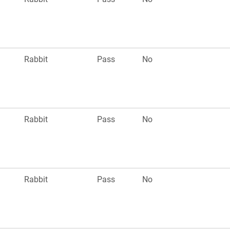
Rabbit
Pass
No
Rabbit
Pass
No
Rabbit
Pass
No