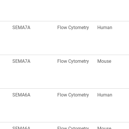
SEMA7A
Flow Cytometry
Human
SEMA7A
Flow Cytometry
Mouse
SEMA6A
Flow Cytometry
Human
SEMA6A
Flow Cytometry
Mouse