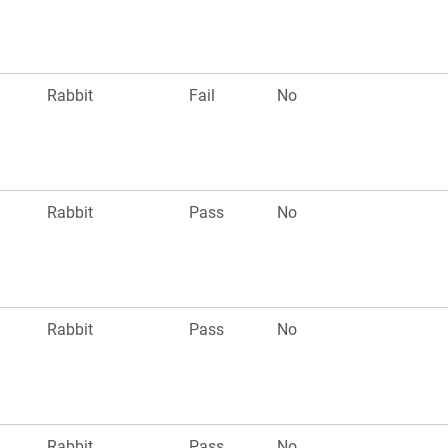
Rabbit
Fail
No
Rabbit
Pass
No
Rabbit
Pass
No
Rabbit
Pass
No