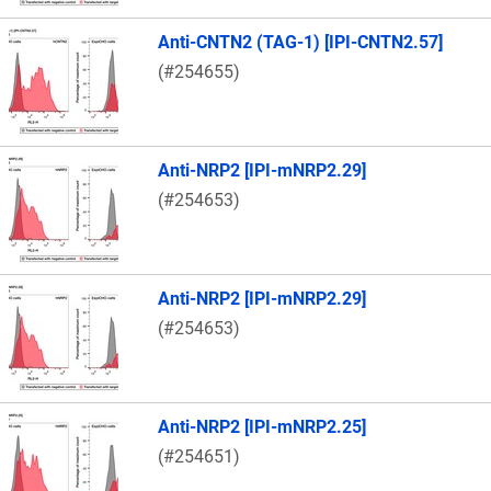
Anti-CNTN2 (TAG-1) [IPI-CNTN2.57]
(#254655)
Anti-NRP2 [IPI-mNRP2.29]
(#254653)
Anti-NRP2 [IPI-mNRP2.29]
(#254653)
Anti-NRP2 [IPI-mNRP2.25]
(#254651)