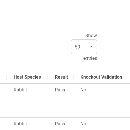
Show
entries
Host Species
Result
Knockout Validation
Rabbit
Pass
No
Rabbit
Pass
No