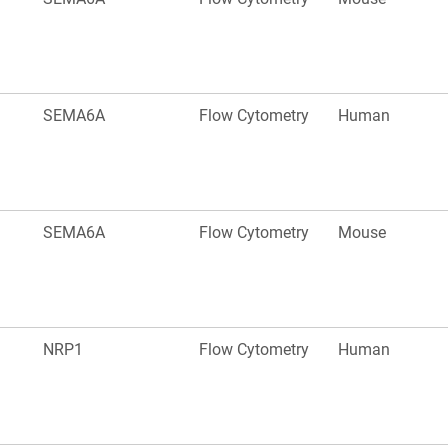
SEMA6A
Flow Cytometry
Human
SEMA6A
Flow Cytometry
Mouse
NRP1
Flow Cytometry
Human