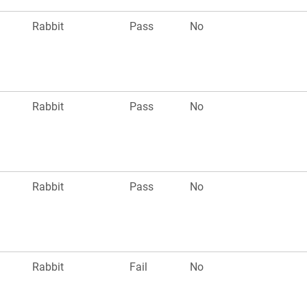
Rabbit
Pass
No
Rabbit
Pass
No
Rabbit
Pass
No
Rabbit
Fail
No