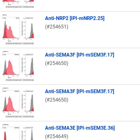
Anti-NRP2 [IPI-mNRP2.25]
(#254651)
Anti-SEMA3F [IPI-mSEM3F.17]
(#254650)
Anti-SEMA3F [IPI-mSEM3F.17]
(#254650)
Anti-SEMA3E [IPI-mSEM3E.36]
(#254649)