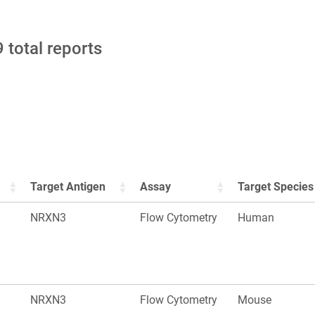
 total reports
Target Antigen
Assay
Target Species
NRXN3
Flow Cytometry
Human
NRXN3
Flow Cytometry
Mouse