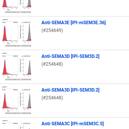
Anti-SEMA3E [IPI-mSEM3E.36]
(#254649)
Anti-SEMA3D [IPI-SEM3D.2]
(#254648)
Anti-SEMA3D [IPI-SEM3D.2]
(#254648)
Anti-SEMA3C [IPI-mSEM3C.5]