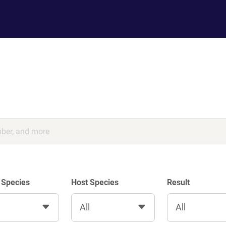
 Species
Host Species
Result
All
All