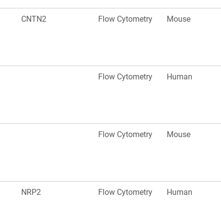
CNTN2
Flow Cytometry
Mouse
Flow Cytometry
Human
Flow Cytometry
Mouse
NRP2
Flow Cytometry
Human