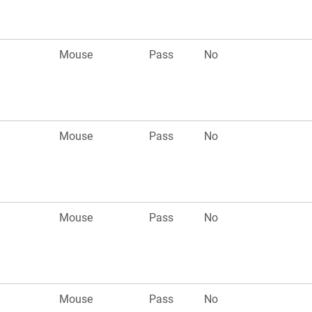
Mouse
Pass
No
Mouse
Pass
No
Mouse
Pass
No
Mouse
Pass
No