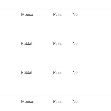
Mouse
Pass
No
Rabbit
Pass
No
Rabbit
Pass
No
Mouse
Pass
No