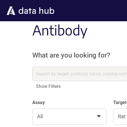
Skip to main content
Antibody
What are you looking for?
Show Filters
Assay
Target
All
Rat