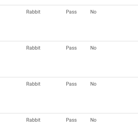
Rabbit
Pass
No
Rabbit
Pass
No
Rabbit
Pass
No
Rabbit
Pass
No