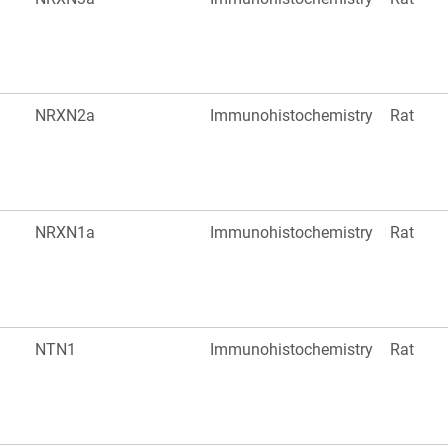
NRXN2a
Immunohistochemistry
Rat
NRXN1a
Immunohistochemistry
Rat
NTN1
Immunohistochemistry
Rat