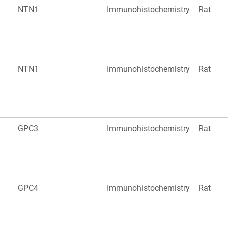
NTN1
Immunohistochemistry
Rat
NTN1
Immunohistochemistry
Rat
GPC3
Immunohistochemistry
Rat
GPC4
Immunohistochemistry
Rat