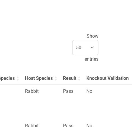
Show
entries
Species
Host Species
Result
Knockout Validation
Rabbit
Pass
No
Rabbit
Pass
No