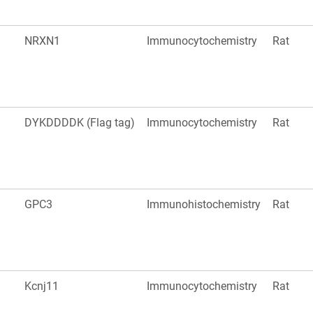
NRXN1
Immunocytochemistry
Rat
DYKDDDDK (Flag tag)
Immunocytochemistry
Rat
GPC3
Immunohistochemistry
Rat
Kcnj11
Immunocytochemistry
Rat