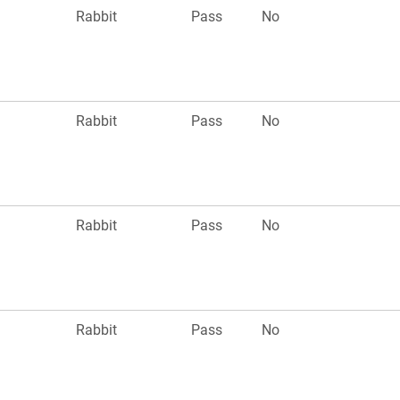
Rabbit
Pass
No
Rabbit
Pass
No
Rabbit
Pass
No
Rabbit
Pass
No