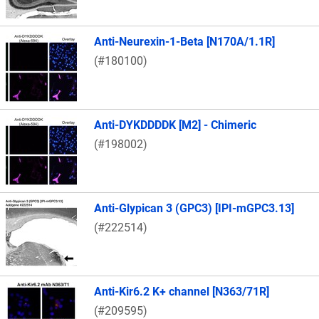
Anti-Neurexin-1-Beta [N170A/1.1R]
(#180100)
Anti-DYKDDDDK [M2] - Chimeric
(#198002)
Anti-Glypican 3 (GPC3) [IPI-mGPC3.13]
(#222514)
Anti-Kir6.2 K+ channel [N363/71R]
(#209595)