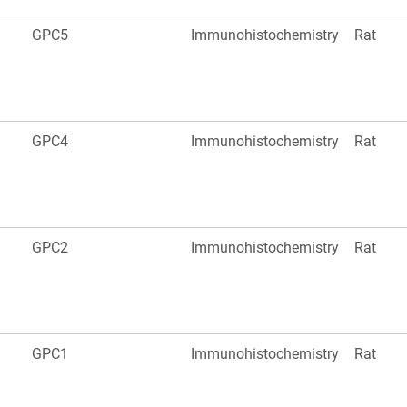
GPC5
Immunohistochemistry
Rat
GPC4
Immunohistochemistry
Rat
GPC2
Immunohistochemistry
Rat
GPC1
Immunohistochemistry
Rat