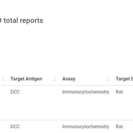
 total reports
Target Antigen
Assay
Target 
DCC
Immunocytochemistry
Rat
DCC
Immunocytochemistry
Rat