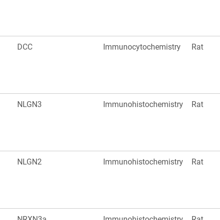
DCC
Immunocytochemistry
Rat
NLGN3
Immunohistochemistry
Rat
NLGN2
Immunohistochemistry
Rat
NRXN3a
Immunohistochemistry
Rat