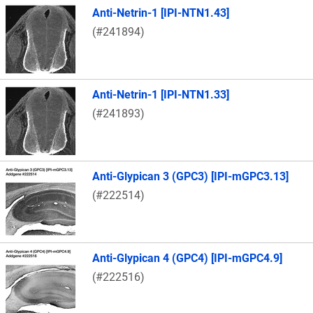
Anti-Netrin-1 [IPI-NTN1.43]
(#241894)
Anti-Netrin-1 [IPI-NTN1.33]
(#241893)
Anti-Glypican 3 (GPC3) [IPI-mGPC3.13]
(#222514)
Anti-Glypican 4 (GPC4) [IPI-mGPC4.9]
(#222516)