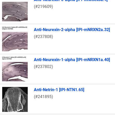
(#219609)
Anti-Neurexin-2-alpha [IPI-mNRXN2a.32]
(#237808)
Anti-Neurexin-1-alpha [IPI-mNRXN1a.40]
(#237802)
Anti-Netrin-1 [IPI-NTN1.65]
(#241895)