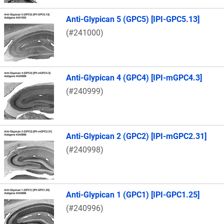
Anti-Glypican 5 (GPC5) [IPI-GPC5.13]
(#241000)
Anti-Glypican 4 (GPC4) [IPI-mGPC4.3]
(#240999)
Anti-Glypican 2 (GPC2) [IPI-mGPC2.31]
(#240998)
Anti-Glypican 1 (GPC1) [IPI-GPC1.25]
(#240996)