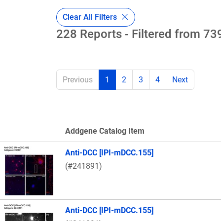
Clear All Filters
228 Reports - Filtered from 739
Previous
1
2
3
4
Next
Addgene Catalog Item
Thumbnail Image
Anti-DCC [IPI-mDCC.155]
(#241891)
Anti-DCC [IPI-mDCC.155]