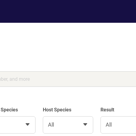
 Species
Host Species
Result
All
All