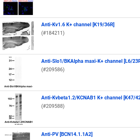
Anti-Kv1.6 K+ channel [K19/36R]
(#184211)
Anti-Slo1/BKAlpha maxi-K+ channel [L6/23
(#209586)
Anti-Kvbeta1.2/KCNAB1 K+ channel [K47/4
(#209588)
Anti-PV [BCN14.1.1A2]