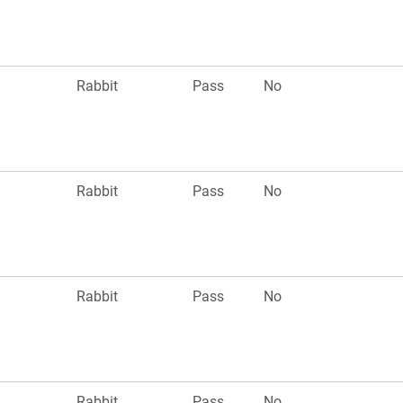
Rabbit
Pass
No
Rabbit
Pass
No
Rabbit
Pass
No
Rabbit
Pass
No