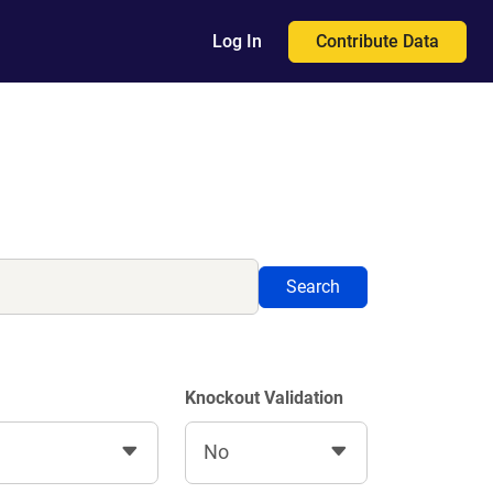
Contribute Data
Log In
Search
Knockout Validation
No