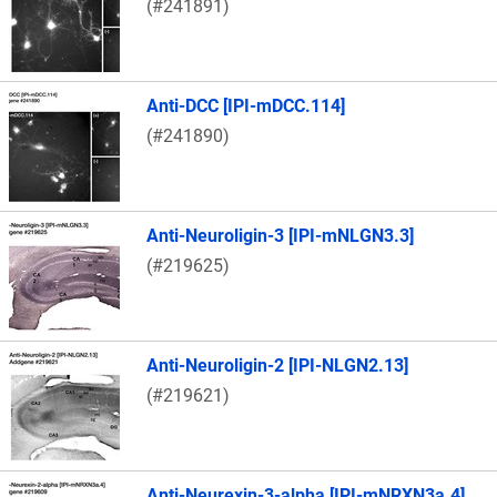
(#241891)
Anti-DCC [IPI-mDCC.114]
(#241890)
Anti-Neuroligin-3 [IPI-mNLGN3.3]
(#219625)
Anti-Neuroligin-2 [IPI-NLGN2.13]
(#219621)
Anti-Neurexin-3-alpha [IPI-mNRXN3a.4]