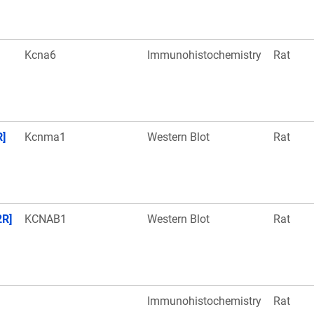
Kcna6
Immunohistochemistry
Rat
R]
Kcnma1
Western Blot
Rat
2R]
KCNAB1
Western Blot
Rat
Immunohistochemistry
Rat