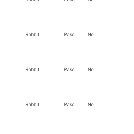
Rabbit
Pass
No
Rabbit
Pass
No
Rabbit
Pass
No