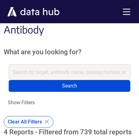
Skip to main content
Menu
Antibody
What are you looking for?
Search
Show Filters
Clear All Filters
4 Reports - Filtered from 739 total reports