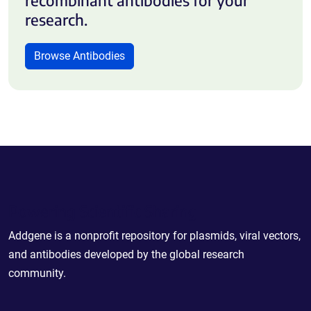
research.
Browse Antibodies
Powering Scientific Sharing
Addgene is a nonprofit repository for plasmids, viral vectors,
and antibodies developed by the global research
community.