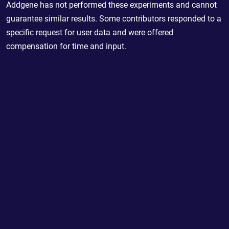
Addgene has not performed these experiments and cannot
guarantee similar results. Some contributors responded to a
specific request for user data and were offered
compensation for time and input.