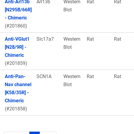
Anti-Arl13b
Arl13b
Western
Rat
Rat
[N295B/66R]
Blot
- Chimeric
(#201860)
Anti-VGlut1
Slc17a7
Western
Rat
Rat
[N28/9R] -
Blot
Chimeric
(#201859)
Anti-Pan-
SCN1A
Western
Rat
Rat
Nav channel
Blot
[K58/35R] -
Chimeric
(#201858)