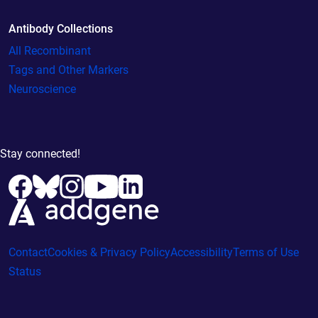
Antibody Collections
All Recombinant
Tags and Other Markers
Neuroscience
Stay connected!
Contact
Cookies & Privacy Policy
Accessibility
Terms of Use
Status