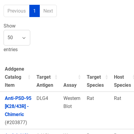
Previous
1
Next
Show
entries
Addgene
Catalog
Target
Target
Host
Item
Antigen
Assay
Species
Species
Anti-PSD-95
DLG4
Western
Rat
Rat
[K28/43R] -
Blot
Chimeric
(#203877)