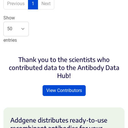
Previous
1
Next
Show
entries
Thank you to the scientists who
contributed data to the Antibody Data
Hub!
View Contributors
Addgene distributes ready-to-use
recombinant antibodies for your