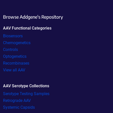
Browse Addgene's Repository
AAV Functional Categories
Biosensors
Chemogenetics
Controls
Optogenetics
Recombinases
View all AAV
AAV Serotype Collections
Serotype Testing Samples
Retrograde AAV
Systemic Capsids