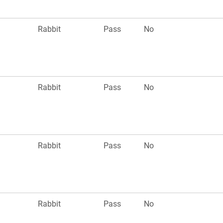
Rabbit
Pass
No
Rabbit
Pass
No
Rabbit
Pass
No
Rabbit
Pass
No