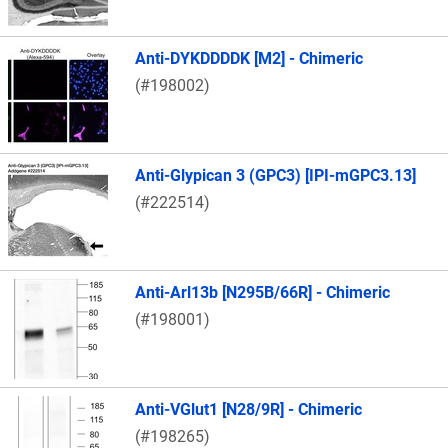
Anti-DYKDDDDK [M2] - Chimeric
(#198002)
Anti-Glypican 3 (GPC3) [IPI-mGPC3.13]
(#222514)
Anti-Arl13b [N295B/66R] - Chimeric
(#198001)
Anti-VGlut1 [N28/9R] - Chimeric
(#198265)