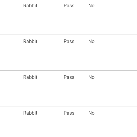
Rabbit
Pass
No
Rabbit
Pass
No
Rabbit
Pass
No
Rabbit
Pass
No