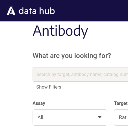
Skip to main content
Antibody
What are you looking for?
Show Filters
Assay
Target
All
Rat