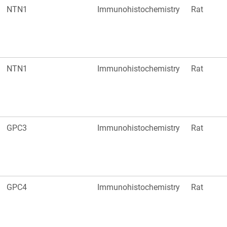
NTN1
Immunohistochemistry
Rat
NTN1
Immunohistochemistry
Rat
GPC3
Immunohistochemistry
Rat
GPC4
Immunohistochemistry
Rat