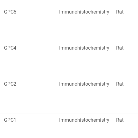
GPC5
Immunohistochemistry
Rat
GPC4
Immunohistochemistry
Rat
GPC2
Immunohistochemistry
Rat
GPC1
Immunohistochemistry
Rat