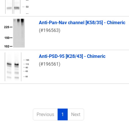
Anti-Pan-Nav channel [K58/35] - Chimeric
(#196563)
Anti-PSD-95 [K28/43] - Chimeric
(#196561)
Previous
1
Next