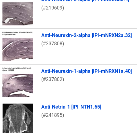
(#219609)
Anti-Neurexin-2-alpha [IPI-mNRXN2a.32]
(#237808)
Anti-Neurexin-1-alpha [IPI-mNRXN1a.40]
(#237802)
Anti-Netrin-1 [IPI-NTN1.65]
(#241895)