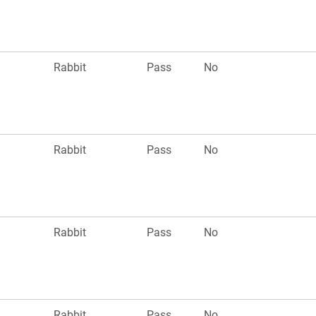
Rabbit
Pass
No
Rabbit
Pass
No
Rabbit
Pass
No
Rabbit
Pass
No