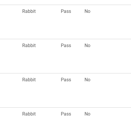
Rabbit
Pass
No
Rabbit
Pass
No
Rabbit
Pass
No
Rabbit
Pass
No