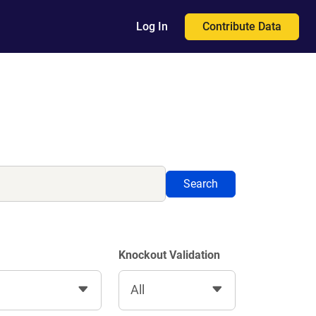
Contribute Data
Log In
Search
Knockout Validation
All