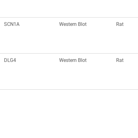
SCN1A
Western Blot
Rat
DLG4
Western Blot
Rat