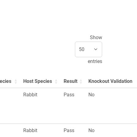
Show
entries
ecies
Host Species
Result
Knockout Validation
Rabbit
Pass
No
Rabbit
Pass
No