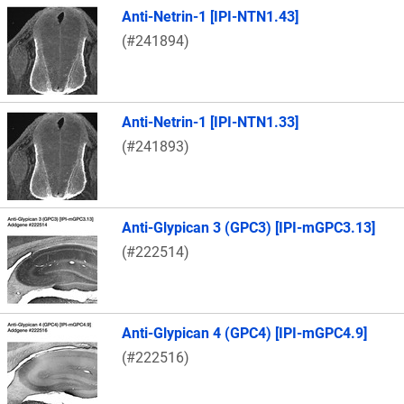
Anti-Netrin-1 [IPI-NTN1.43]
(#241894)
Anti-Netrin-1 [IPI-NTN1.33]
(#241893)
Anti-Glypican 3 (GPC3) [IPI-mGPC3.13]
(#222514)
Anti-Glypican 4 (GPC4) [IPI-mGPC4.9]
(#222516)