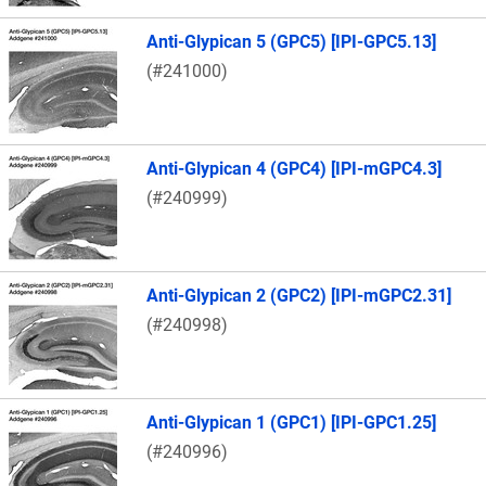
Anti-Glypican 5 (GPC5) [IPI-GPC5.13]
(#241000)
Anti-Glypican 4 (GPC4) [IPI-mGPC4.3]
(#240999)
Anti-Glypican 2 (GPC2) [IPI-mGPC2.31]
(#240998)
Anti-Glypican 1 (GPC1) [IPI-GPC1.25]
(#240996)