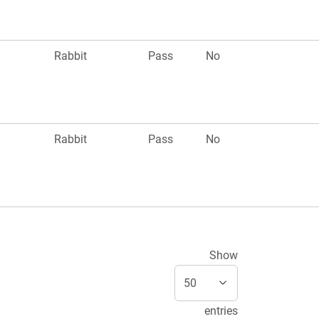
Rabbit
Pass
No
Rabbit
Pass
No
Show
entries