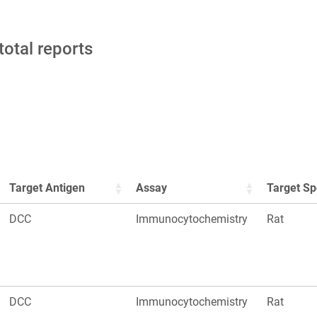
total reports
Target Antigen
Assay
Target Sp
DCC
Immunocytochemistry
Rat
DCC
Immunocytochemistry
Rat