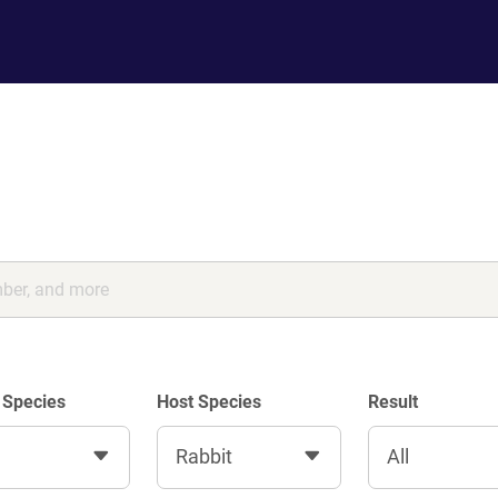
 Species
Host Species
Result
Rabbit
All