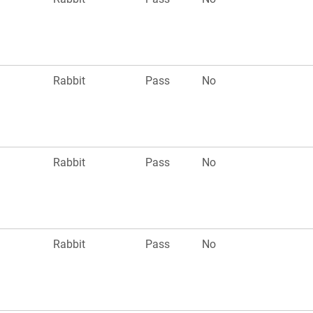
Rabbit
Pass
No
Rabbit
Pass
No
Rabbit
Pass
No