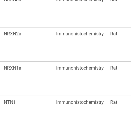
NRXN2a
Immunohistochemistry
Rat
NRXN1a
Immunohistochemistry
Rat
NTN1
Immunohistochemistry
Rat