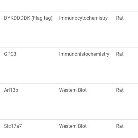
DYKDDDDK (Flag tag)
Immunocytochemistry
Rat
GPC3
Immunohistochemistry
Rat
Arl13b
Western Blot
Rat
Slc17a7
Western Blot
Rat