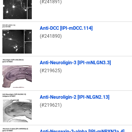
(#241891)
Anti-DCC [IPI-mDCC.114]
(#241890)
Anti-Neuroligin-3 [IPI-mNLGN3.3]
(#219625)
Anti-Neuroligin-2 [IPI-NLGN2.13]
(#219621)
Anti-Neurexin-3-alpha [IPI-mNRXN3a.4]