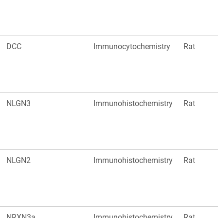
DCC
Immunocytochemistry
Rat
NLGN3
Immunohistochemistry
Rat
NLGN2
Immunohistochemistry
Rat
NRXN3a
Immunohistochemistry
Rat