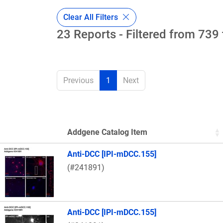
Clear All Filters
23 Reports - Filtered from 739 
Previous
1
Next
Addgene Catalog Item
Thumbnail Image
Anti-DCC [IPI-mDCC.155]
(#241891)
Anti-DCC [IPI-mDCC.155]