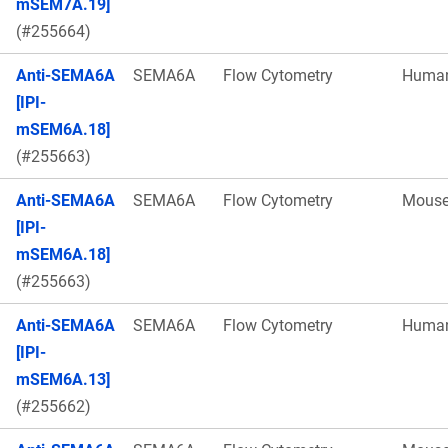
mSEM7A.19]
(#255664)
Anti-SEMA6A
SEMA6A
Flow Cytometry
Huma
[IPI-
mSEM6A.18]
(#255663)
Anti-SEMA6A
SEMA6A
Flow Cytometry
Mous
[IPI-
mSEM6A.18]
(#255663)
Anti-SEMA6A
SEMA6A
Flow Cytometry
Huma
[IPI-
mSEM6A.13]
(#255662)