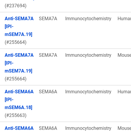
(#237694)
Anti-SEMA7A
SEMA7A
Immunocytochemistry
Huma
[IPI-
mSEM7A.19]
(#255664)
Anti-SEMA7A
SEMA7A
Immunocytochemistry
Mous
[IPI-
mSEM7A.19]
(#255664)
Anti-SEMA6A
SEMA6A
Immunocytochemistry
Huma
[IPI-
mSEM6A.18]
(#255663)
Anti-SEMA6A
SEMA6A
Immunocytochemistry
Mous