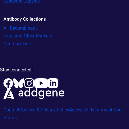
Systemic Capsids
Antibody Collections
All Recombinant
Tags and Other Markers
Neuroscience
Stay connected!
Contact
Cookies & Privacy Policy
Accessibility
Terms of Use
Status