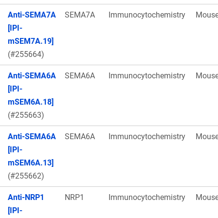
Anti-SEMA7A
SEMA7A
Immunocytochemistry
Mous
[IPI-
mSEM7A.19]
(#255664)
Anti-SEMA6A
SEMA6A
Immunocytochemistry
Mous
[IPI-
mSEM6A.18]
(#255663)
Anti-SEMA6A
SEMA6A
Immunocytochemistry
Mous
[IPI-
mSEM6A.13]
(#255662)
Anti-NRP1
NRP1
Immunocytochemistry
Mous
[IPI-