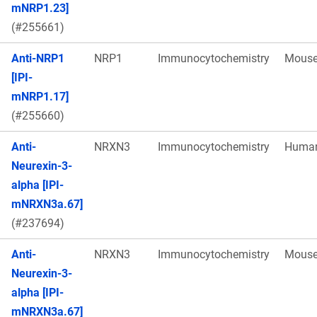
mNRP1.23]
(#255661)
Anti-NRP1
NRP1
Immunocytochemistry
Mous
[IPI-
mNRP1.17]
(#255660)
Anti-
NRXN3
Immunocytochemistry
Huma
Neurexin-3-
alpha [IPI-
mNRXN3a.67]
(#237694)
Anti-
NRXN3
Immunocytochemistry
Mous
Neurexin-3-
alpha [IPI-
mNRXN3a.67]