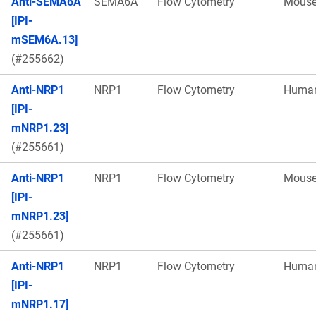
Anti-SEMA6A
SEMA6A
Flow Cytometry
Mous
[IPI-
mSEM6A.13]
(#255662)
Anti-NRP1
NRP1
Flow Cytometry
Huma
[IPI-
mNRP1.23]
(#255661)
Anti-NRP1
NRP1
Flow Cytometry
Mous
[IPI-
mNRP1.23]
(#255661)
Anti-NRP1
NRP1
Flow Cytometry
Huma
[IPI-
mNRP1.17]