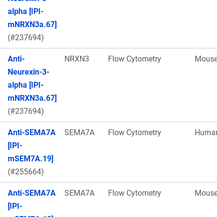
alpha [IPI-
mNRXN3a.67]
(#237694)
Anti-
NRXN3
Flow Cytometry
Mous
Neurexin-3-
alpha [IPI-
mNRXN3a.67]
(#237694)
Anti-SEMA7A
SEMA7A
Flow Cytometry
Huma
[IPI-
mSEM7A.19]
(#255664)
Anti-SEMA7A
SEMA7A
Flow Cytometry
Mous
[IPI-