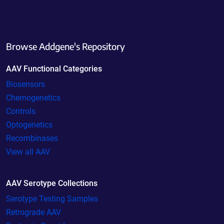
Browse Addgene's Repository
AAV Functional Categories
Biosensors
Chemogenetics
Controls
Optogenetics
Recombinases
View all AAV
AAV Serotype Collections
Serotype Testing Samples
Retrograde AAV