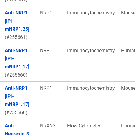
Anti-NRP1
NRP1
Immunocytochemistry
Mous
[IPI-
mNRP1.23]
(#255661)
Anti-NRP1
NRP1
Immunocytochemistry
Huma
[IPI-
mNRP1.17]
(#255660)
Anti-NRP1
NRP1
Immunocytochemistry
Mous
[IPI-
mNRP1.17]
(#255660)
Anti-
NRXN3
Flow Cytometry
Huma
Neurexin-3-