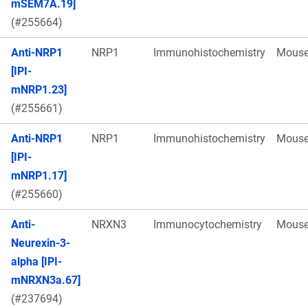
mSEM7A.19]
(#255664)
Anti-NRP1
NRP1
Immunohistochemistry
Mous
[IPI-
mNRP1.23]
(#255661)
Anti-NRP1
NRP1
Immunohistochemistry
Mous
[IPI-
mNRP1.17]
(#255660)
Anti-
NRXN3
Immunocytochemistry
Mous
Neurexin-3-
alpha [IPI-
mNRXN3a.67]
(#237694)