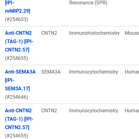
[IPI-
Resonance (SPR)
mNRP2.29]
(#254653)
Anti-CNTN2
CNTN2
Immunohistochemistry
Mous
(TAG-1) [IPI-
CNTN2.57]
(#254655)
Anti-SEMA3A
SEMA3A
Immunocytochemistry
Huma
[IPI-
SEM3A.17]
(#254646)
Anti-CNTN2
CNTN2
Immunocytochemistry
Huma
(TAG-1) [IPI-
CNTN2.57]
(#254655)