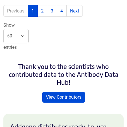
Previous
1
2
3
4
Next
Show
entries
Thank you to the scientists who
contributed data to the Antibody Data
Hub!
View Contributors
Addgene distributes ready-to-use