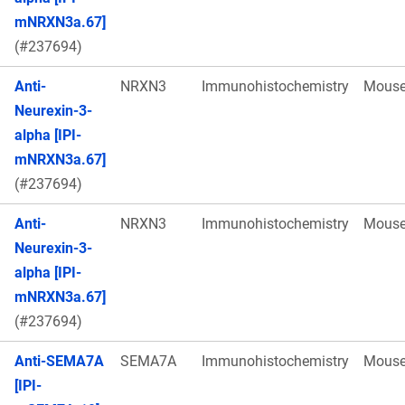
mNRXN3a.67]
(#237694)
Anti-
NRXN3
Immunohistochemistry
Mous
Neurexin-3-
alpha [IPI-
mNRXN3a.67]
(#237694)
Anti-
NRXN3
Immunohistochemistry
Mous
Neurexin-3-
alpha [IPI-
mNRXN3a.67]
(#237694)
Anti-SEMA7A
SEMA7A
Immunohistochemistry
Mous
[IPI-