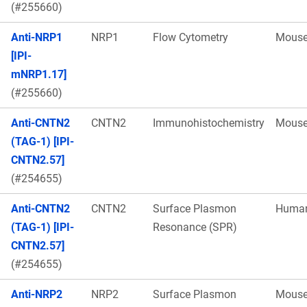
(#255660)
Anti-NRP1
NRP1
Flow Cytometry
Mous
[IPI-
mNRP1.17]
(#255660)
Anti-CNTN2
CNTN2
Immunohistochemistry
Mous
(TAG-1) [IPI-
CNTN2.57]
(#254655)
Anti-CNTN2
CNTN2
Surface Plasmon
Huma
(TAG-1) [IPI-
Resonance (SPR)
CNTN2.57]
(#254655)
Anti-NRP2
NRP2
Surface Plasmon
Mous