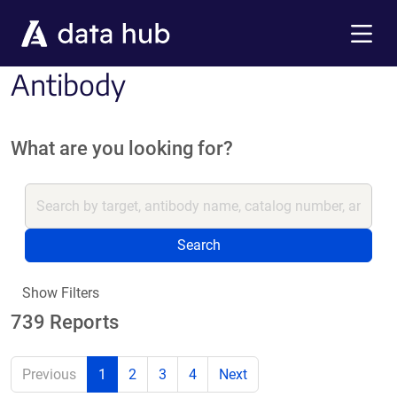
Skip to main content
Menu
Antibody
What are you looking for?
Search
Show Filters
739 Reports
Previous
1
2
3
4
Next