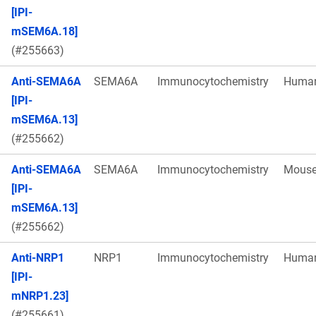
[IPI-
mSEM6A.18]
(#255663)
Anti-SEMA6A
SEMA6A
Immunocytochemistry
Huma
[IPI-
mSEM6A.13]
(#255662)
Anti-SEMA6A
SEMA6A
Immunocytochemistry
Mous
[IPI-
mSEM6A.13]
(#255662)
Anti-NRP1
NRP1
Immunocytochemistry
Huma
[IPI-
mNRP1.23]
(#255661)