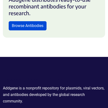
recombinant antibodies for your
research.
Browse Antibodies
Powering Scientific Sharing
Addgene is a nonprofit repository for plasmids, viral vectors,
and antibodies developed by the global research
community.