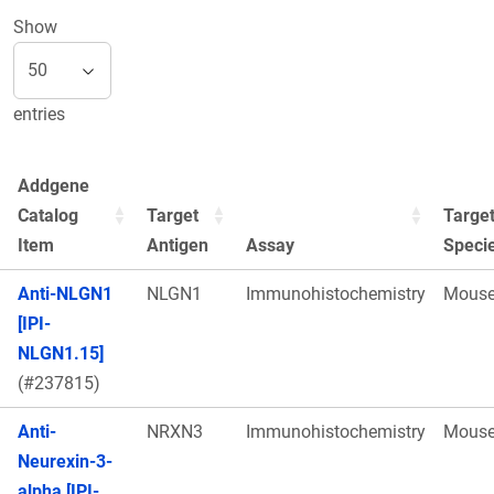
Show
entries
Addgene
Catalog
Target
Targe
Item
Antigen
Assay
Speci
Anti-NLGN1
NLGN1
Immunohistochemistry
Mous
[IPI-
NLGN1.15]
(#237815)
Anti-
NRXN3
Immunohistochemistry
Mous
Neurexin-3-
alpha [IPI-