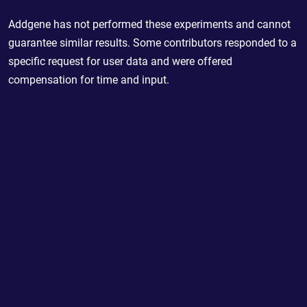
Addgene has not performed these experiments and cannot
guarantee similar results. Some contributors responded to a
specific request for user data and were offered
compensation for time and input.