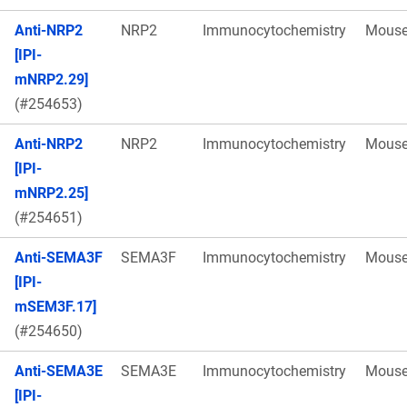
Anti-NRP2
NRP2
Immunocytochemistry
Mous
[IPI-
mNRP2.29]
(#254653)
Anti-NRP2
NRP2
Immunocytochemistry
Mous
[IPI-
mNRP2.25]
(#254651)
Anti-SEMA3F
SEMA3F
Immunocytochemistry
Mous
[IPI-
mSEM3F.17]
(#254650)
Anti-SEMA3E
SEMA3E
Immunocytochemistry
Mous
[IPI-