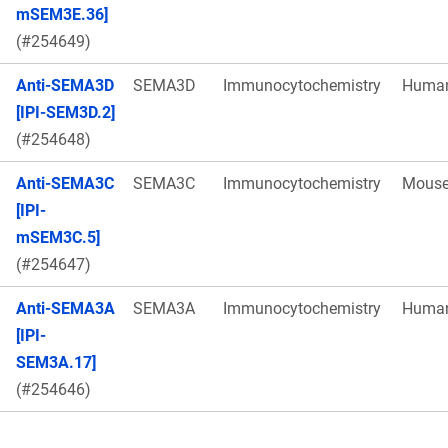
mSEM3E.36]
(#254649)
Anti-SEMA3D
SEMA3D
Immunocytochemistry
Huma
[IPI-SEM3D.2]
(#254648)
Anti-SEMA3C
SEMA3C
Immunocytochemistry
Mous
[IPI-
mSEM3C.5]
(#254647)
Anti-SEMA3A
SEMA3A
Immunocytochemistry
Huma
[IPI-
SEM3A.17]
(#254646)