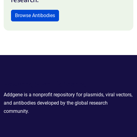
Browse Antibodies
Powering Scientific Sharing
Addgene is a nonprofit repository for plasmids, viral vectors,
and antibodies developed by the global research
community.