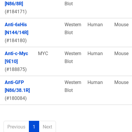
[N86/8R]
Blot
(#184171)
Anti-6xHis
Western
Human
Mouse
[N144/14R]
Blot
(#184180)
Anti-c-Myc
MYC
Western
Human
Mouse
[9E10]
Blot
(#188875)
Anti-GFP
Western
Human
Mouse
[N86/38.1R]
Blot
(#180084)
Previous
1
Next