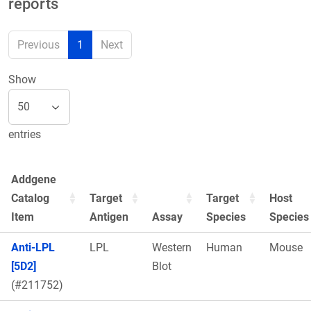
reports
Previous
1
Next
Show
entries
Addgene
Catalog
Target
Target
Host
Item
Antigen
Assay
Species
Species
Anti-LPL
LPL
Western
Human
Mouse
[5D2]
Blot
(#211752)