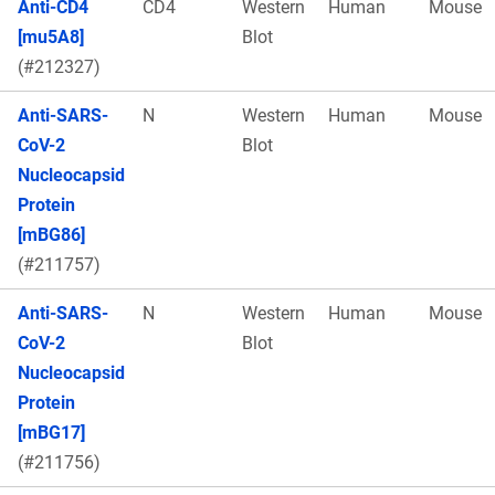
Anti-CD4
CD4
Western
Human
Mouse
[mu5A8]
Blot
(#212327)
Anti-SARS-
N
Western
Human
Mouse
CoV-2
Blot
Nucleocapsid
Protein
[mBG86]
(#211757)
Anti-SARS-
N
Western
Human
Mouse
CoV-2
Blot
Nucleocapsid
Protein
[mBG17]
(#211756)