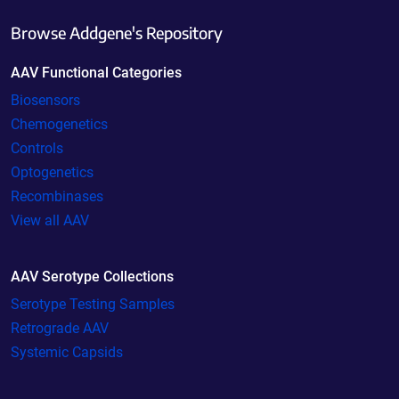
Browse Addgene's Repository
AAV Functional Categories
Biosensors
Chemogenetics
Controls
Optogenetics
Recombinases
View all AAV
AAV Serotype Collections
Serotype Testing Samples
Retrograde AAV
Systemic Capsids