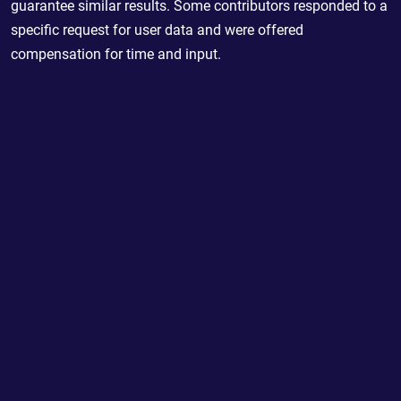
guarantee similar results. Some contributors responded to a
specific request for user data and were offered
compensation for time and input.