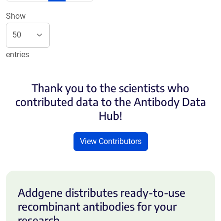
Show
entries
Thank you to the scientists who
contributed data to the Antibody Data
Hub!
View Contributors
Addgene distributes ready-to-use
recombinant antibodies for your
research.