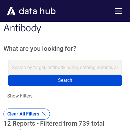
Skip to main content
Menu
Antibody
What are you looking for?
Search
Show Filters
Clear All Filters
12 Reports - Filtered from 739 total