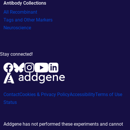
Antibody Collections
All Recombinant
Tags and Other Markers
Neuroscience
Stay connected!
Contact
Cookies & Privacy Policy
Accessibility
Terms of Use
Status
Addgene has not performed these experiments and cannot