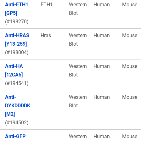
Anti-FTH1
FTH1
Western
Human
Mouse
[GP5]
Blot
(#198270)
Anti-HRAS
Hras
Western
Human
Mouse
[Y13-259]
Blot
(#198004)
Anti-HA
Western
Human
Mouse
[12CA5]
Blot
(#194541)
Anti-
Western
Human
Mouse
DYKDDDDK
Blot
[M2]
(#194502)
Anti-GFP
Western
Human
Mouse