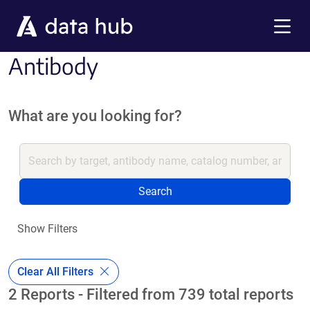
Skip to main content
Menu
Antibody
What are you looking for?
Search
Show Filters
Clear All Filters
2 Reports - Filtered from 739 total reports