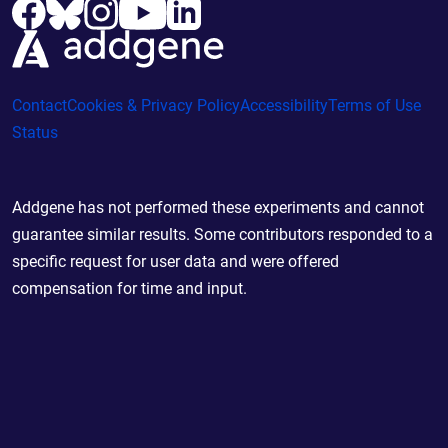
Contact
Cookies & Privacy Policy
Accessibility
Terms of Use
Status
Addgene has not performed these experiments and cannot
guarantee similar results. Some contributors responded to a
specific request for user data and were offered
compensation for time and input.