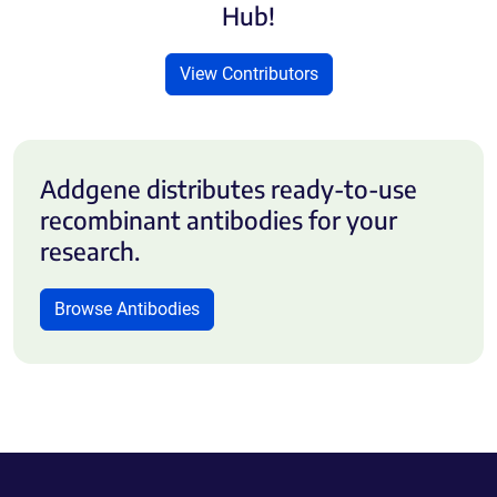
Hub!
View Contributors
Addgene distributes ready-to-use
recombinant antibodies for your
research.
Browse Antibodies