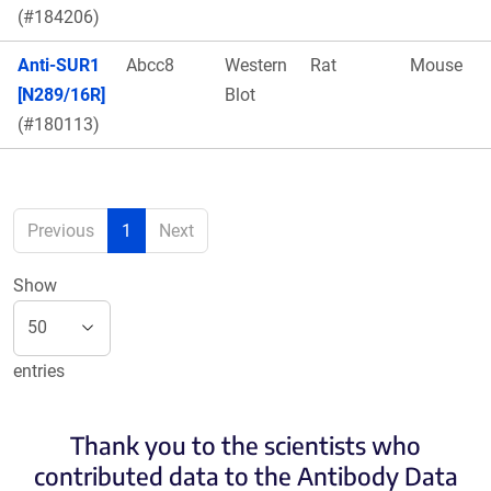
(#184206)
Anti-SUR1
Abcc8
Western
Rat
Mouse
[N289/16R]
Blot
(#180113)
Previous
1
Next
Show
entries
Thank you to the scientists who
contributed data to the Antibody Data