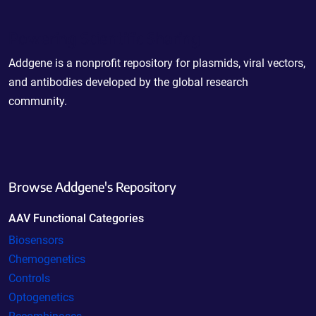
Powering Scientific Sharing
Addgene is a nonprofit repository for plasmids, viral vectors,
and antibodies developed by the global research
community.
Browse Addgene's Repository
AAV Functional Categories
Biosensors
Chemogenetics
Controls
Optogenetics