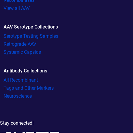
Recombinases
View all AAV
AAV Serotype Collections
Serotype Testing Samples
Retrograde AAV
Systemic Capsids
Antibody Collections
All Recombinant
Tags and Other Markers
Neuroscience
Stay connected!