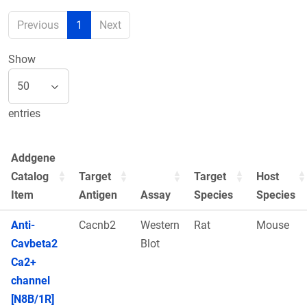
Previous
1
Next
Show
entries
Addgene
Catalog
Target
Target
Host
Item
Antigen
Assay
Species
Species
Anti-
Cacnb2
Western
Rat
Mouse
Cavbeta2
Blot
Ca2+
channel
[N8B/1R]