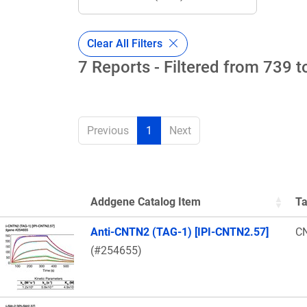
Clear All Filters
7 Reports - Filtered from 739 t
Previous
1
Next
Addgene Catalog Item
Ta
Thumbnail Image
Anti-CNTN2 (TAG-1) [IPI-CNTN2.57]
C
(#254655)