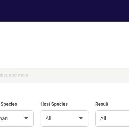
 Species
Host Species
Result
man
All
All