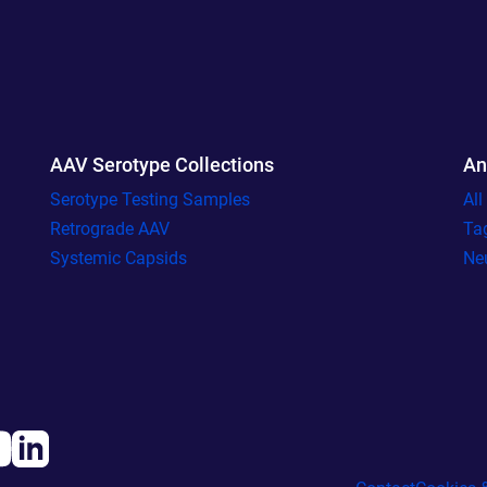
AAV Serotype Collections
An
Serotype Testing Samples
Al
Retrograde AAV
Ta
Systemic Capsids
Ne