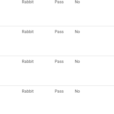
Rabbit
Pass
No
Rabbit
Pass
No
Rabbit
Pass
No
Rabbit
Pass
No