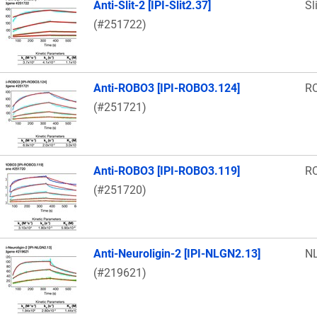
Anti-Slit-2 [IPI-Slit2.37]
Sl
(#251722)
Anti-ROBO3 [IPI-ROBO3.124]
R
(#251721)
Anti-ROBO3 [IPI-ROBO3.119]
R
(#251720)
Anti-Neuroligin-2 [IPI-NLGN2.13]
N
(#219621)