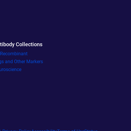
tibody Collections
l Recombinant
gs and Other Markers
uroscience