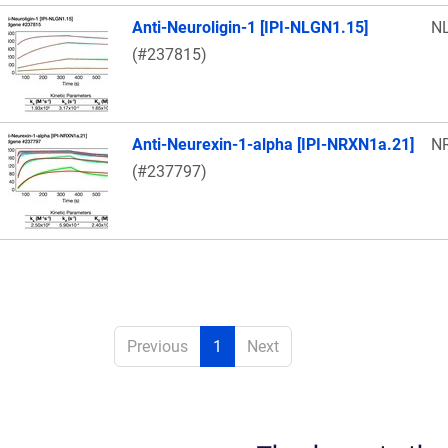
Anti-Neuroligin-1 [IPI-NLGN1.15]
N
(#237815)
Anti-Neurexin-1-alpha [IPI-NRXN1a.21]
N
(#237797)
Previous
1
Next