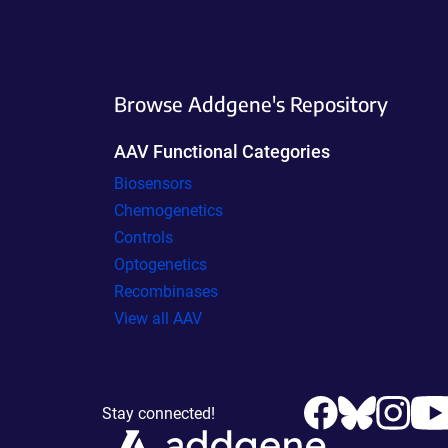
Browse Addgene's Repository
AAV Functional Categories
Biosensors
Chemogenetics
Controls
Optogenetics
Recombinases
View all AAV
Stay connected!