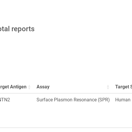
otal reports
rget Antigen
Assay
Target 
NTN2
Surface Plasmon Resonance (SPR)
Human