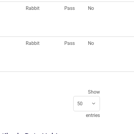
Rabbit
Pass
No
Rabbit
Pass
No
Show
entries