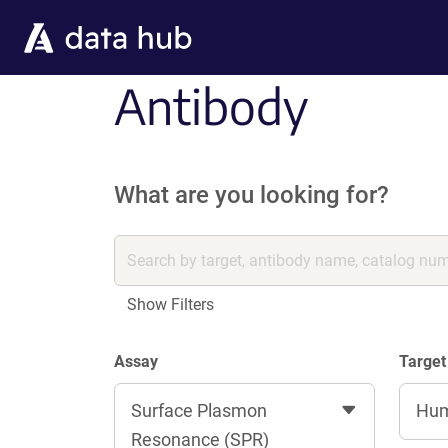
Skip to main content
Antibody
What are you looking for?
Show Filters
Assay
Target
Surface Plasmon
Hu
Resonance (SPR)