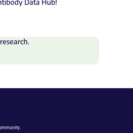
Antibody Data Hub!
research.
community.