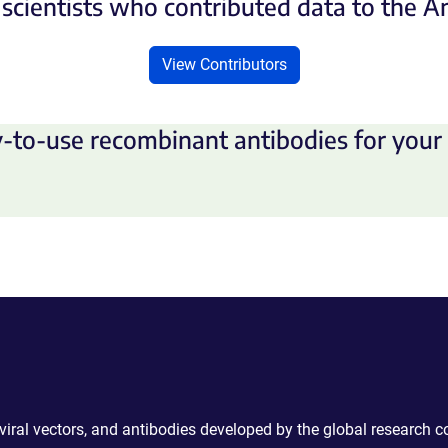
scientists who contributed data to the 
View Contributors
-to-use recombinant antibodies for your 
 viral vectors, and antibodies developed by the global research 