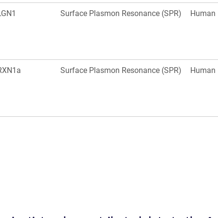
LGN1
Surface Plasmon Resonance (SPR)
Human
RXN1a
Surface Plasmon Resonance (SPR)
Human