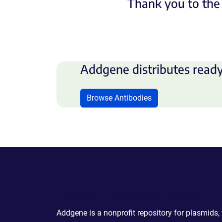
Thank you to the 
Addgene distributes ready
Browse Antibodies
Powering Scientific Sharing
Addgene is a nonprofit repository for plasmids,