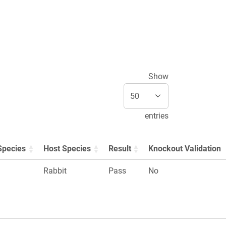
Show
entries
Species
Host Species
Result
Knockout Validation
Rabbit
Pass
No