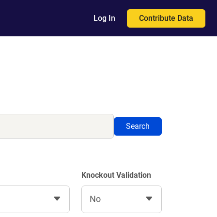
Contribute Data
Log In
Search
Knockout Validation
No