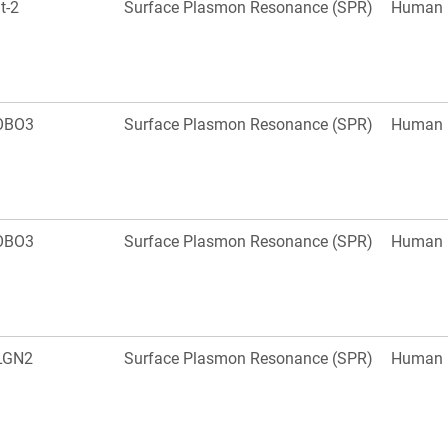
it-2
Surface Plasmon Resonance (SPR)
Human
OBO3
Surface Plasmon Resonance (SPR)
Human
OBO3
Surface Plasmon Resonance (SPR)
Human
LGN2
Surface Plasmon Resonance (SPR)
Human