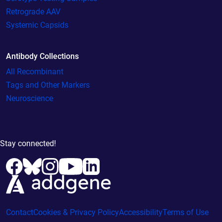
Retrograde AAV
Systemic Capsids
Antibody Collections
All Recombinant
Tags and Other Markers
Neuroscience
Stay connected!
Contact
Cookies & Privacy Policy
Accessibility
Terms of Use