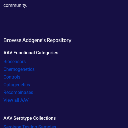
community.
Browse Addgene's Repository
AAV Functional Categories
Biosensors
Chemogenetics
Controls
Optogenetics
Recombinases
View all AAV
AAV Serotype Collections
Serotype Testing Samples