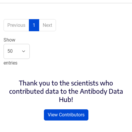
Previous
1
Next
Show
entries
Thank you to the scientists who
contributed data to the Antibody Data
Hub!
View Contributors