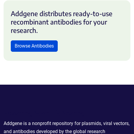
Addgene distributes ready-to-use
recombinant antibodies for your
research.
Browse Antibodies
Powering Scientific Sharing
Addgene is a nonprofit repository for plasmids, viral vectors,
and antibodies developed by the global research