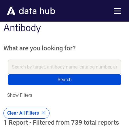
Skip to main content
Menu
Antibody
What are you looking for?
Search
Show Filters
Clear All Filters
1 Report - Filtered from 739 total reports