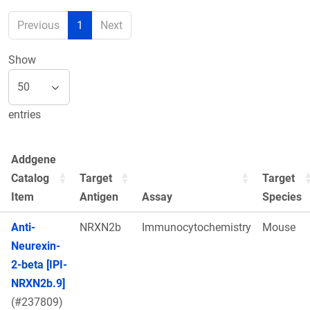
Previous
1
Next
Show
entries
Addgene
Catalog
Target
Target
Item
Antigen
Assay
Species
Anti-
NRXN2b
Immunocytochemistry
Mouse
Neurexin-
2-beta [IPI-
NRXN2b.9]
(#237809)