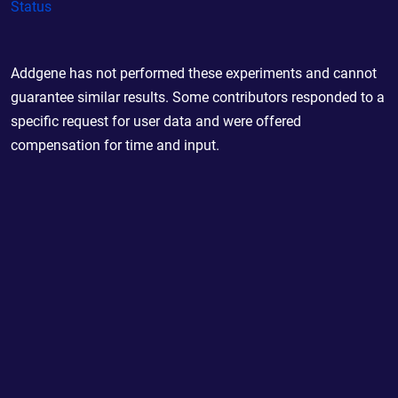
Status
Addgene has not performed these experiments and cannot
guarantee similar results. Some contributors responded to a
specific request for user data and were offered
compensation for time and input.