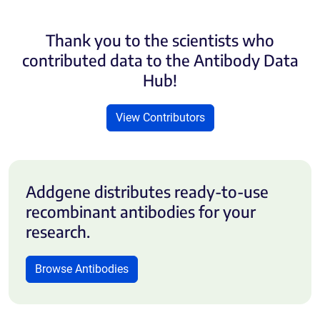
Thank you to the scientists who
contributed data to the Antibody Data
Hub!
View Contributors
Addgene distributes ready-to-use
recombinant antibodies for your
research.
Browse Antibodies