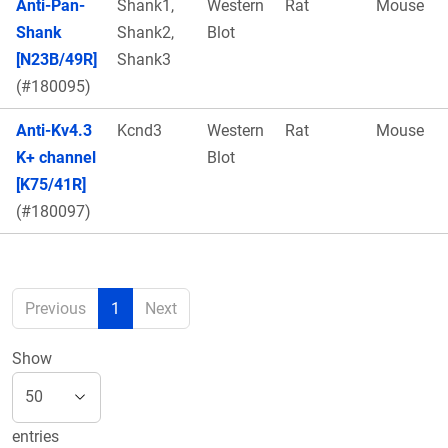
Anti-Pan-
Shank1,
Western
Rat
Mouse
Shank
Shank2,
Blot
[N23B/49R]
Shank3
(#180095)
Anti-Kv4.3
Kcnd3
Western
Rat
Mouse
K+ channel
Blot
[K75/41R]
(#180097)
Previous
1
Next
Show
entries