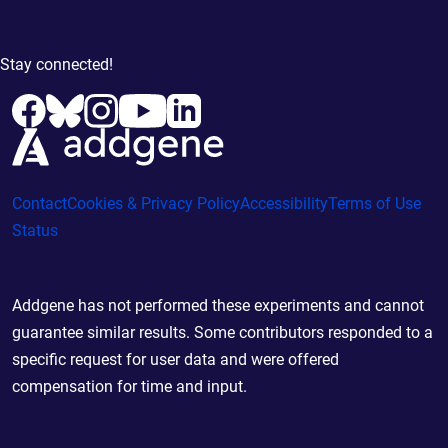
Stay connected!
Contact
Cookies & Privacy Policy
Accessibility
Terms of Use
Status
Addgene has not performed these experiments and cannot
guarantee similar results. Some contributors responded to a
specific request for user data and were offered
compensation for time and input.