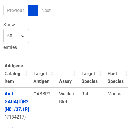
Previous
1
Next
Show
entries
Addgene
Catalog
Target
Target
Host
Item
Antigen
Assay
Species
Species
Anti-
GABBR2
Western
Rat
Mouse
GABA(B)R2
Blot
[N81/37.1R]
(#184217)