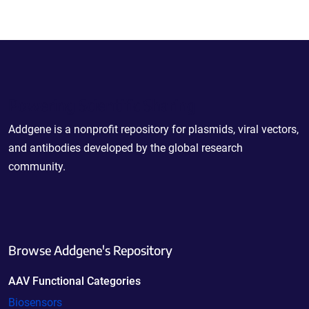
Powering Scientific Sharing
Addgene is a nonprofit repository for plasmids, viral vectors,
and antibodies developed by the global research
community.
Browse Addgene's Repository
AAV Functional Categories
Biosensors