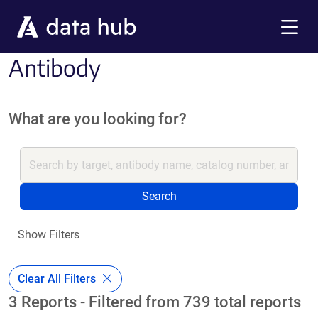
Skip to main content
Menu
Antibody
What are you looking for?
Search
Show Filters
Clear All Filters
3 Reports - Filtered from 739 total reports