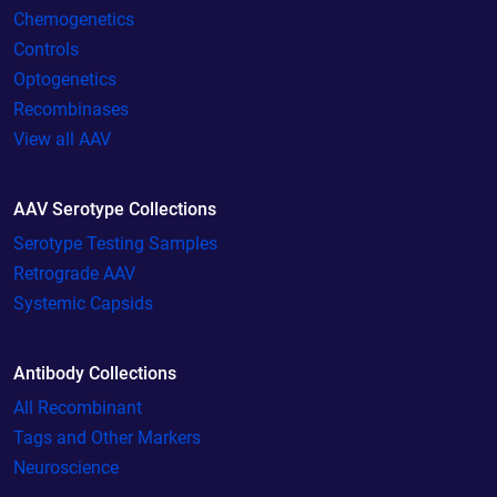
Chemogenetics
Controls
Optogenetics
Recombinases
View all AAV
AAV Serotype Collections
Serotype Testing Samples
Retrograde AAV
Systemic Capsids
Antibody Collections
All Recombinant
Tags and Other Markers
Neuroscience